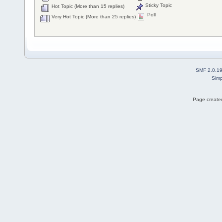
Sticky Topic
Hot Topic (More than 15 replies)
Poll
Very Hot Topic (More than 25 replies)
SMF 2.0.1
Simp
Page created