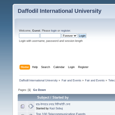
Daffodil International University
Welcome,
Guest
. Please
login
or
register
.
Login with username, password and session length
Home
Help
Search
Calendar
Login
Register
Daffodil International University
»
Fair and Events
»
Fair and Events
»
Tele
Pages: [
1
]
Go Down
Subject
/
Started by
ছাড়-উপহারে চলছে সিটিআইটি মেলা
Started by
Kazi Sobuj
Top 100 Telecommunication Events