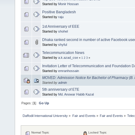
Started by
Monir Hossan
Positive Bangladesh
Started by
raju
1st Anniversary of EEE
Started by
shohel
Dhaka ranked second in number of active Facebook use
Started by
shyful
Telecommunication News
Started by
a.k.azad_cse
«
1
2
3
»
Invitation Letter of Telecommunication and Foundation D
Started by
emranhossain
MOVED: Admission Notice for Bachelor of Pharmacy (B.
Started by
admin
5th anniversary of ETE
Started by
Md. Anowar Habib Kazal
Pages: [
1
]
Go Up
Daffodil International University
»
Fair and Events
»
Fair and Events
»
Tele
Normal Topic
Locked Topic