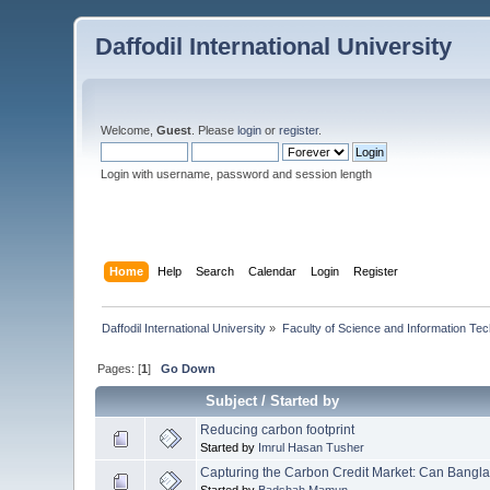
Daffodil International University
Welcome,
Guest
. Please
login
or
register
.
Login with username, password and session length
Home
Help
Search
Calendar
Login
Register
Daffodil International University
»
Faculty of Science and Information Te
Pages: [
1
]
Go Down
Subject
/
Started by
Reducing carbon footprint
Started by
Imrul Hasan Tusher
Capturing the Carbon Credit Market: Can Banglade
Started by
Badshah Mamun