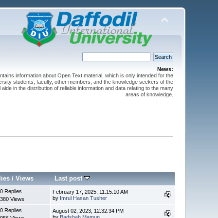
News:
ntains information about Open Text material, which is only intended for the
versity students, faculty, other members, and the knowledge seekers of the
 aide in the distribution of reliable information and data relating to the many
areas of knowledge.
lies
/
Views
Last post
0 Replies
February 17, 2025, 11:15:10 AM
by
Imrul Hasan Tusher
380 Views
0 Replies
August 02, 2023, 12:32:34 PM
by
Badshah Mamun
956 Views