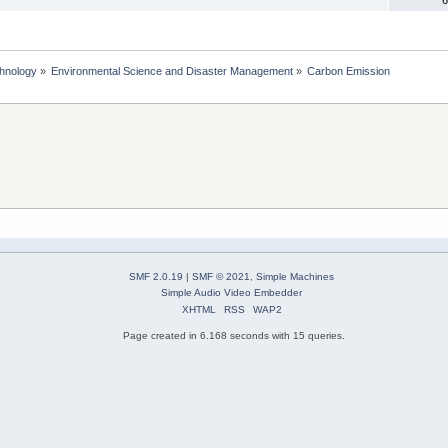
chnology
»
Environmental Science and Disaster Management
»
Carbon Emission
SMF 2.0.19
|
SMF © 2021
,
Simple Machines
Simple Audio Video Embedder
XHTML
RSS
WAP2
Page created in 6.168 seconds with 15 queries.