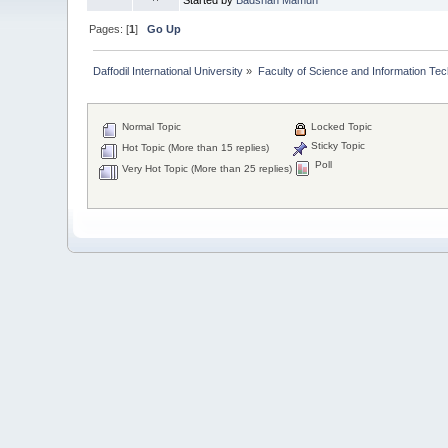
Pages: [
1
]
Go Up
Daffodil International University
»
Faculty of Science and Information Te
Normal Topic
Locked Topic
Sticky Topic
Hot Topic (More than 15 replies)
Poll
Very Hot Topic (More than 25 replies)