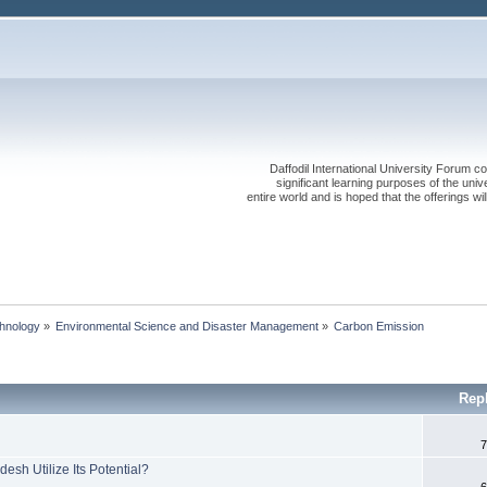
Daffodil International University Forum co
significant learning purposes of the uni
entire world and is hoped that the offerings will
chnology
»
Environmental Science and Disaster Management
»
Carbon Emission
Rep
7
sh Utilize Its Potential?
6