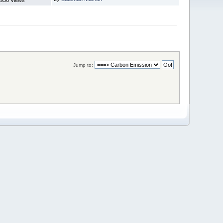
Jump to: