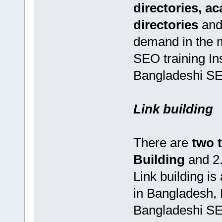
directories, a
directories
and
demand in the 
SEO training In
Bangladeshi SEO
Link building
There are
two 
Building
and 2
Link building i
in Bangladesh,
Bangladeshi SEO