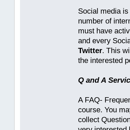
Social media is
number of inter
must have activ
and every Socia
Twitter
. This w
the interested p
Q and A Servi
A FAQ- Frequent
course. You ma
collect Questions
very interested 