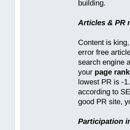
building.
Articles & PR 
Content is king,
error free artic
search engine a
your
page rank
lowest PR is -1
according to SEO
good PR site, y
Participation 