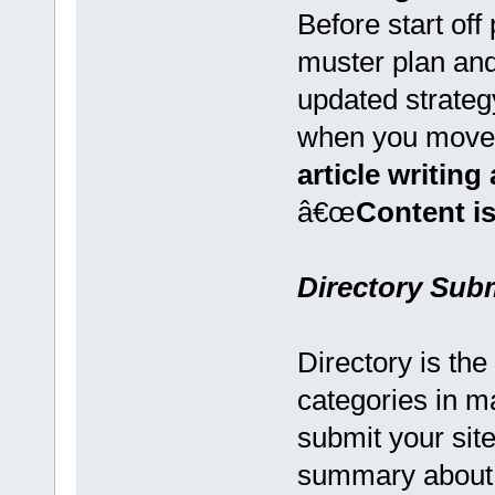
Before start of
muster plan and
updated strateg
when you move
article writin
â€œ
Content is
Directory Sub
Directory is the
categories in m
submit your sit
summary about 