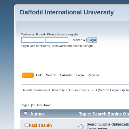
Daffodil International University
Welcome,
Guest
. Please
login
or
register
.
Login with username, password and session length
Home
Help
Search
Calendar
Login
Register
Daffodil International University
»
Outsourcing
»
SEO (Search Engine Optimi
Pages: [
1
]
Go Down
Author
Topic: Search Engine Op
Search Engine Optimizati
kazi shahin