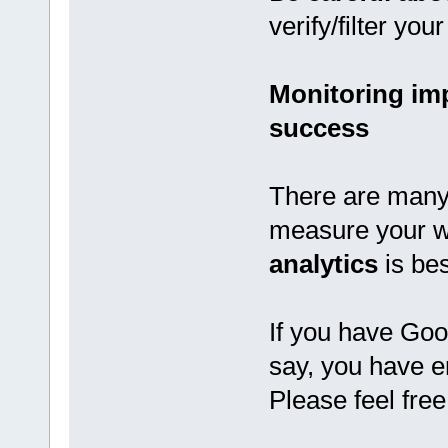
verify/filter yo
Monitoring im
success
There are many 
measure your w
analytics
is be
If you have Goo
say, you have e
Please feel fre