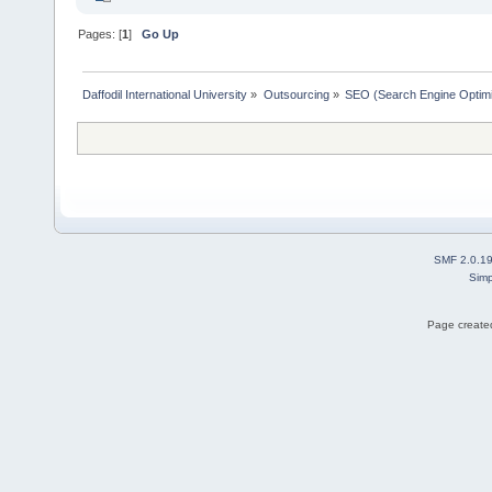
Pages: [
1
]
Go Up
Daffodil International University
»
Outsourcing
»
SEO (Search Engine Optimi
SMF 2.0.1
Simp
Page created