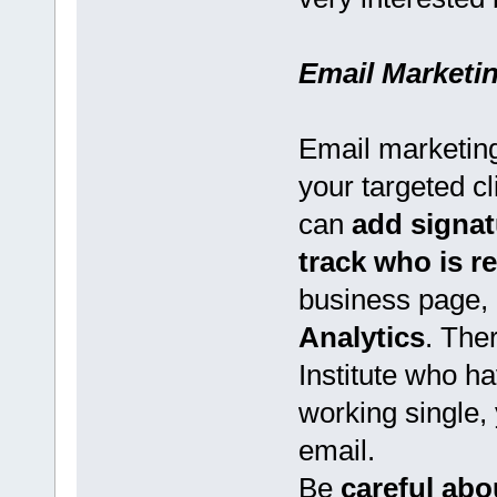
Email Marketi
Email marketing
your targeted c
can
add signat
track who is 
business page, 
Analytics
. The
Institute who ha
working single,
email.
Be
careful ab