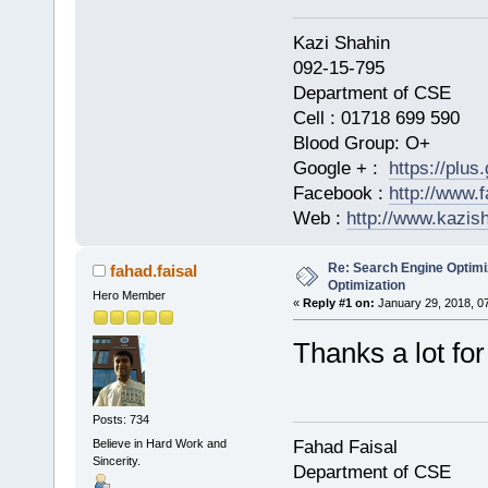
Kazi Shahi
092-15-795
Department of CSE
Cell : 01718 699 590
Blood Group: O+
Google + :
https://plu
Facebook :
http://www.
Web :
http://www.kazis
Re: Search Engine Optimi
fahad.faisal
Optimization
Hero Member
«
Reply #1 on:
January 29, 2018, 0
Thanks a lot for
Posts: 734
Believe in Hard Work and
Fahad Faisal
Sincerity.
Department of CSE