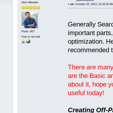
Optimization
Hero Member
«
on:
October 02, 2012, 01:26:25 A
Generally Searc
important parts
Posts: 607
Fear is not real
optimization. H
recommended t
There are many
are the Basic a
about it, hope 
useful today!
Creating Off-P