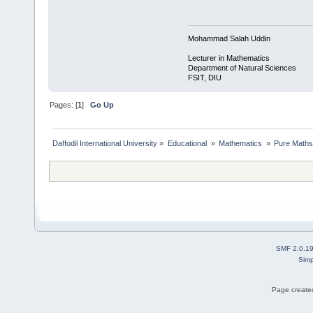
Mohammad Salah Uddin
Lecturer in Mathematics
Department of Natural Sciences
FSIT, DIU
Pages: [
1
]
Go Up
Daffodil International University
»
Educational 
»
Mathematics 
»
Pure Maths
SMF 2.0.1
Simp
Page created