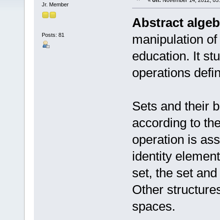
«
on:
November 14, 2012, 05
Jr. Member
Abstract algeb
Posts: 81
manipulation of
education. It st
operations defi
Sets and their 
according to thei
operation is ass
identity elemen
set, the set and
Other structures
spaces.