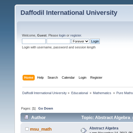
Daffodil International University
Welcome,
Guest
. Please
login
or
register
.
Login with username, password and session length
Home
Help
Search
Calendar
Login
Register
Daffodil International University
»
Educational 
»
Mathematics 
»
Pure Maths
Pages: [
1
]
Go Down
Author
Topic: Abstract Algebra 
Abstract Algebra
msu_math