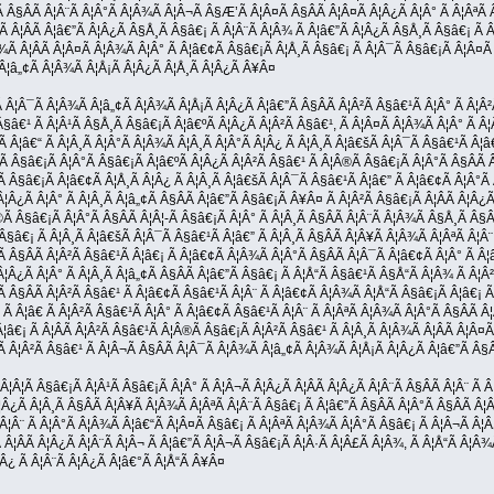
 Â§ÂÃ Â¦Â¨Ã Â¦Â°Ã Â¦Â¾Ã Â¦Â¬Ã Â§Æ’Ã Â¦Â¤Ã Â§ÂÃ Â¦Â¤Ã Â¦Â¿Ã Â¦Â° Ã Â¦ÂªÃ Â
Ã Â¦ÂÃ Â¦â€”Ã Â¦Â¿Ã Â§Å¸Ã Â§â€¡ Ã Â¦Â¨Ã Â¦Â¾ Ã Â¦â€”Ã Â¦Â¿Ã Â§Å¸Ã Â§â€¡ Ã Â¦
Â¾Ã Â¦ÂÃ Â¦Â¤Ã Â¦Â¾Ã Â¦Â° Ã Â¦â€¢Ã Â§â€¡Ã Â¦Å¸Ã Â§â€¡ Ã Â¦Â¯Ã Â§â€¡Ã Â¦Â¤
Â¦â„¢Ã Â¦Â¾Ã Â¦Å¡Ã Â¦Â¿Ã Â¦Å¸Ã Â¦Â¿Ã Â¥Â¤
 Â¦Â¯Ã Â¦Â¾Ã Â¦â„¢Ã Â¦Â¾Ã Â¦Å¡Ã Â¦Â¿Ã Â¦â€”Ã Â§ÂÃ Â¦Â²Ã Â§â€¹Ã Â¦Â° Ã Â¦Â²
Â§â€¹ Ã Â¦Â¹Ã Â§Å¸Ã Â§â€¡Ã Â¦â€ºÃ Â¦Â¿Ã Â¦Â²Ã Â§â€¹, Ã Â¦Â¤Ã Â¦Â¾Ã Â¦Â° Ã Â
Ã Â¦â€“ Ã Â¦Â¸Ã Â¦Â°Ã Â¦Â¾Ã Â¦Â¸Ã Â¦Â°Ã Â¦Â¿ Ã Â¦Â¸Ã Â¦â€šÃ Â¦Â¯Ã Â§â€¹Ã Â¦â€
Ã Â§â€¡Ã Â¦Â°Ã Â§â€¡Ã Â¦â€ºÃ Â¦Â¿Ã Â¦Â²Ã Â§â€¹ Ã Â¦Â®Ã Â§â€¡Ã Â¦Â°Ã Â§ÂÃ Â¦
Ã Â§â€¡Ã Â¦â€¢Ã Â¦Å¸Ã Â¦Â¿ Ã Â¦Â¸Ã Â¦â€šÃ Â¦Â¯Ã Â§â€¹Ã Â¦â€” Ã Â¦â€¢Ã Â¦Â°Ã
Â¦Â¿Ã Â¦Â° Ã Â¦Â¸Ã Â¦â„¢Ã Â§ÂÃ Â¦â€”Ã Â§â€¡Ã Â¥Â¤ Ã Â¦Â²Ã Â§â€¡Ã Â¦Â­Ã Â¦Â¿
®Ã Â§â€¡Ã Â¦Â°Ã Â§ÂÃ Â¦Â¦-Ã Â§â€¡Ã Â¦Â° Ã Â¦Â¸Ã Â§ÂÃ Â¦Â¨Ã Â¦Â¾Ã Â§Å¸Ã Â§Â
 Â§â€¡ Ã Â¦Â¸Ã Â¦â€šÃ Â¦Â¯Ã Â§â€¹Ã Â¦â€” Ã Â¦Â¸Ã Â§ÂÃ Â¦Â¥Ã Â¦Â¾Ã Â¦ÂªÃ Â¦Â
Ã Â§ÂÃ Â¦Â²Ã Â§â€¹Ã Â¦â€¡ Ã Â¦â€¢Ã Â¦Â¾Ã Â¦Â°Ã Â§ÂÃ Â¦Â¯Ã Â¦â€¢Ã Â¦Â° Ã Â¦â
Â¦Â¿Ã Â¦Â° Ã Â¦Â¸Ã Â¦â„¢Ã Â§ÂÃ Â¦â€”Ã Â§â€¡ Ã Â¦Å“Ã Â§â€¹Ã Â§Å“Ã Â¦Â¾ Ã Â¦
Ã Â§ÂÃ Â¦Â²Ã Â§â€¹ Ã Â¦â€¢Ã Â§â€¹Ã Â¦Â¨ Ã Â¦â€¢Ã Â¦Â¾Ã Â¦Å“Ã Â§â€¡Ã Â¦â€¡ 
 Ã Â¦â€ Ã Â¦Â²Ã Â§â€¹Ã Â¦Â° Ã Â¦â€¢Ã Â§â€¹Ã Â¦Â¨ Ã Â¦ÂªÃ Â¦Â¾Ã Â¦Â°Ã Â§ÂÃ Â
Â¦â€¡ Ã Â¦ÂÃ Â¦Â²Ã Â§â€¹Ã Â¦Â®Ã Â§â€¡Ã Â¦Â²Ã Â§â€¹ Ã Â¦Â¸Ã Â¦Â¾Ã Â¦ÂÃ Â¦Â¤
Ã Â¦Â²Ã Â§â€¹ Ã Â¦Â¬Ã Â§ÂÃ Â¦Â¯Ã Â¦Â¾Ã Â¦â„¢Ã Â¦Â¾Ã Â¦Å¡Ã Â¦Â¿Ã Â¦â€”Ã Â§
¦Â¦Ã Â§â€¡Ã Â¦Â¹Ã Â§â€¡Ã Â¦Â° Ã Â¦Â¬Ã Â¦Â¿Ã Â¦Â­Ã Â¦Â¿Ã Â¦Â¨Ã Â§ÂÃ Â¦Â¨ Ã Â¦
¦Â¿Ã Â¦Â¸Ã Â§ÂÃ Â¦Â¥Ã Â¦Â¾Ã Â¦ÂªÃ Â¦Â¨Ã Â§â€¡ Ã Â¦â€”Ã Â§ÂÃ Â¦Â°Ã Â§ÂÃ Â¦
 Â¦Â¨ Ã Â¦Â°Ã Â¦Â¾Ã Â¦â€“Ã Â¦Â¤Ã Â§â€¡ Ã Â¦ÂªÃ Â¦Â¾Ã Â¦Â°Ã Â§â€¡ Ã Â¦Â¬Ã Â¦
€¦Ã Â¦Â­Ã Â¦Â¿Ã Â¦Â¨Ã Â¦Â¬ Ã Â¦â€”Ã Â¦Â¬Ã Â§â€¡Ã Â¦Â·Ã Â¦Â£Ã Â¦Â¾, Ã Â¦Å“Ã Â¦
¦Â¿ Ã Â¦Â¨Ã Â¦Â¿Ã Â¦â€°Ã Â¦Å“Ã Â¥Â¤