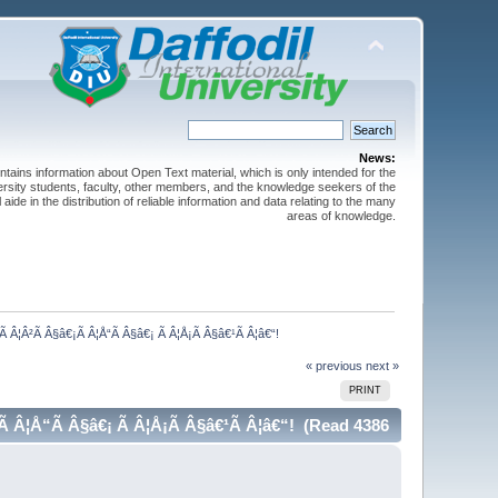
News:
ntains information about Open Text material, which is only intended for the
versity students, faculty, other members, and the knowledge seekers of the
 aide in the distribution of reliable information and data relating to the many
areas of knowledge.
 Â¦Â²Ã Â§â€¡Ã Â¦Å“Ã Â§â€¡ Ã Â¦Å¡Ã Â§â€¹Ã Â¦â€“!
« previous
next »
PRINT
 Â¦Å“Ã Â§â€¡ Ã Â¦Å¡Ã Â§â€¹Ã Â¦â€“! (Read 4386