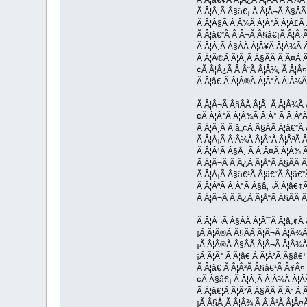
Ã Â¦â€¢Ã Â¦Â¿Ã Â¦Â­Ã Â¦Â¾Ã 
Ã Â¦Â¸Ã Â§â€¡ Ã Â¦Â¬Ã Â§ÂÃ
Ã Â¦Â§Ã Â¦Â¾Ã Â¦Â°Ã Â¦Â£Ã Â
Ã Â¦â€”Ã Â¦Â¬Ã Â§â€¡Ã Â¦Â·
Ã Â¦Â¸Ã Â§ÂÃ Â¦Â¥Ã Â¦Â¾Ã 
Ã Â¦Â®Ã Â¦Â¸Ã Â§ÂÃ Â¦Â¤Ã Â
¢Ã Â¦Â¿Ã Â¦Â¨Ã Â¦Â¾, Ã Â¦Â
Ã Â¦â€ Ã Â¦Â®Ã Â¦Â°Ã Â¦Â¾
Ã Â¦Â¬Ã Â§ÂÃ Â¦Â¯Ã Â¦Â¾Ã Â
¢Ã Â¦Â°Ã Â¦Â¾Ã Â¦Â° Ã Â¦ÂªÃ
Ã Â¦Â¸Ã Â¦â„¢Ã Â§ÂÃ Â¦â€”Ã
Ã Â¦Å¡Ã Â¦Â¾Ã Â¦Â°Ã Â¦ÂªÃ Â
Ã Â¦Â¹Ã Â§Å¸ Ã Â¦Â¤Ã Â¦Â¾ Ã
Ã Â¦Â¬Ã Â¦Â¿Ã Â¦Å“Ã Â§ÂÃ 
Ã Â¦Å¡Ã Â§â€¹Ã Â¦â€“Ã Â¦â€”
Ã Â¦ÂªÃ Â¦Â°Ã Â§â‚¬Ã Â¦â€¢Ã
Ã Â¦Â¬Ã Â¦Â¿Ã Â¦Å“Ã Â§ÂÃ 
Ã Â¦Â¬Ã Â§ÂÃ Â¦Â¯Ã Â¦â„¢Ã 
¡Ã Â¦Â®Ã Â§ÂÃ Â¦Â¬Ã Â¦Â¾Ã
¡Ã Â¦Â®Ã Â§ÂÃ Â¦Â¬Ã Â¦Â¾Ã 
¡Ã Â¦Â° Ã Â¦â€ Ã Â¦Â²Ã Â§â€¹
Ã Â¦â€ Ã Â¦Â²Ã Â§â€¹Ã Â¥Â¤ 
¢Ã Â§â€¡ Ã Â¦Â¸Ã Â¦Â¾Ã Â¦Â
Ã Â¦â€¦Ã Â¦Â²Ã Â§ÂÃ Â¦Âª Ã
¡Ã Â§Å¸Ã Â¦Â¾ Ã Â¦Â¹Ã Â¦Â¤Ã