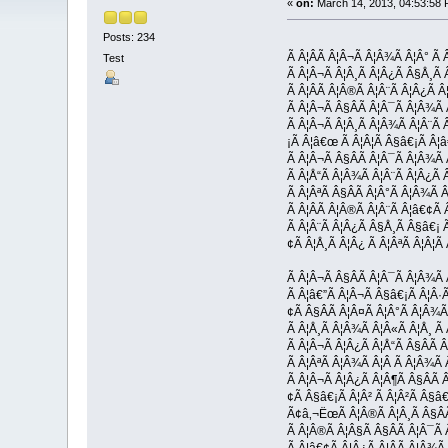
«
on:
March 14, 2013, 04:53:58 
Posts: 234
Ã Â¦ÂÃ Â¦Â¬Ã Â¦Â¾Ã Â¦Â° Ã 
Test
Ã Â¦Â¬Ã Â¦Â¸Ã Â¦Â¿Ã Â§Å¸Ã 
Ã Â¦ÂÃ Â¦Â®Ã Â¦Â¨Ã Â¦Â¿Ã Â
Ã Â¦Â¬Ã Â§ÂÃ Â¦Â¯Ã Â¦Â¾Ã Â
Ã Â¦Â¬Ã Â¦Â¸Ã Â¦Â¾Ã Â¦Â¨Ã Â
¡Ã Â¦â€œ Ã Â¦Â¦Ã Â§â€¡Ã Â¦â
Ã Â¦Â¬Ã Â§ÂÃ Â¦Â¯Ã Â¦Â¾Ã Â
Ã Â¦Å“Ã Â¦Â¾Ã Â¦Â¨Ã Â¦Â¿Ã 
Ã Â¦ÂªÃ Â§ÂÃ Â¦Â°Ã Â¦Â¾Ã Â
Ã Â¦ÂÃ Â¦Â®Ã Â¦Â¨Ã Â¦â€¢Ã 
Ã Â¦Â¨Ã Â¦Â¿Ã Â§Å¸Ã Â§â€¡ 
¢Ã Â¦Å¸Ã Â¦Â¿ Ã Â¦ÂªÃ Â¦Â¦Ã
Ã Â¦Â¬Ã Â§ÂÃ Â¦Â¯Ã Â¦Â¾Ã Â
Ã Â¦â€”Ã Â¦Â¬Ã Â§â€¡Ã Â¦Â·Ã
¢Ã Â§ÂÃ Â¦Â¤Ã Â¦Â°Ã Â¦Â¾Ã 
Ã Â¦Å¸Ã Â¦Â¾Ã Â¦Â«Ã Â¦Å¸ Ã 
Ã Â¦Â¬Ã Â¦Â¿Ã Â¦Å“Ã Â§ÂÃ 
Ã Â¦ÂªÃ Â¦Â¾Ã Â¦Â Ã Â¦Â¾Ã Â
Ã Â¦Â¬Ã Â¦Â¿Ã Â¦Â¶Ã Â§ÂÃ 
¢Ã Â§â€¡Ã Â¦Â² Ã Â¦Â²Ã Â§â€
Ã¢â‚¬ËœÃ Â¦Â®Ã Â¦Â¸Ã Â§ÂÃ
Ã Â¦Â®Ã Â¦Â§Ã Â§ÂÃ Â¦Â¯Ã 