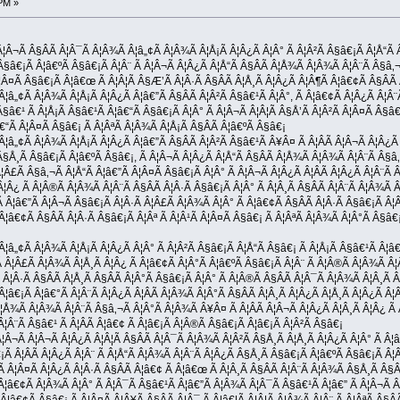
PM »
Â¦Â¬Ã Â§ÂÃ Â¦Â¯Ã Â¦Â¾Ã Â¦â„¢Ã Â¦Â¾Ã Â¦Å¡Ã Â¦Â¿Ã Â¦Â° Ã Â¦Â²Ã Â§â€¡Ã Â¦Å“Ã 
Â§â€¡Ã Â¦â€ºÃ Â§â€¡Ã Â¦Â¨ Ã Â¦Â¬Ã Â¦Â¿Ã Â¦Å“Ã Â§ÂÃ Â¦Å¾Ã Â¦Â¾Ã Â¦Â¨Ã Â§â
¦Â¤Ã Â§â€¡Ã Â¦â€œ Ã Â¦Â¦Ã Â§Æ’Ã Â¦Â·Ã Â§ÂÃ Â¦Å¸Ã Â¦Â¿Ã Â¦Â¶Ã Â¦â€¢Ã Â§ÂÃ 
¦â„¢Ã Â¦Â¾Ã Â¦Å¡Ã Â¦Â¿Ã Â¦â€”Ã Â§ÂÃ Â¦Â²Ã Â§â€¹Ã Â¦Â°, Ã Â¦â€¢Ã Â¦Â¿Ã Â¦Â¨
§â€¹ Ã Â¦Å¡Ã Â§â€¹Ã Â¦â€“Ã Â§â€¡Ã Â¦Â° Ã Â¦Â¬Ã Â¦Â¦Ã Â§Å’Ã Â¦Â²Ã Â¦Â¤Ã Â§â€
€“Ã Â¦Â¤Ã Â§â€¡ Ã Â¦ÂªÃ Â¦Â¾Ã Â¦Å¡Ã Â§ÂÃ Â¦â€ºÃ Â§â€¡
¦â„¢Ã Â¦Â¾Ã Â¦Å¡Ã Â¦Â¿Ã Â¦â€”Ã Â§ÂÃ Â¦Â²Ã Â§â€¹Ã Â¥Â¤ Ã Â¦ÂÃ Â¦Â¬Ã Â¦Â¿Ã 
Â§Å¸Ã Â§â€¡Ã Â¦â€ºÃ Â§â€¡, Ã Â¦Â¬Ã Â¦Â¿Ã Â¦Å“Ã Â§ÂÃ Â¦Å¾Ã Â¦Â¾Ã Â¦Â¨Ã Â§â‚
¦Â£Ã Â§â‚¬Ã Â¦Å“Ã Â¦â€”Ã Â¦Â¤Ã Â§â€¡Ã Â¦Â° Ã Â¦Â¬Ã Â¦Â¿Ã Â¦Â­Ã Â¦Â¿Ã Â¦Â¨Ã Â
Â¦Â¿ Ã Â¦Â®Ã Â¦Â¾Ã Â¦Â¨Ã Â§ÂÃ Â¦Â·Ã Â§â€¡Ã Â¦Â° Ã Â¦Â¸Ã Â§ÂÃ Â¦Â¨Ã Â¦Â¾Ã Â
Ã Â¦â€”Ã Â¦Â¬Ã Â§â€¡Ã Â¦Â·Ã Â¦Â£Ã Â¦Â¾Ã Â¦Â° Ã Â¦â€¢Ã Â§ÂÃ Â¦Â·Ã Â§â€¡Ã Â¦Â
 Â¦â€¢Ã Â§ÂÃ Â¦Â·Ã Â§â€¡Ã Â¦Âª Ã Â¦Â¹Ã Â¦Â¤Ã Â§â€¡ Ã Â¦ÂªÃ Â¦Â¾Ã Â¦Â°Ã Â§â€
¦â„¢Ã Â¦Â¾Ã Â¦Å¡Ã Â¦Â¿Ã Â¦Â° Ã Â¦Â²Ã Â§â€¡Ã Â¦Å“Ã Â§â€¡ Ã Â¦Å¡Ã Â§â€¹Ã Â¦â€
 Â¦Â£Ã Â¦Â¾Ã Â¦Å¸Ã Â¦Â¿ Ã Â¦â€¢Ã Â¦Â°Ã Â¦â€ºÃ Â§â€¡Ã Â¦Â¨ Ã Â¦Â®Ã Â¦Â¾Ã Â¦Â
Â¦Â·Ã Â§ÂÃ Â¦Å¸Ã Â§ÂÃ Â¦Â°Ã Â§â€¡Ã Â¦Â° Ã Â¦Â®Ã Â§ÂÃ Â¦Â¯Ã Â¦Â¾Ã Â¦Â¸Ã Â¦
Â¦â€¡Ã Â¦â€°Ã Â¦Â¨Ã Â¦Â¿Ã Â¦Â­Ã Â¦Â¾Ã Â¦Â°Ã Â§ÂÃ Â¦Â¸Ã Â¦Â¿Ã Â¦Å¸Ã Â¦Â¿Ã Â¦
Â¦Å¾Ã Â¦Â¾Ã Â¦Â¨Ã Â§â‚¬Ã Â¦Â°Ã Â¦Â¾Ã Â¥Â¤ Ã Â¦ÂÃ Â¦Â¬Ã Â¦Â¿Ã Â¦Â¸Ã Â¦Â¿ Ã 
¦Â¨Ã Â§â€¹ Ã Â¦ÂÃ Â¦â€¢ Ã Â¦â€¡Ã Â¦Â®Ã Â§â€¡Ã Â¦â€¡Ã Â¦Â²Ã Â§â€¡
Â¦Â¬Ã Â¦Â¬Ã Â¦Â¿Ã Â¦Â¦Ã Â§ÂÃ Â¦Â¯Ã Â¦Â¾Ã Â¦Â²Ã Â§Å¸Ã Â¦Å¸Ã Â¦Â¿Ã Â¦Â° Ã Â¦
¡Ã Â¦Â­Ã Â¦Â¿Ã Â¦Â¨ Ã Â¦Å“Ã Â¦Â¾Ã Â¦Â¨Ã Â¦Â¿Ã Â§Å¸Ã Â§â€¡Ã Â¦â€ºÃ Â§â€¡Ã Â¦Â
 Â¦Â¤Ã Â¦Â¿Ã Â¦Â·Ã Â§ÂÃ Â¦â€¢ Ã Â¦â€œ Ã Â¦Â¸Ã Â§ÂÃ Â¦Â¨Ã Â¦Â¾Ã Â§Å¸Ã Â§Â
Â¦â€¢Ã Â¦Â¾Ã Â¦Â° Ã Â¦Â¯Ã Â§â€¹Ã Â¦â€”Ã Â¦Â¾Ã Â¦Â¯Ã Â§â€¹Ã Â¦â€” Ã Â¦Â¬Ã Â