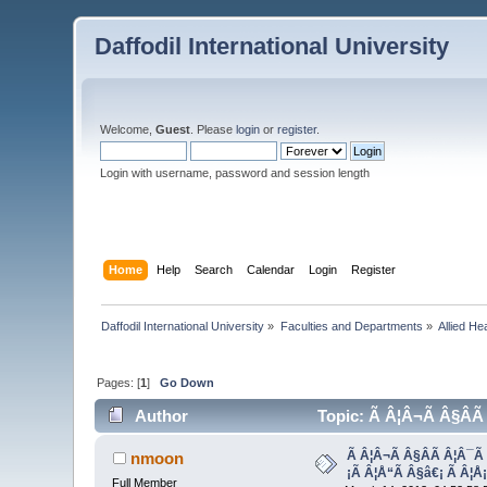
Daffodil International University
Welcome,
Guest
. Please
login
or
register
.
Login with username, password and session length
Home
Help
Search
Calendar
Login
Register
Daffodil International University
»
Faculties and Departments
»
Allied He
Pages: [
1
]
Go Down
Author
Topic: Ã Â¦Â¬Ã Â§ÂÃ
times)
Ã Â¦Â¬Ã Â§ÂÃ Â¦Â¯Ã
nmoon
¡Ã Â¦Å“Ã Â§â€¡ Ã Â¦Å
Full Member