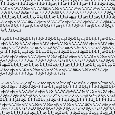
Â¦â€¢Ã Â§â€¡ Ã Â¦Â¤Ã Â¦Â¥Ã Â§ÂÃ Â¦Â¯ Ã Â¦â€¦Ã Â¦Â¦Ã Â¦Â¾Ã Â¦Â¨ Ã Â¦ÂªÃ Â§Â
 Â¦Â¯Ã Â¦Â¾Ã Â¦ÂªÃ Â¦Â¾Ã Â¦Â°Ã Â§â€¡ Ã Â¦â€ Ã Â¦Â°Ã Â§â€¹ Ã Â¦ÂªÃ Â¦Â°Ã Â¦Â
¦Â¾ Ã Â¦ÂªÃ Â§â€¡Ã Â¦Â¤Ã Â§â€¡Ã Â¦â€¡ Ã Â¦Å¡Ã Â¦Â¾Ã Â¦Â²Ã Â¦Â¾Ã Â¦Â¨Ã Â§â€¹
Ã Â¦Â£Ã Â¦Â¾Ã Â¥Â¤ Ã Â¦â€¦Ã Â¦Â¸Ã Â§ÂÃ Â¦Â¬Ã Â¦Â¾Ã Â¦Â­Ã Â¦Â¾Ã Â¦Â¬Ã Â¦Â¿Ã
Â¦Â¨Ã Â§â€¡ Ã Â¦â€¦Ã Â¦â„¢Ã Â§ÂÃ Â¦â€” Ã Â¦Â¥Ã Â§â€¡Ã Â¦â€¢Ã Â§â€¡ Ã Â¦ÂªÃ
¦Â¿Ã Â¦Â·Ã Â§ÂÃ Â¦â€¢ Ã Â¦Â¬Ã Â§ÂÃ Â¦Â¯Ã Â¦Â¬Ã Â¦Â¹Ã Â¦Â¾Ã Â¦Â° Ã Â¦â€¢Ã 
¤Ã Â¦Â¾ Ã Â¦Â¦Ã Â§â€¡Ã Â¦â€“Ã Â¦Â¤Ã Â§â€¡ Ã Â¦Å¡Ã Â¦Â¾Ã Â¦â€¡Ã Â¦â€ºÃ Â¦Â¿Ã
Ã Â¥Â¤Ã¢â‚¬â„¢
¦â„¢Ã Â¦Â¾Ã Â¦Å¡Ã Â¦Â¿Ã Â¦Â° Ã Â¦Â²Ã Â§â€¡Ã Â¦Å“Ã Â§â€¡ Ã Â¦Å¡Ã Â§â€¹Ã Â¦â€“
 Â¦Â°, Ã Â¦â€¢Ã Â¦Â¿Ã Â¦Â­Ã Â¦Â¾Ã Â¦Â¬Ã Â§â€¡ Ã Â¦Â¸Ã Â§ÂÃ Â¦Â¨Ã Â¦Â¾Ã Â§Å¸
 Â§â€¡ Ã Â¦Â¯Ã Â§â€¹Ã Â¦â€”Ã Â¦Â¾Ã Â¦Â¯Ã Â§â€¹Ã Â¦â€” Ã Â¦Â¸Ã Â§ÂÃ Â¦Â¥Ã Â¦
¦Â¾Ã Â¦Â¶Ã Â§â€¡Ã Â¦Â° Ã Â¦â€¢Ã Â§â€¹Ã Â¦Â·Ã Â¦â€”Ã Â§ÂÃ Â¦Â²Ã Â§â€¹Ã Â¦Â°
 Â¦ÂªÃ Â¦Â°Ã Â§ÂÃ Â¦Â¯Ã Â¦Â¬Ã Â§â€¡Ã Â¦â€¢Ã Â§ÂÃ Â¦Â·Ã Â¦Â£ Ã Â¦â€¢Ã Â¦Â°
Â¦Å¾Ã Â¦Â¾Ã Â¦Â¨Ã Â§â‚¬Ã Â¦Â°Ã Â¦Â¾Ã Â¥Â¤ Ã Â¦Â¸Ã Â§ÂÃ Â¦Â¥Ã Â¦Â¾Ã Â¦ÂªÃ 
Ã Â§ÂÃ Â¦Â²Ã Â§â€¹ Ã Â¦â€¢Ã Â¦Â¾Ã Â¦Å“ Ã Â¦â€¢Ã Â¦Â°Ã Â¦â€ºÃ Â§â€¡ Ã Â¦â€¢
 Â§ÂÃ Â¦Â·Ã Â¦Â¾ Ã Â¦â€¢Ã Â¦Â°Ã Â§â€¡ Ã Â¦Â¦Ã Â§â€¡Ã Â¦â€“Ã Â§â€¡Ã Â¦Â¨
Â¦Å¾Ã Â¦Â¾Ã Â¦Â¨Ã Â§â‚¬Ã Â¦Â°Ã Â¦Â¾Ã Â¥Â¤
Â¦Â¾Ã Â¦Å¡Ã Â¦Â¿Ã Â¦â€”Ã Â§ÂÃ Â¦Â²Ã Â§â€¹Ã Â¦â€¢Ã Â§â€¡ Ã Â¦ÂÃ Â¦â€¢Ã Â¦Å¸
 Â¦Â°Ã Â§â€¡ Ã Â¦Â°Ã Â¦Â¾Ã Â¦â€“Ã Â§â€¡Ã Â¦Â¨ Ã Â¦Â¬Ã Â¦Â¿Ã Â¦Å“Ã Â§ÂÃ Â¦
Â¦Â°Ã Â¦Å¸Ã Â¦Â¿Ã Â¦Â° Ã Â¦ÂÃ Â¦â€¢ Ã Â¦ÂªÃ Â¦Â¾Ã Â¦Â¶Ã Â§â€¡ Ã Â¦â€ºÃ Â¦Â¿
 Ã Â¦â€ Ã Â¦Â° Ã Â¦â€¦Ã Â¦Â¨Ã Â§ÂÃ Â¦Â¯ Ã Â¦ÂªÃ Â¦Â¾Ã Â¦Â¶Ã Â§â€¡ Ã Â¦Â¨Ã Â§
Ã Â¦Â¬Ã Â§ÂÃ Â¦Â¯Ã Â¦Â¾Ã Â¦â„¢Ã Â¦Â¾Ã Â¦Å¡Ã Â¦Â¿Ã Â¦Å¸Ã Â¦Â¿ Ã Â¦Â²Ã Â¦Â¾Ã
Ã Â¦Â¤Ã Â¦Â¾Ã Â¦Â° Ã Â¦â€¢Ã Â§â€¡Ã Â¦Å¸Ã Â§â€¡ Ã Â¦ÂÃ Â¦â€”Ã Â¦Â¿Ã Â§Å¸Ã Â
 Â¦Â®Ã Â¦Â¾Ã Â¦Â¤Ã Â§ÂÃ Â¦Â°Ã Â¦Â¾Ã Â¦Â° Ã Â¦Â¬Ã Â§Ë†Ã Â¦Â¦Ã Â§ÂÃ Â¦Â¯Ã Â
 Â§â€¹ Ã Â¦ÂÃ Â¦Å¸Ã Â¦Â¿Ã Â¦â€¢Ã Â§â€¡Ã Â¥Â¤ Ã Â¦ÂÃ Â¦â€¢Ã Â¦â€¡ Ã Â¦ËœÃ 