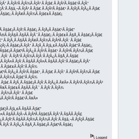
¦Â° Ã Â¦Â²Ã Â¦Â¾Ã Â¦Â² Ã Â¦â€ Ã Â¦Â²Ã Â§â€¹Ã Â¦Â°
Â¨Ã Â§â‚¬Ã Â¦Â² Ã Â¦â€ Ã Â¦Â²Ã Â§â€¹ Ã Â¦Â¦Ã Â¦Â¿Ã Â¦â€
Ã Â§â€¡ Ã Â¦Â¥Ã Â¦Â¾Ã Â¦â€¢Ã Â§â€¡
Ã Â§â€¡Ã Â¦Å“Ã Â§â€¡ Ã Â¦Å¡Ã Â§â€¹Ã Â¦â€“
¦Â®Ã Â¦Â§Ã Â§ÂÃ Â¦Â¯Ã Â§â€¡ Ã Â¦â€¢Ã Â§Å¸Ã Â§â€¡Ã Â¦â€
” Ã Â¦Â¸Ã Â§ÂÃ Â¦Â¥Ã Â¦Â¾Ã Â¦ÂªÃ Â¦Â¨ Ã Â¦â€
Â¦-Ã Â§â€¡Ã Â¦Â° Ã Â¦Â¸Ã Â¦â„¢Ã Â§ÂÃ Â¦â€”Ã Â§â€¡,
 Â§â€¡Ã Â¦â€ºÃ Â¦Â¿Ã Â¦Â²Ã Â§â€¹ Ã Â¦ÂªÃ Â¦Â¾Ã Â¦â€
Ã Â¦Â¨ Ã Â¦Å“Ã Â¦Â¾Ã Â¦Â¨Ã Â¦Â¿Ã Â§Å¸Ã Â§â€
Ã Â¦Â¤Ã Â¦Â¨Ã Â§ÂÃ Â¦Â¤Ã Â§ÂÃ Â¦Â°Ã Â§â€¡Ã Â¦Â°
¨ Ã Â¦â€¢Ã Â¦Â°Ã Â¦Â¾
€ºÃ Â¦Â¿Ã Â¦Â²Ã Â§â€¹, Ã Â¦â€ Ã Â¦Â° Ã Â¦ÂªÃ Â¦Â¾Ã Â¦â€
Â²Ã Â¦Â¾Ã Â¦â€”Ã Â¦Â¾
Ã Â¦â€ Ã Â¦Â¸Ã Â§â€¡Ã Â¦Â¨Ã Â¦Â¿Ã Â¥Â¤ Ã Â¦Â²Ã Â¦Â¾Ã Â¦Â²
¦Â¥Ã Â¦â€¢Ã Â§ÂÃ Â¦Â¯ Ã Â¦Â¨Ã Â¦Â¾
Ã Â¦Â¾Ã Â¦Â° Ã Â¦â€
ÂÃ Â¦Â²Ã Â§â€¹Ã Â¥Â¤
â€¦Ã Â¦â„¢Ã Â§ÂÃ Â¦â€”
Â¤Ã Â§ÂÃ Â¦Â¬Ã Â¦ÂªÃ Â§â€šÃ Â¦Â°Ã Â§ÂÃ Â¦Â£
Â¿Ã Â¦Å“Ã Â§ÂÃ Â¦Å¾Ã Â¦Â¾Ã Â¦Â¨Ã Â§â‚¬Ã Â¦Â¦Ã Â§â€
Â¾Ã Â¦Â¨Ã Â¦Â¿Ã Â§Å¸Ã Â§â€¡Ã Â¦â€ºÃ Â§â€¡
Logged