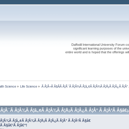
Daffodil International University Forum co
significant learning purposes of the uni
entire world and is hoped that the offerings will
alth Science
»
Life Science
»
Ã Â¦Â¬Ã Â§ÂÃ Â¦Â¯Ã Â¦Â¾Ã Â¦â„¢Ã Â¦Â¾Ã Â¦Å¡Ã Â¦Â¿Ã Â¦Â° Ã
 Â¦Â¯Ã Â¦Â¾Ã Â¦â„¢Ã Â¦Â¾Ã Â¦Å¡Ã Â¦Â¿Ã Â¦Â° Ã Â¦Â²Ã Â§â€¡Ã
 Â¦Â¾Ã Â¦â„¢Ã Â¦Â¾Ã Â¦Å¡Ã Â¦Â¿Ã Â¦Â° Ã Â¦Â²Ã Â§â€
¡Ã Â§â€¹Ã Â¦â€“!