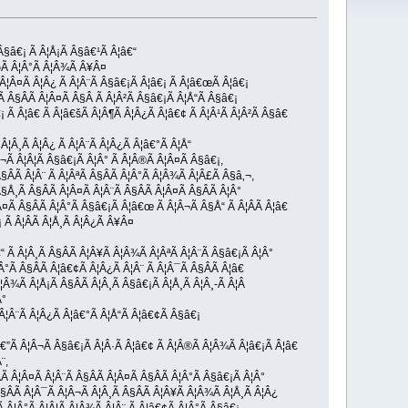
Â§â€¡ Ã Â¦Å¡Ã Â§â€¹Ã Â¦â€“
‚¬Ã Â¦Â°Ã Â¦Â¾Ã Â¥Â¤
Â¦Â¤Ã Â¦Â¿ Ã Â¦Â¨Ã Â§â€¡Ã Â¦â€¡ Ã Â¦â€œÃ Â¦â€¡
Ã Â§ÂÃ Â¦Â¤Ã Â§Â Ã Â¦Â²Ã Â§â€¡Ã Â¦Å“Ã Â§â€¡
¡ Ã Â¦â€ Ã Â¦â€šÃ Â¦Â¶Ã Â¦Â¿Ã Â¦â€¢ Ã Â¦Â¹Ã Â¦Â²Ã Â§â€
Â¦Â¸Ã Â¦Â¿ Ã Â¦Â¨Ã Â¦Â¿Ã Â¦â€°Ã Â¦Å“
¬Ã Â¦Â¦Ã Â§â€¡Ã Â¦Â° Ã Â¦Â®Ã Â¦Â¤Ã Â§â€¡,
§ÂÃ Â¦Â¨ Ã Â¦ÂªÃ Â§ÂÃ Â¦Â°Ã Â¦Â¾Ã Â¦Â£Ã Â§â‚¬,
§Å¸Ã Â§ÂÃ Â¦Â¤Ã Â¦Â¨Ã Â§ÂÃ Â¦Â¤Ã Â§ÂÃ Â¦Â°
¤Ã Â§ÂÃ Â¦Â°Ã Â§â€¡Ã Â¦â€œ Ã Â¦Â¬Ã Â§Å“ Ã Â¦ÂÃ Â¦â€
¡ Ã Â¦ÂÃ Â¦Å¸Ã Â¦Â¿Ã Â¥Â¤
“ Ã Â¦Â¸Ã Â§ÂÃ Â¦Â¥Ã Â¦Â¾Ã Â¦ÂªÃ Â¦Â¨Ã Â§â€¡Ã Â¦Â°
°Ã Â§ÂÃ Â¦â€¢Ã Â¦Â¿Ã Â¦Â¨ Ã Â¦Â¯Ã Â§ÂÃ Â¦â€
Â¾Ã Â¦Å¡Ã Â§ÂÃ Â¦Â¸Ã Â§â€¡Ã Â¦Å¸Ã Â¦Â¸-Ã Â¦Â
Â°
Â¦Â¨Ã Â¦Â¿Ã Â¦â€°Ã Â¦Å“Ã Â¦â€¢Ã Â§â€¡
â€”Ã Â¦Â¬Ã Â§â€¡Ã Â¦Â·Ã Â¦â€¢ Ã Â¦Â®Ã Â¦Â¾Ã Â¦â€¡Ã Â¦â€
¨,
Ã Â¦Â¤Ã Â¦Â¨Ã Â§ÂÃ Â¦Â¤Ã Â§ÂÃ Â¦Â°Ã Â§â€¡Ã Â¦Â°
§ÂÃ Â¦Â¯Ã Â¦Â¬Ã Â¦Â¸Ã Â§ÂÃ Â¦Â¥Ã Â¦Â¾Ã Â¦Å¸Ã Â¦Â¿