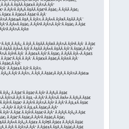
Ã Â¦Â°Ã Â¦Â¦Ã Â¦Â¾Ã Â¦Â¨ Ã Â¦â€¢Ã Â¦Â°Ã Â§â€¡,
¿Ã Â¦Â·Ã Â§ÂÃ Â¦â€¢Ã Â¦Â¾Ã Â¦Â°
 Ã Â¦Â¹Ã Â¦Å¡Ã Â§ÂÃ Â¦â€ºÃ Â§â€¡ Ã Â¦ÂÃ Â¦â€¡
 Â¦â€¢ Ã Â¦â€¢Ã Â§â€¹Ã Â¦Â¨
 Â¦Â¾Ã Â¦â€œÃ Â§Å¸Ã Â¦Â¾ Ã Â¦Â¤Ã Â¦Â¥Ã Â§ÂÃ Â¦Â¯
Â¦Â°Ã Â¦Â¤Ã Â§â€¡ Ã Â¦ÂªÃ Â¦Â¾Ã Â¦Â°Ã Â§â€¡ Ã Â¦â€
 Â¦Â²Ã Â¦Â¾Ã Â¦Â®
Ã Â¦Å¸Ã Â¦Â¿ Ã Â¦Â¸Ã Â§ÂÃ Â¦Â¥Ã Â¦Â¾Ã Â¦ÂªÃ Â¦Â¨ Ã Â¦â€
Ã Â§ÂÃ Â¦Â¤Ã Â¦Â¨Ã Â§ÂÃ Â¦Â¤Ã Â§ÂÃ Â¦Â°Ã Â§â€¡Ã Â¦Â°
Â¾Ã Â¦ÂªÃ Â¦Â¨ Ã Â¦â€¢Ã Â¦Â°Ã Â§â€¡ Ã Â¦ÂÃ Â¦Â¬Ã Â¦â€š
 Ã Â¦â€”Ã Â¦Â Ã Â¦Â¨ Ã Â¦â€¢Ã Â§â€¡Ã Â¦Â®Ã Â¦Â¨
Ã Â§â€¡Ã Â¦Â¨
Â¦Â¨ Ã Â¦â€¢Ã Â¦Â°Ã Â¦Â¾
Ã Â¦Â¿Ã Â¦Â¨Ã Â¦Â¾, Ã Â¦Â¸Ã Â§â€¡Ã Â¦Å¸Ã Â¦Â¾Ã Â¦â€œ
Ã Â¦Â¿ Ã Â¦â€”Ã Â§â€¹Ã Â¦Â² Ã Â¦Å¡Ã Â§â€
Å¾Ã Â¦Â¾Ã Â¦Â¨Ã Â§â‚¬Ã Â¦Â°Ã Â¦Â¾Ã Â¥Â¤ Ã Â¦Å¡Ã Â§â€
Ã Â¦Â²Ã Â§â€¹ Ã Â¦Â²Ã Â¦Â¾Ã Â¦Â² Ã Â¦Â°Ã Â¦â„¢Ã Â§â€
â‚¬Ã Â¦Â² Ã Â¦Â°Ã Â¦â„¢Ã Â§â€¡Ã Â¦Â°
 Â¦Â² Ã Â¦â€ Ã Â¦Â²Ã Â§â€¹Ã Â¦Â° Ã Â¦Â¦Ã Â¦Â¿Ã Â¦â€
§â€¡ Ã Â¦â€”Ã Â§â€¡Ã Â¦Â²Ã Â§â€¡Ã Â¦â€¡
§ÂÃ Â¦Â¤Ã Â¦Â¿Ã Â¦â€¢ Ã Â¦Â¶Ã Â¦â€¢ Ã Â¦Â¦Ã Â§â€
Â¦Å¸Ã Â¦Â¨Ã Â¦Â¾Ã Â¦Â° Ã Â¦â€¢Ã Â§Å¸Ã Â§â€¡Ã Â¦â€