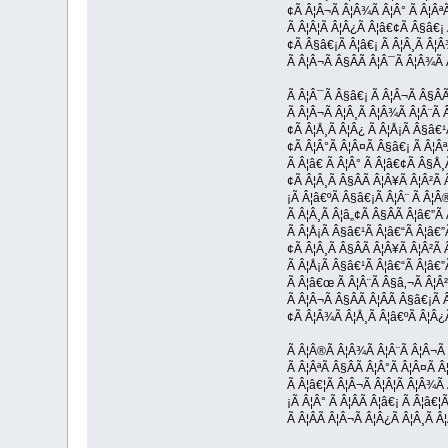
¢Ã Â¦Â¬Ã Â¦Â¾Ã Â¦Â° Ã Â¦ÂªÃ
Ã Â¦Â¦Ã Â¦Â¿Ã Â¦â€¢Ã Â§â€¡ 
¢Ã Â§â€¡Ã Â¦â€¡ Ã Â¦Â¸Ã Â¦
Ã Â¦Â¬Ã Â§ÂÃ Â¦Â¯Ã Â¦Â¾Ã 
Ã Â¦Â¯Ã Â§â€¡ Ã Â¦Â¬Ã Â§ÂÃ
Ã Â¦Â¬Ã Â¦Â¸Ã Â¦Â¾Ã Â¦Â¨Ã 
¢Ã Â¦Å¸Ã Â¦Â¿ Ã Â¦Å¡Ã Â§â€¹
¢Ã Â¦Â°Ã Â¦Â¤Ã Â§â€¡ Ã Â¦Âª
Ã Â¦â€ Ã Â¦Â° Ã Â¦â€¢Ã Â§Å¸
¢Ã Â¦Â¸Ã Â§ÂÃ Â¦Â¥Ã Â¦Â²Ã 
¡Ã Â¦â€ºÃ Â§â€¡Ã Â¦Â¨ Ã Â¦Â
Ã Â¦Â¸Ã Â¦â„¢Ã Â§ÂÃ Â¦â€”Ã
Ã Â¦Å¡Ã Â§â€¹Ã Â¦â€“Ã Â¦â€”
¢Ã Â¦Â¸Ã Â§ÂÃ Â¦Â¥Ã Â¦Â²Ã 
Ã Â¦Å¡Ã Â§â€¹Ã Â¦â€“Ã Â¦â€”
Ã Â¦â€œ Ã Â¦Â¨Ã Â§â‚¬Ã Â¦Â²
Ã Â¦Â¬Ã Â§ÂÃ Â¦ÂÃ Â§â€¡Ã 
¢Ã Â¦Â¾Ã Â¦Å¸Ã Â¦â€ºÃ Â¦Â¿
Ã Â¦Â®Ã Â¦Â¾Ã Â¦Â¨Ã Â¦Â¬Ã Â
Ã Â¦ÂªÃ Â§ÂÃ Â¦Â°Ã Â¦Â¤Ã Â
Ã Â¦â€¦Ã Â¦Â¬Ã Â¦Â¦Ã Â¦Â¾Ã
¡Ã Â¦Â° Ã Â¦ÂÃ Â¦â€¡ Ã Â¦â
Ã Â¦ÂÃ Â¦Â¬Ã Â¦Â¿Ã Â¦Â¸Ã Â