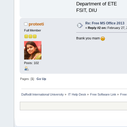
Department of ETE
FSIT, DIU
Re: Free MS Office 2013
proteeti
«
Reply #2 on:
February 27, 
Full Member
thank you mam
Posts: 102
Pages: [
1
]
Go Up
Daffodil International University
»
IT Help Desk
»
Free Software Link
»
Free