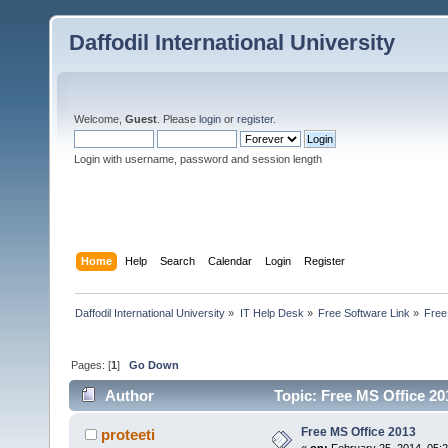
Daffodil International University
Welcome,
Guest
. Please
login
or
register
.
Login with username, password and session length
Home
Help
Search
Calendar
Login
Register
Daffodil International University
»
IT Help Desk
»
Free Software Link
»
Free
Pages: [
1
]
Go Down
Author
Topic: Free MS Office 20
Free MS Office 2013
proteeti