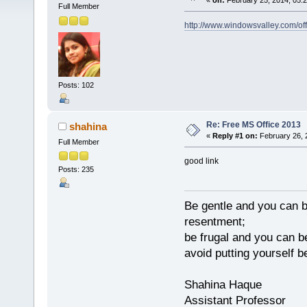
«
on:
February 25, 2014, 05:
Full Member
http://www.windowsvalley.com/of
Posts: 102
Re: Free MS Office 2013
shahina
«
Reply #1 on:
February 26, 
Full Member
good link
Posts: 235
Be gentle and you can be
resentment;
be frugal and you can be
avoid putting yourself
Shahina Haque
Assistant Professor