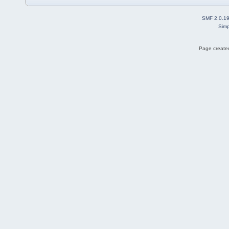
SMF 2.0.1
Simp
Page created