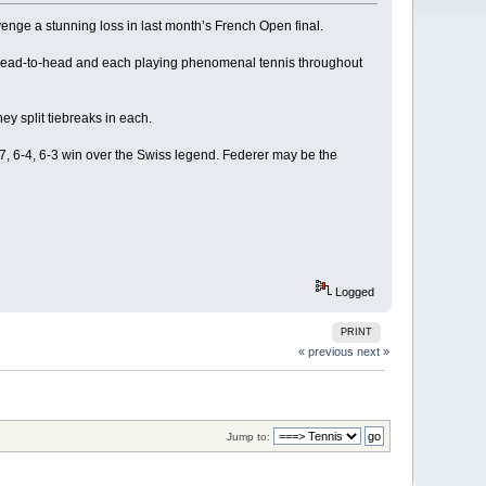
venge a stunning loss in last month’s French Open final.
r head-to-head and each playing phenomenal tennis throughout
ey split tiebreaks in each.
-7, 6-4, 6-3 win over the Swiss legend. Federer may be the
Logged
PRINT
« previous
next »
Jump to: