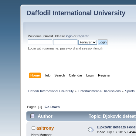
Daffodil International University
Welcome,
Guest
. Please
login
or
register
.
Login with username, password and session length
Home
Help
Search
Calendar
Login
Register
Daffodil International University
»
Entertainment & Discussions
»
Sports
Pages: [
1
]
Go Down
Author
Topic: Djokovic defeat
Djokovic defeats Feder
asitrony
«
on:
July 13, 2015, 04:4
Hero Member