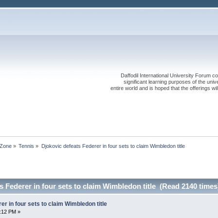
Daffodil International University Forum co
significant learning purposes of the uni
entire world and is hoped that the offerings will
 Zone
»
Tennis
»
Djokovic defeats Federer in four sets to claim Wimbledon title
s Federer in four sets to claim Wimbledon title (Read 2140 times
er in four sets to claim Wimbledon title
4:12 PM »