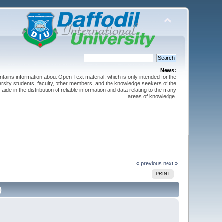
News:
ntains information about Open Text material, which is only intended for the
versity students, faculty, other members, and the knowledge seekers of the
 aide in the distribution of reliable information and data relating to the many
areas of knowledge.
« previous
next »
PRINT
)