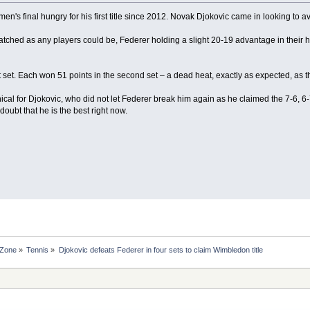
n's final hungry for his first title since 2012. Novak Djokovic came in looking to a
tched as any players could be, Federer holding a slight 20-19 advantage in thei
t set. Each won 51 points in the second set – a dead heat, exactly as expected, as th
ical for Djokovic, who did not let Federer break him again as he claimed the 7-6, 6
 doubt that he is the best right now.
 Zone
»
Tennis
»
Djokovic defeats Federer in four sets to claim Wimbledon title