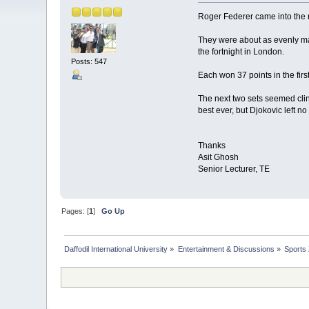
Roger Federer came into the me
They were about as evenly ma
the fortnight in London.
Posts: 547
Each won 37 points in the firs
The next two sets seemed clin
best ever, but Djokovic left no
Thanks
Asit Ghosh
Senior Lecturer, TE
Pages: [
1
]
Go Up
Daffodil International University
»
Entertainment & Discussions
»
Sports