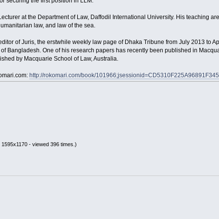
 securing the first position in LLM.
ecturer at the Department of Law, Daffodil International University. His teaching area
humanitarian law, and law of the sea.
editor of Juris, the erstwhile weekly law page of Dhaka Tribune from July 2013 to A
s of Bangladesh. One of his research papers has recently been published in Macqua
ished by Macquarie School of Law, Australia.
komari.com:
http://rokomari.com/book/101966;jsessionid=CD5310F225A96891F
 1595x1170 - viewed 396 times.)