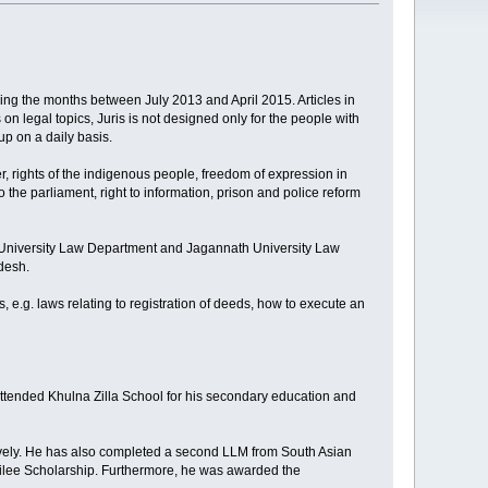
ring the months between July 2013 and April 2015. Articles in
n legal topics, Juris is not designed only for the people with
up on a daily basis.
er, rights of the indigenous people, freedom of expression in
the parliament, right to information, prison and police reform
i University Law Department and Jagannath University Law
adesh.
s, e.g. laws relating to registration of deeds, how to execute an
attended Khulna Zilla School for his secondary education and
vely. He has also completed a second LLM from South Asian
bilee Scholarship. Furthermore, he was awarded the