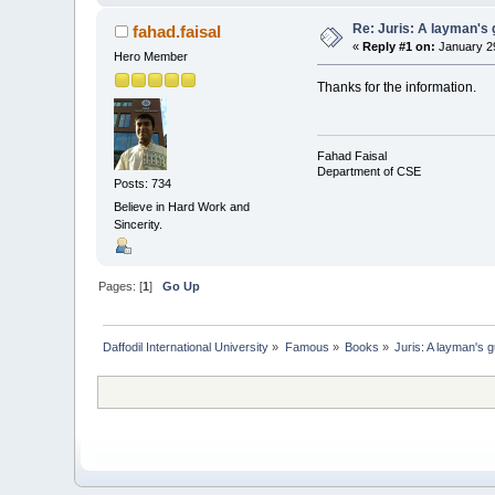
Re: Juris: A layman's 
fahad.faisal
«
Reply #1 on:
January 29
Hero Member
Thanks for the information.
Fahad Faisal
Department of CSE
Posts: 734
Believe in Hard Work and
Sincerity.
Pages: [
1
]
Go Up
Daffodil International University
»
Famous
»
Books
»
Juris: A layman's g