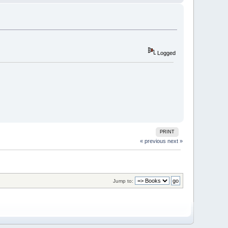
Logged
PRINT
« previous
next »
Jump to: