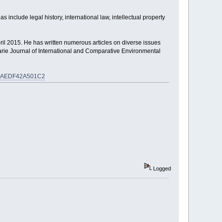
s include legal history, international law, intellectual property
pril 2015. He has written numerous articles on diverse issues
rie Journal of International and Comparative Environmental
345AEDF42A501C2
Logged