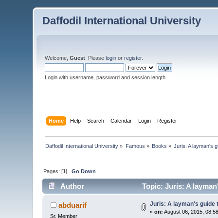
Daffodil International University
Welcome,
Guest
. Please
login
or
register
.
Login with username, password and session length
Home
Help
Search
Calendar
Login
Register
Daffodil International University
»
Famous
»
Books
»
Juris: A layman's g
Pages: [
1
]
Go Down
Author
Topic: Juris: A layman
Juris: A layman's guide 
abduarif
«
on:
August 06, 2015, 08:5
Sr. Member