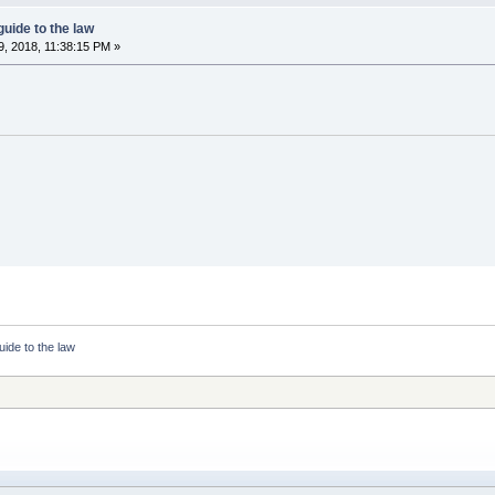
guide to the law
, 2018, 11:38:15 PM »
uide to the law