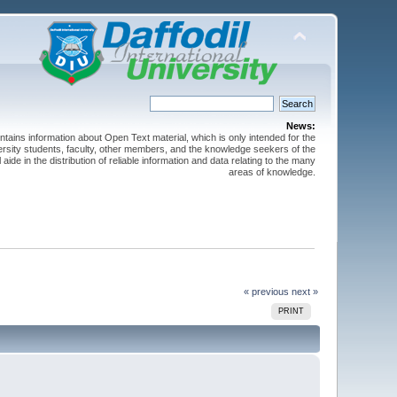
News:
ntains information about Open Text material, which is only intended for the
versity students, faculty, other members, and the knowledge seekers of the
 aide in the distribution of reliable information and data relating to the many
areas of knowledge.
« previous
next »
PRINT