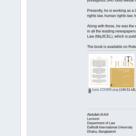
prestigious SAU Gold Medal for
Presently, he is working as a L
rights law, human rights law, 
Along with these, he was the 
in all the leading newspaper
Law (MqJICEL), which is publ
The book is available on Ro
Juris COVER.png
(149.51 kB,
Abdullah Al Arif
Lecturer
Department of Law
Daffodil International University
Dhaka, Bangladesh