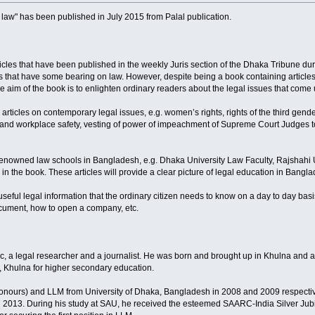
e law" has been published in July 2015 from Palal publication.
rticles that have been published in the weekly Juris section of the Dhaka Tribune du
s that have some bearing on law. However, despite being a book containing articles o
e aim of the book is to enlighten ordinary readers about the legal issues that come 
articles on contemporary legal issues, e.g. women’s rights, rights of the third gend
s and workplace safety, vesting of power of impeachment of Supreme Court Judges to 
 renowned law schools in Bangladesh, e.g. Dhaka University Law Faculty, Rajshah
n the book. These articles will provide a clear picture of legal education in Bangl
 useful legal information that the ordinary citizen needs to know on a day to day basi
document, how to open a company, etc.
ic, a legal researcher and a journalist. He was born and brought up in Khulna and 
 Khulna for higher secondary education.
nours) and LLM from University of Dhaka, Bangladesh in 2008 and 2009 respecti
 in 2013. During his study at SAU, he received the esteemed SAARC-India Silver Ju