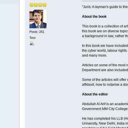
"Juris: A layman's guide to th
About the book
This book is a collection of a
this book are on diverse topic
Posts: 251
a background in law; rather th
Test
In this book we have included 
the cyber world, labour right
and many more.
Articles on some of the most
Department are also included i
Some of the articles will offer
affidavit, how to notarise a 
About the editor
Abdullah Al Arif is an academ
Government MM City College,
He has completed his LLB (Ho
University, New Delhi, India