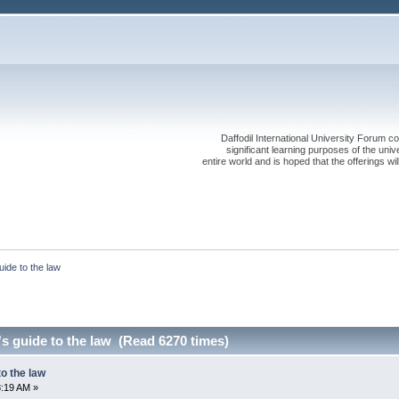
Daffodil International University Forum co
significant learning purposes of the uni
entire world and is hoped that the offerings will
uide to the law
's guide to the law (Read 6270 times)
to the law
8:19 AM »