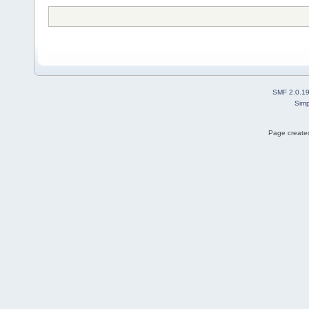
SMF 2.0.1
Simp
Page created