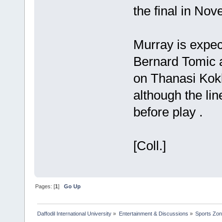
the final in No
Murray is expec
Bernard Tomic 
on Thanasi Kokk
although the li
before play .
[Coll.]
Pages: [
1
]
Go Up
Daffodil International University
»
Entertainment & Discussions
»
Sports Zo