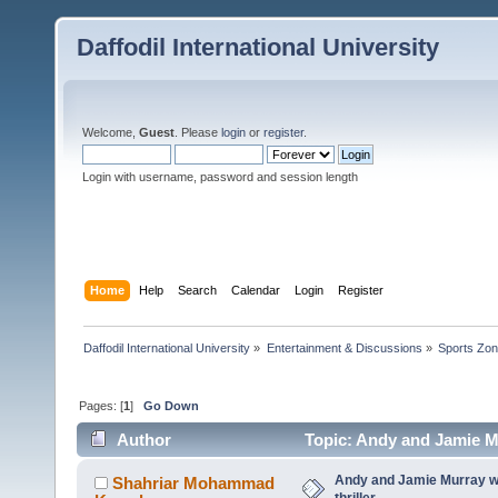
Daffodil International University
Welcome,
Guest
. Please
login
or
register
.
Login with username, password and session length
Home
Help
Search
Calendar
Login
Register
Daffodil International University
»
Entertainment & Discussions
»
Sports Zo
Pages: [
1
]
Go Down
Author
Topic: Andy and Jamie Mu
Andy and Jamie Murray w
Shahriar Mohammad