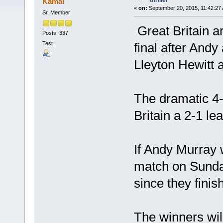
thriller
Kamal
«
on:
September 20, 2015, 11:42:27
Sr. Member
Great Britain a
Posts: 337
Test
final after And
Lleyton Hewitt 
The dramatic 4-6
Britain a 2-1 le
If Andy Murray 
match on Sunday,
since they fini
The winners will