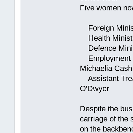
Five women now
Foreign Minist
Health Minist
Defence Minist
Employment Mi
Michaelia Cash
Assistant Trea
O'Dwyer
Despite the busi
carriage of the 
on the backben