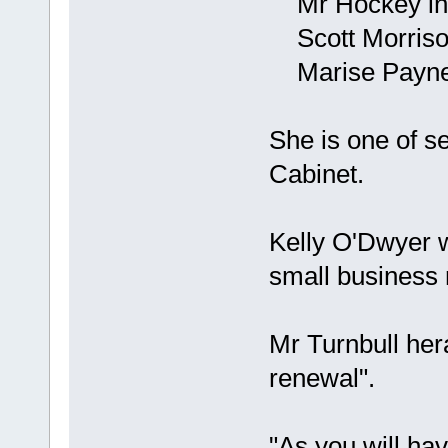
Mr Hockey inte
Scott Morrison
Marise Payne n
She is one of 
Cabinet.
Kelly O'Dwyer w
small business 
Mr Turnbull her
renewal".
"As you will ha