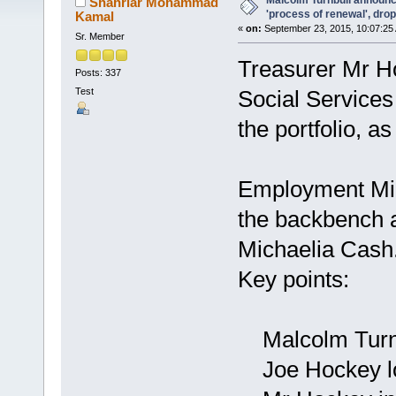
Malcolm Turnbull announc
Shahriar Mohammad
'process of renewal', dr
Kamal
«
on:
September 23, 2015, 10:07:25
Sr. Member
Treasurer Mr Ho
Posts: 337
Test
Social Services
the portfolio, a
Employment Mini
the backbench a
Michaelia Cash
Key points:
Malcolm Turnbu
Joe Hockey lo