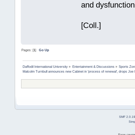
and dysfunction
[Coll.]
Pages: [
1
]
Go Up
Daffodil International University
»
Entertainment & Discussions
»
Sports Zo
Malcolm Turnbull announces new Cabinet in 'process of renewal', drops Jo
SMF 2.0.1
Simp
Page create