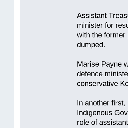
Assistant Treas
minister for res
with the former 
dumped.
Marise Payne wi
defence minister
conservative K
In another first
Indigenous Gov
role of assistan