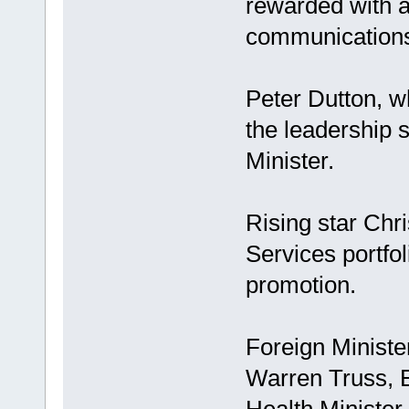
rewarded with a
communications 
Peter Dutton, w
the leadership s
Minister.
Rising star Chri
Services portfo
promotion.
Foreign Minister
Warren Truss, 