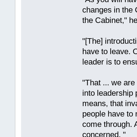
changes in the 
the Cabinet," he
"[The] introduct
have to leave. 
leader is to ens
"That ... we are
into leadership 
means, that inva
people have to 
come through. A
concerned. "