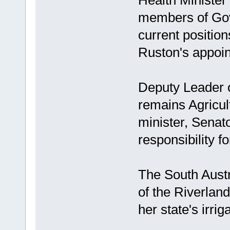
Health Minister
members of Gov
current position
Ruston's appoint
Deputy Leader 
remains Agricul
minister, Senat
responsibility f
The South Austra
of the Riverlan
her state's irrig