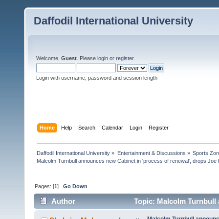
Daffodil International University
Welcome,
Guest
. Please
login
or
register
.
Login with username, password and session length
Home
Help
Search
Calendar
Login
Register
Daffodil International University
»
Entertainment & Discussions
»
Sports Zo
Malcolm Turnbull announces new Cabinet in 'process of renewal', drops Jo
Pages: [
1
]
Go Down
Author
Topic: Malcolm Turnbull 
Hockey (Read 5524 times)