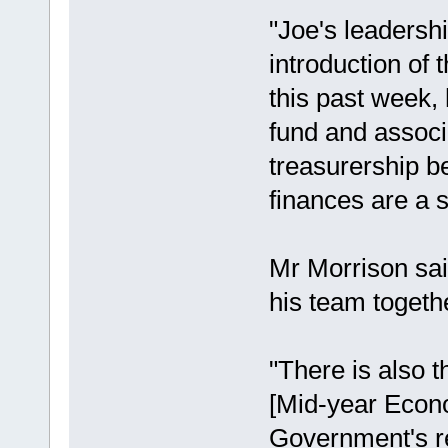
"Joe's leadershi
introduction of 
this past week, 
fund and associ
treasurership be
finances are a 
Mr Morrison sai
his team togethe
"There is also
[Mid-year Econo
Government's re