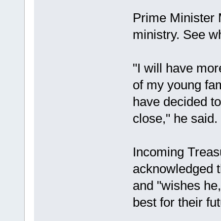
Prime Minister 
ministry. See w
"I will have mor
of my young fa
have decided to
close," he said.
Incoming Treas
acknowledged t
and "wishes he, 
best for their fu