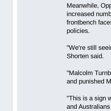
Meanwhile, Oppo
increased numb
frontbench fac
policies.
"We're still se
Shorten said.
"Malcolm Turnbu
and punished Mr
"This is a sign
and Australians