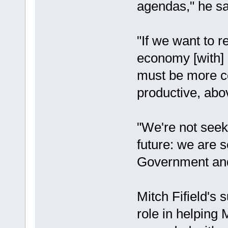
agendas," he sa
"If we want to r
economy [with] 
must be more c
productive, abo
"We're not seek
future: we are s
Government and a
Mitch Fifield's 
role in helping