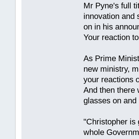
Mr Pyne's full ti
innovation and 
on in his anno
Your reaction to
As Prime Minis
new ministry, m
your reactions o
And then there 
glasses on and o
"Christopher is 
whole Governme