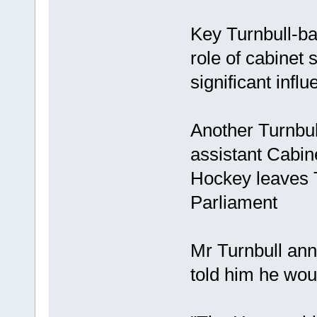
Key Turnbull-ba
role of cabinet 
significant inf
Another Turnbull
assistant Cabin
Hockey leaves T
Parliament
Mr Turnbull an
told him he wou