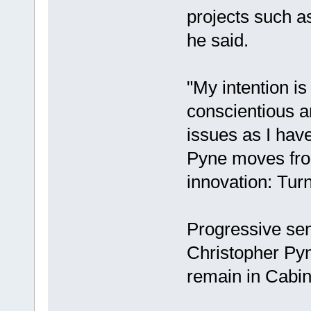
projects such as
he said.
"My intention is
conscientious a
issues as I have
Pyne moves from
innovation: Turn
Progressive se
Christopher Pyne
remain in Cabine