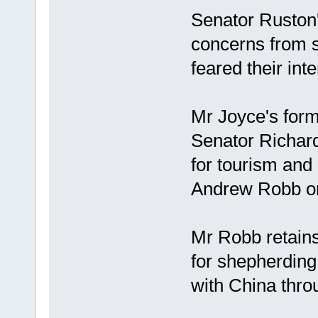
Senator Ruston'
concerns from s
feared their in
Mr Joyce's form
Senator Richard
for tourism and 
Andrew Robb on
Mr Robb retains 
for shepherding
with China thro