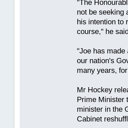
"The Honourabl
not be seeking 
his intention to
course," he said
"Joe has made a
our nation's G
many years, for
Mr Hockey relea
Prime Minister t
minister in the
Cabinet reshuff