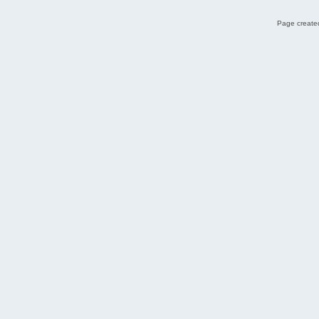
Page created