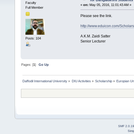
for Bangladeshi Students
Faculty
«
on:
May 05, 2016, 11:01:43 AM »
Full Member
Please see the link.
http://www.eduicon.com/Scholars
A.K.M. Zaidi Satter
Posts: 104
Senior Lecturer
Pages: [
1
]
Go Up
Daffodil International University
»
DIU Activities
»
Scholarship
»
Europian Un
SMF 2.0.1
Simp