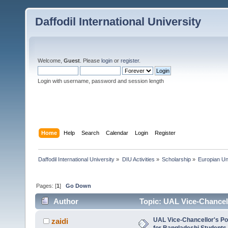
Daffodil International University
Welcome,
Guest
. Please
login
or
register
.
Login with username, password and session length
Home
Help
Search
Calendar
Login
Register
Daffodil International University
»
DIU Activities
»
Scholarship
»
Europian Un
Pages: [
1
]
Go Down
Author
Topic: UAL Vice-Chancell
Masters (Read 5360 times)
UAL Vice-Chancellor's Po
zaidi