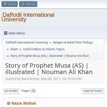
Log in
Sign up
Daffodil International
University
Main Menu
Daffodil International University
Religion & Belief (Alor Pothay)
►
Islam
Useful Videos on Islamic Topics
►
►
Story of Prophet Musa (AS) | illustrated | Nouman Ali Khan
►
Story of Prophet Musa (AS) |
illustrated | Nouman Ali Khan
Started by Nazia Nishat, May 06, 2017, 04:16:24 PM
Pages
1
GO DOWN
USER ACTIONS
Nazia Nishat