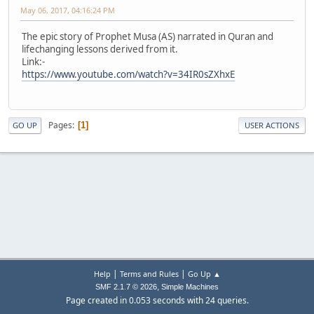
May 06, 2017, 04:16:24 PM
The epic story of Prophet Musa (AS) narrated in Quran and
lifechanging lessons derived from it.
Link:-
https://www.youtube.com/watch?v=34IR0sZXhxE
Pages
1
GO UP
USER ACTIONS
|
|
Help
Terms and Rules
Go Up ▲
,
SMF 2.1.7 © 2026
Simple Machines
Page created in 0.053 seconds with 24 queries.