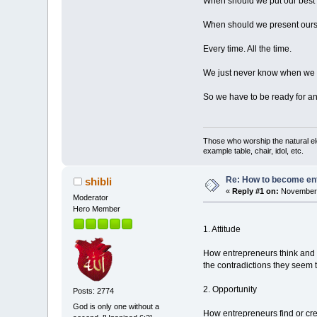
When should we put our best 
When should we present oursel
Every time. All the time.
We just never know when we ar
So we have to be ready for a
Those who worship the natural el
example table, chair, idol, etc.
Re: How to become en
shibli
«
Reply #1 on:
November 
Moderator
Hero Member
1. Attitude
How entrepreneurs think and 
the contradictions they seem 
2. Opportunity
Posts: 2774
God is only one without a
How entrepreneurs find or cr