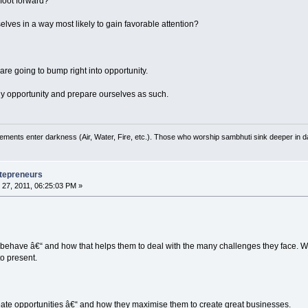
foot forward?
ves in a way most likely to gain favorable attention?
e going to bump right into opportunity.
ny opportunity and prepare ourselves as such.
ements enter darkness (Air, Water, Fire, etc.). Those who worship sambhuti sink deeper in d
tepreneurs
27, 2011, 06:25:03 PM »
behave â€“ and how that helps them to deal with the many challenges they face. 
to present.
eate opportunities â€“ and how they maximise them to create great businesses.