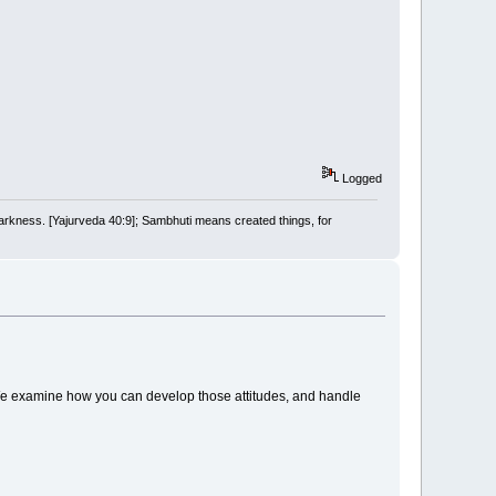
Logged
arkness. [Yajurveda 40:9]; Sambhuti means created things, for
We examine how you can develop those attitudes, and handle