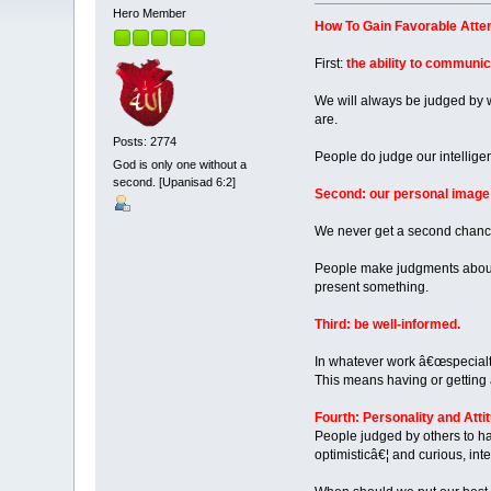
Hero Member
How To Gain Favorable Attent
First:
the ability to communic
We will always be judged by w
are.
Posts: 2774
People do judge our intellige
God is only one without a
second. [Upanisad 6:2]
Second: our personal image
We never get a second chance
People make judgments about 
present something.
Third: be well-informed.
In whatever work â€œspecialty
This means having or getting
Fourth: Personality and Atti
People judged by others to ha
optimisticâ€¦ and curious, in