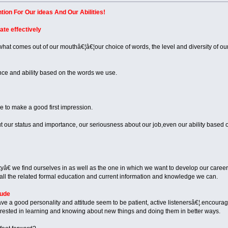
ion For Our ideas And Our Abilities!
ate effectively
hat comes out of our mouthâ€¦â€¦our choice of words, the level and diversity of o
nce and ability based on the words we use.
 to make a good first impression.
our status and importance, our seriousness about our job,even our ability based
â€ we find ourselves in as well as the one in which we want to develop our career,
 all the related formal education and current information and knowledge we can.
tude
ve a good personality and attitude seem to be patient, active listenersâ€¦.encoura
terested in learning and knowing about new things and doing them in better ways.