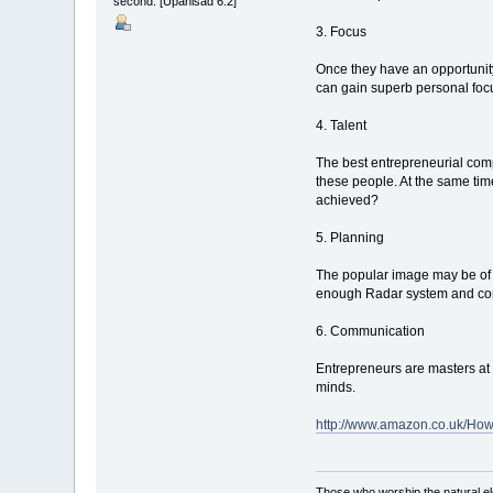
second. [Upanisad 6:2]
3. Focus
Once they have an opportunity
can gain superb personal foc
4. Talent
The best entrepreneurial comp
these people. At the same time
achieved?
5. Planning
The popular image may be of 
enough Radar system and cont
6. Communication
Entrepreneurs are masters at 
minds.
http://www.amazon.co.uk/Ho
Those who worship the natural el