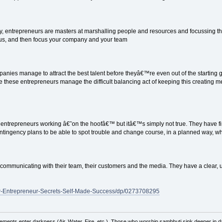
, entrepreneurs are masters at marshalling people and resources and focussing th
us, and then focus your company and your team
anies manage to attract the best talent before theyâ€™re even out of the starting ga
 these entrepreneurs manage the difficult balancing act of keeping this creating melt
entrepreneurs working â€˜on the hoofâ€™ but itâ€™s simply not true. They have fir
ingency plans to be able to spot trouble and change course, in a planned way, w
communicating with their team, their customers and the media. They have a clear, 
w-Entrepreneur-Secrets-Self-Made-Success/dp/0273708295
ements enter darkness (Air, Water, Fire, etc.). Those who worship sambhuti sink deeper in d