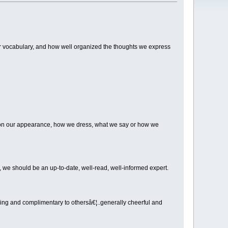
ur vocabulary, and how well organized the thoughts we express
 on our appearance, how we dress, what we say or how we
 we should be an up-to-date, well-read, well-informed expert.
ging and complimentary to othersâ€¦..generally cheerful and