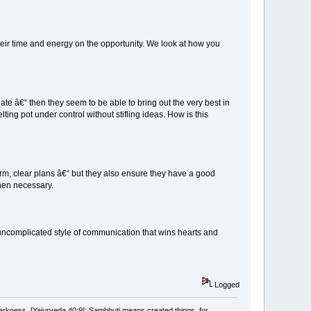
eir time and energy on the opportunity. We look at how you
te â€“ then they seem to be able to bring out the very best in
ing pot under control without stifling ideas. How is this
m, clear plans â€“ but they also ensure they have a good
hen necessary.
uncomplicated style of communication that wins hearts and
Logged
arkness. [Yajurveda 40:9]; Sambhuti means created things, for