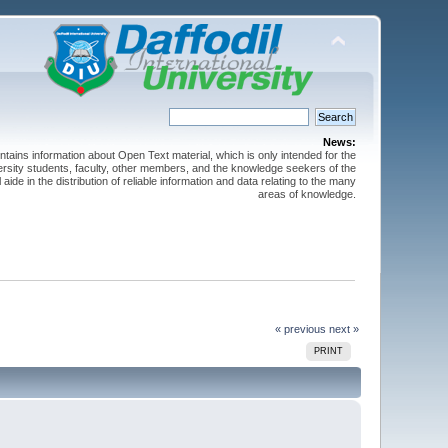
News:
ntains information about Open Text material, which is only intended for the
versity students, faculty, other members, and the knowledge seekers of the
 aide in the distribution of reliable information and data relating to the many
areas of knowledge.
« previous
next »
PRINT