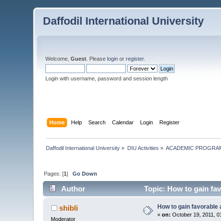
Daffodil International University
Welcome,
Guest
. Please
login
or
register
.
Login with username, password and session length
Home
Help
Search
Calendar
Login
Register
Daffodil International University
»
DIU Activities
»
ACADEMIC PROGRAM
Pages: [
1
]
Go Down
Author
Topic: How to gain fav
How to gain favorable 
shibli
«
on:
October 19, 2011, 0
Moderator