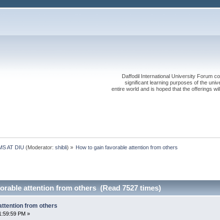
Daffodil International University Forum co
significant learning purposes of the uni
entire world and is hoped that the offerings will
S AT DIU
(Moderator:
shibli
) »
How to gain favorable attention from others
orable attention from others (Read 7527 times)
attention from others
1:59:59 PM »