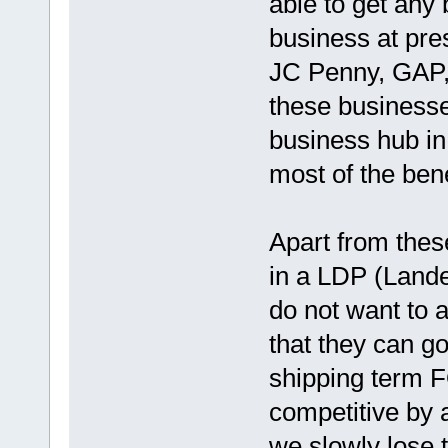
able to get any 
business at pre
JC Penny, GAP, 
these businesse
business hub in 
most of the bene
Apart from thes
in a LDP (Lande
do not want to a
that they can g
shipping term FO
competitive by
we slowly lose