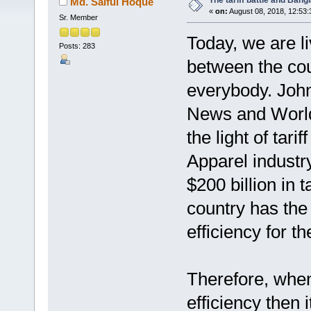
The tariff battle and Bang
Md. Saiful Hoque
«
on:
August 08, 2018, 12:53
Sr. Member
Today, we are li
Posts: 283
between the cou
everybody. John
News and World
the light of tari
Apparel industry 
$200 billion in 
country has the 
efficiency for t
Therefore, when
efficiency then 