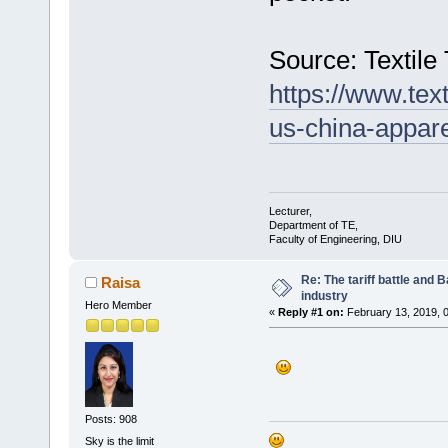
Source: Textile
https://www.tex
us-china-appare
Lecturer,
Department of TE,
Faculty of Engineering, DIU
Re: The tariff battle and
Raisa
industry
Hero Member
«
Reply #1 on:
February 13, 2019, 
Posts: 908
Sky is the limit