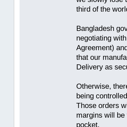
third of the wo
Bangladesh go
negotiating with
Agreement) and 
that our manuf
Delivery as sec
Otherwise, there
being controlle
Those orders wi
margins will be
pocket.