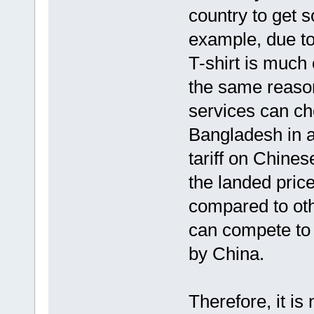
country to get s
example, due to
T-shirt is much
the same reason
services can ch
Bangladesh in a
tariff on Chine
the landed pric
compared to othe
can compete to 
by China.
Therefore, it is 