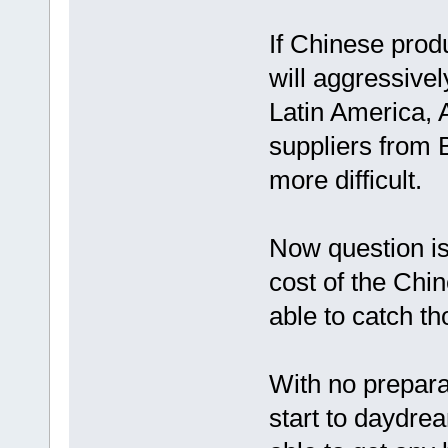
If Chinese prod
will aggressive
Latin America, A
suppliers from B
more difficult.
Now question is 
cost of the Chi
able to catch t
With no prepara
start to daydrea