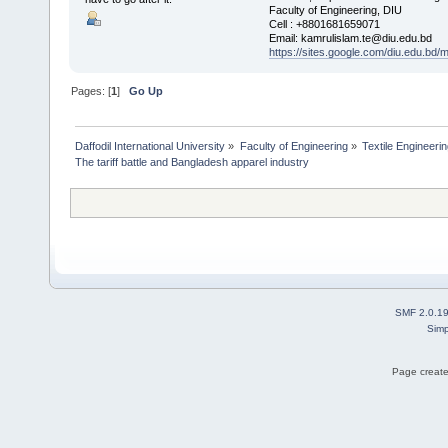
Faculty of Engineering, DIU
Cell : +8801681659071
Email: kamrulislam.te@diu.edu.bd
https://sites.google.com/diu.edu.bd/
Pages: [
1
]
Go Up
Daffodil International University
»
Faculty of Engineering
»
Textile Engineeri
The tariff battle and Bangladesh apparel industry
SMF 2.0.1
Simp
Page create