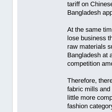
tariff on Chines
Bangladesh appa
At the same tim
lose business t
raw materials su
Bangladesh at a
competition am
Therefore, there
fabric mills an
little more compe
fashion categor