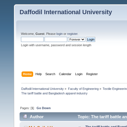
Daffodil International University
Welcome,
Guest
. Please
login
or
register
.
Login with username, password and session length
Home
Help
Search
Calendar
Login
Register
Daffodil International University
»
Faculty of Engineering
»
Textile Engineeri
The tariff battle and Bangladesh apparel industry
Pages: [
1
]
Go Down
Author
Topic: The tariff battle 