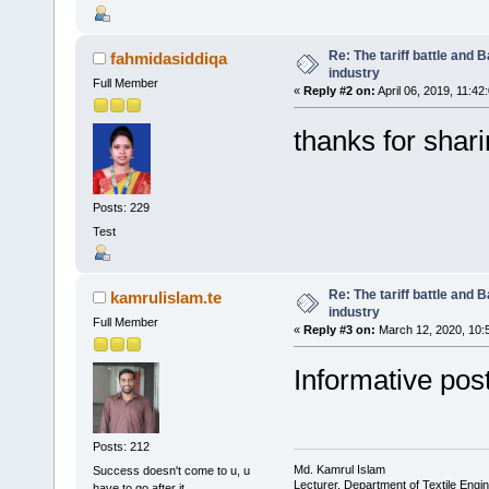
Re: The tariff battle and
fahmidasiddiqa
industry
Full Member
«
Reply #2 on:
April 06, 2019, 11:42
thanks for shar
Posts: 229
Test
Re: The tariff battle and
kamrulislam.te
industry
Full Member
«
Reply #3 on:
March 12, 2020, 10:
Informative pos
Posts: 212
Md. Kamrul Islam
Success doesn't come to u, u
Lecturer, Department of Textile Engi
have to go after it.