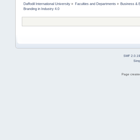
Daffodil International University
»
Faculties and Departments
»
Business & 
Branding in Industry 4.0
SMF 2.0.1
Simp
Page created