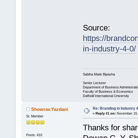
Source:
https://brandco
in-industry-4-0/
Sabiha Matin Bipasha
Senior Lecturer
Department of Business Administrati
Faculty of Business & Economics
Daffodil International University
Re: Branding in Industry 4
Showrav.Yazdani
«
Reply #1 on:
November 15, 
Sr. Member
Thanks for shar
Posts: 410
Dewan G. Y. S