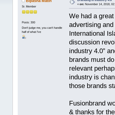
Branding in Industry 4.0
Bipasha Matin
«
on:
November 14, 2018, 02
Sr. Member
We had a great 
Posts: 300
advertising and
Don't judge me, you can't handle
International I
half of what I've
discussion revo
industry 4.0” a
brands must do 
relevant perhap
industry is cha
those brands st
Fusionbrand wou
& thanks for the