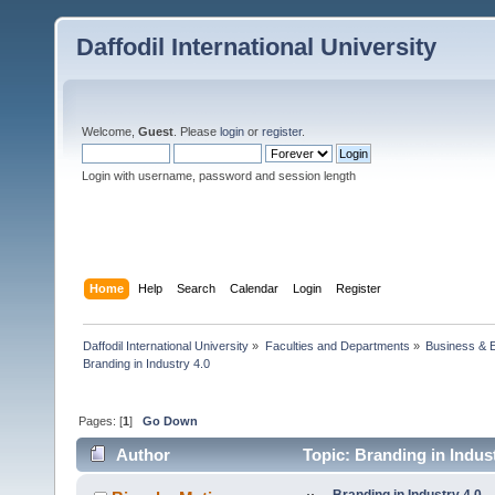
Daffodil International University
Welcome,
Guest
. Please
login
or
register
.
Login with username, password and session length
Home
Help
Search
Calendar
Login
Register
Daffodil International University
»
Faculties and Departments
»
Business & 
Branding in Industry 4.0
Pages: [
1
]
Go Down
Author
Topic: Branding in Indus