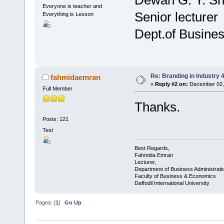
Everyone is teacher and
Senior lecturer
Everything is Lesson
Dept.of Busines
Re: Branding in Industry 4
fahmidaemran
«
Reply #2 on:
December 02, 
Full Member
Thanks.
Posts: 121
Test
Best Regards,
Fahmida Emran
Lecturer,
Department of Business Administrati
Faculty of Business & Economics
Daffodil International University
Pages: [
1
]
Go Up