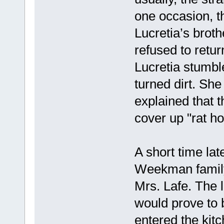
one occasion, t
Lucretia’s broth
refused to retur
Lucretia stumble
turned dirt. She
explained that 
cover up "rat ho
A short time lat
Weekman family 
Mrs. Lafe. The l
would prove to 
entered the kit