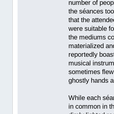
number of peop
the séances too
that the attende
were suitable fo
the mediums cou
materialized an
reportedly boas
musical instrum
sometimes flew
ghostly hands 
While each séan
in common in th