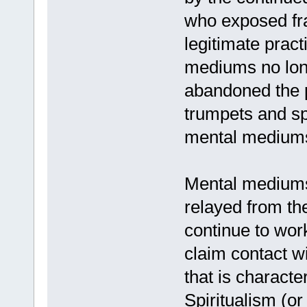
who exposed fra
legitimate prac
mediums no lon
abandoned the p
trumpets and spi
mental mediums
Mental mediums
relayed from th
continue to work
claim contact w
that is characte
Spiritualism (or