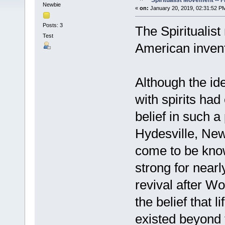
Spiritualist Movement -- 
Newbie
«
on:
January 20, 2019, 02:31:52 P
Posts: 3
The Spiritualis
Test
American invent
Although the i
with spirits had
belief in such 
Hydesville, Ne
come to be know
strong for nearl
revival after W
the belief that l
existed beyond 