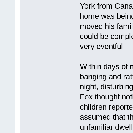
York from Cana
home was being 
moved his family
could be comple
very eventful.
Within days of 
banging and rat
night, disturbing
Fox thought not
children report
assumed that t
unfamiliar dwell