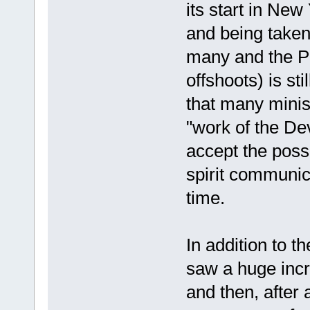
its start in New
and being taken
many and the Pe
offshoots) is sti
that many minis
"work of the Dev
accept the possi
spirit communic
time.
In addition to 
saw a huge incre
and then, after 