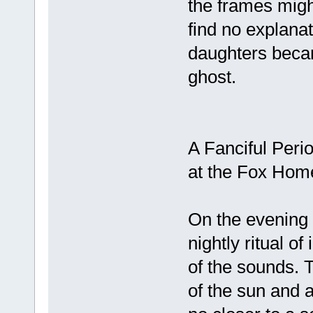
the frames migh
find no explanat
daughters beca
ghost.
A Fanciful Perio
at the Fox Home
On the evening 
nightly ritual o
of the sounds. 
of the sun and 