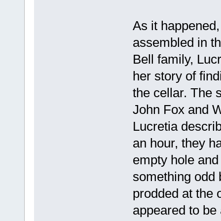
As it happened,
assembled in th
Bell family, Lu
her story of fin
the cellar. The 
John Fox and Wi
Lucretia descri
an hour, they had
empty hole and 
something odd b
prodded at the o
appeared to be 