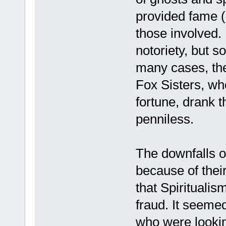
provided fame 
those involved.
notoriety, but s
many cases, the
Fox Sisters, w
fortune, drank 
penniless.
The downfalls 
because of thei
that Spiritualis
fraud. It seeme
who were lookin