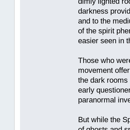
dimly lighted ro
darkness provide
and to the med
of the spirit p
easier seen in 
Those who were 
movement offere
the dark rooms 
early questione
paranormal inves
But while the S
of ghosts and spi