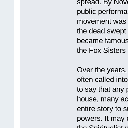
spread. By Nov
public performan
movement was b
the dead swept 
became famous.
the Fox Sisters
Over the years, 
often called int
to say that any 
house, many acc
entire story to 
powers. It may 