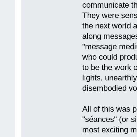
communicate th
They were sensi
the next world a
along messages 
"message medium
who could prod
to be the work 
lights, unearthly
disembodied voi
All of this was
"séances" (or s
most exciting m