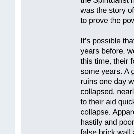
the Spiritualist
was the story o
to prove the po
It’s possible th
years before, w
this time, thei
some years. A g
ruins one day wh
collapsed, near
to their aid quic
collapse. Appare
hastily and poo
false brick wall