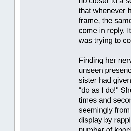
no closer to a s
that whenever h
frame, the same
come in reply. 
was trying to c
Finding her ner
unseen presenc
sister had given 
"do as I do!" S
times and secon
seemingly from i
display by rappi
number of knoc