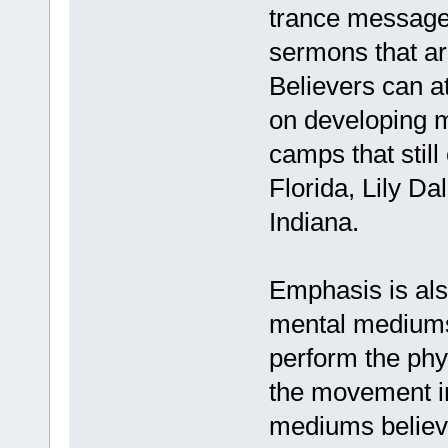
trance message
sermons that ar
Believers can a
on developing m
camps that still
Florida, Lily D
Indiana.
Emphasis is als
mental mediums
perform the phys
the movement in
mediums believe