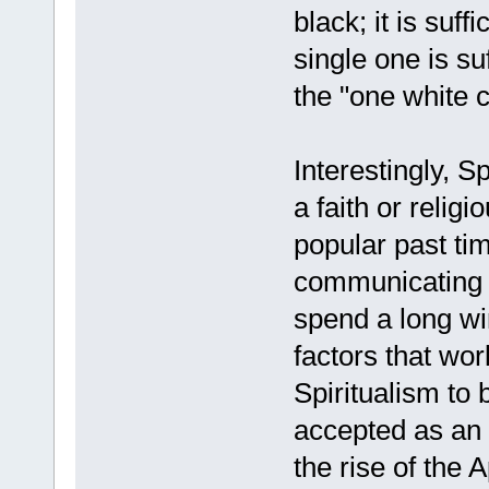
black; it is suf
single one is su
the "one white 
Interestingly, S
a faith or relig
popular past tim
communicating w
spend a long wi
factors that wo
Spiritualism to 
accepted as an 
the rise of the 