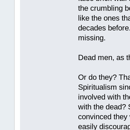
the crumbling b
like the ones t
decades before.
missing.
Dead men, as the
Or do they? Tha
Spiritualism sin
involved with 
with the dead? 
convinced they 
easily discourag