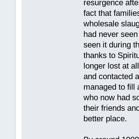
resurgence after
fact that famili
wholesale slaug
had never seen 
seen it during 
thanks to Spirit
longer lost at 
and contacted as
managed to fill
who now had som
their friends a
better place.