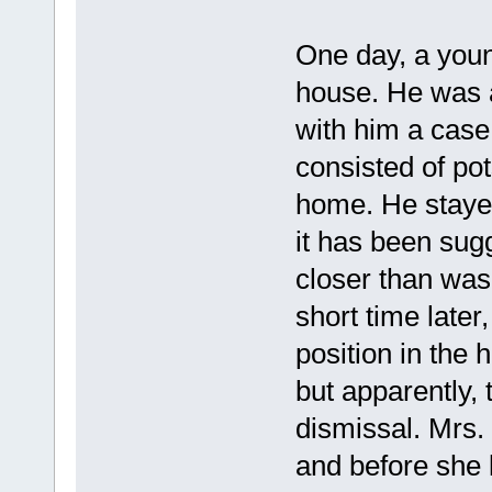
One day, a youn
house. He was 
with him a cas
consisted of pot
home. He stayed
it has been sug
closer than was 
short time later
position in the
but apparently,
dismissal. Mrs.
and before she 