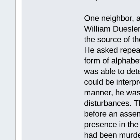
One neighbor, a
William Duesler
the source of t
He asked repeat
form of alphabe
was able to det
could be interpr
manner, he was 
disturbances. T
before an assem
presence in the
had been murde