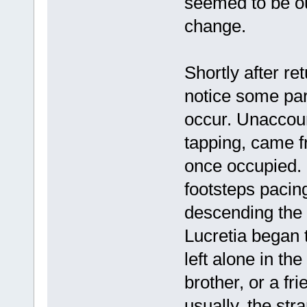
seemed to be ou
change.
Shortly after re
notice some par
occur. Unaccoun
tapping, came f
once occupied. 
footsteps pacin
descending the s
Lucretia began 
left alone in th
brother, or a fr
usually, the st