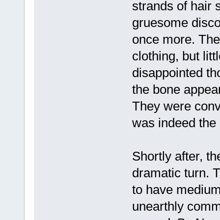
strands of hair s
gruesome discov
once more. They
clothing, but lit
disappointed th
the bone appear
They were convi
was indeed the 
Shortly after, t
dramatic turn. 
to have mediumi
unearthly commu