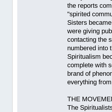
the reports co
"spirited commu
Sisters became 
were giving pub
contacting the 
numbered into t
Spiritualism be
complete with s
brand of pheno
everything from
THE MOVEME
The Spiritualist