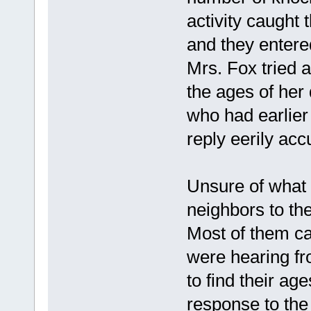
activity caught t
and they entere
Mrs. Fox tried a
the ages of her
who had earlier
reply eerily acc
Unsure of what
neighbors to t
Most of them ca
were hearing fr
to find their ag
response to the