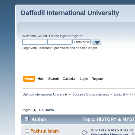
Daffodil International University
Welcome,
Guest
. Please
login
or
register
.
Login with username, password and session length
Home
Help
Search
Calendar
Login
Register
Daffodil International University
»
Success Consciousness
»
Spirituality
»
H
Pages: [
1
]
Go Down
Author
Topic: HISTORY & MYSTE
Beginnin (Read 5973 times)
HISTORY & MYSTERY OF 
Fakhrul Islam