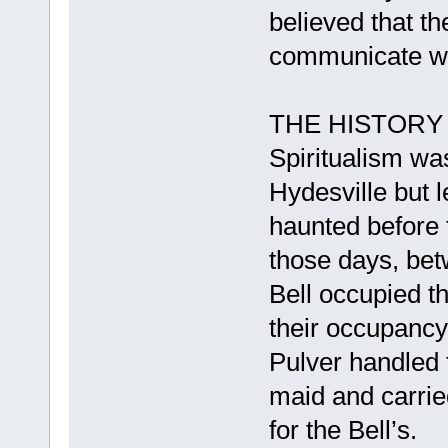
believed that th
communicate wit
THE HISTORY
Spiritualism wa
Hydesville but 
haunted before 
those days, be
Bell occupied th
their occupanc
Pulver handled 
maid and carrie
for the Bell’s.