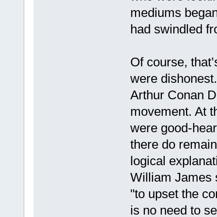
mediums began l
had swindled fr
Of course, that’s
were dishonest.
Arthur Conan Doy
movement. At th
were good-hearte
there do remain
logical explana
William James s
"to upset the co
is no need to s