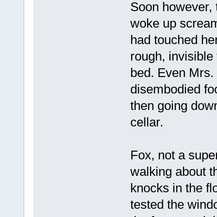
Soon however, t
woke up screami
had touched her
rough, invisible
bed. Even Mrs.
disembodied foo
then going down
cellar.
Fox, not a supe
walking about t
knocks in the f
tested the windo