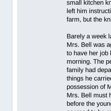
small kitchen kn
left him instruct
farm, but the kn
Barely a week la
Mrs. Bell was a
to have her job 
morning. The pe
family had depa
things he carrie
possession of M
Mrs. Bell must 
before the youn