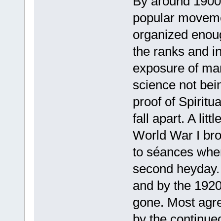
By around 1900,
popular movemen
organized enoug
the ranks and i
exposure of many
science not bei
proof of Spiritu
fall apart. A li
World War I bro
to séances whe
second heyday. 
and by the 1920
gone. Most agree
by the continue