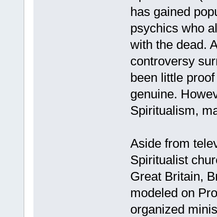
has gained popu
psychics who al
with the dead. 
controversy sur
been little proo
genuine. Howeve
Spiritualism, 
Aside from telev
Spiritualist chur
Great Britain, B
modeled on Prot
organized minis