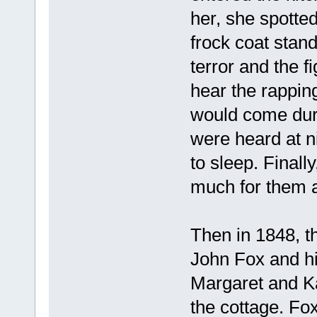
her, she spotted
frock coat stan
terror and the f
hear the rappin
would come duri
were heard at n
to sleep. Finall
much for them 
Then in 1848, t
John Fox and hi
Margaret and Ka
the cottage. F