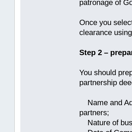
patronage of Go
Once you selec
clearance using
Step 2 – prepa
You should prep
partnership dee
Name and Addre
partners;
Nature of busi