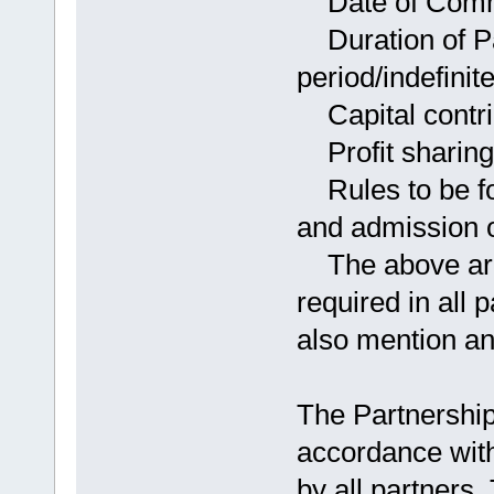
Date of Comme
Duration of Par
period/indefinite
Capital contrib
Profit sharing 
Rules to be fol
and admission o
The above are 
required in all
also mention an
The Partnershi
accordance wit
by all partners.