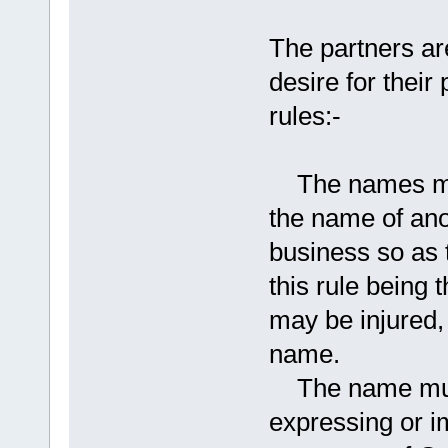
The partners ar
desire for their
rules:-
The names must 
the name of anot
business so as 
this rule being t
may be injured, 
name.
The name must 
expressing or i