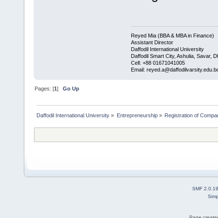
Reyed Mia (BBA & MBA in Finance)
Assistant Director
Daffodil International University
Daffodil Smart City, Ashulia, Savar, 
Cell: +88 01671041005
Email: reyed.a@daffodilvarsity.edu.b
Pages: [
1
]
Go Up
Daffodil International University
»
Entrepreneurship
»
Registration of Compa
SMF 2.0.1
Simp
Page created