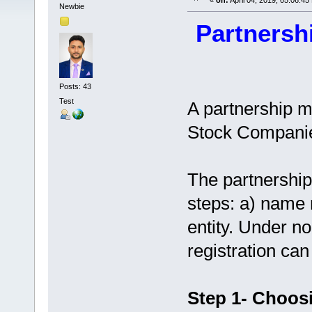
«
on:
April 04, 2019, 05:06:45
Newbie
Partnersh
Posts: 43
Test
A partnership m
Stock Companie
The partnership
steps: a) name r
entity. Under n
registration ca
Step 1- Choos