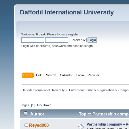
Daffodil International University
Welcome,
Guest
. Please
login
or
register
.
Login with username, password and session length
Home
Help
Search
Calendar
Login
Register
Daffodil International University
»
Entrepreneurship
»
Registration of Compa
Pages: [
1
]
Go Down
Author
Topic: Partnership compa
Partnership company – Re
Reyed988