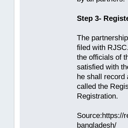
Step 3- Regist
The partnership
filed with RJSC
the officials of
satisfied with t
he shall record 
called the Regis
Registration.
Source:https://
bangladesh/