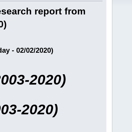
research report from
0)
ay - 02/02/2020)
2003-2020)
003-2020)