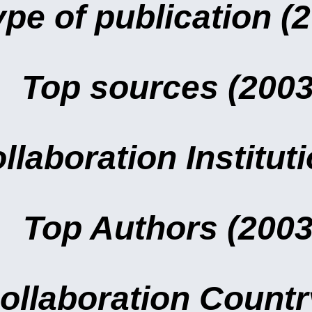
ype of publication (
Top sources (2003
llaboration Institut
Top Authors (2003
ollaboration Countr