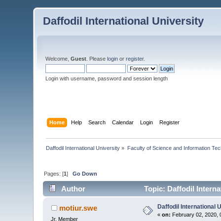
Daffodil International University
Welcome,
Guest
. Please
login
or
register
.
Login with username, password and session length
Home
Help
Search
Calendar
Login
Register
Daffodil International University
»
Faculty of Science and Information Te
Pages: [
1
]
Go Down
Author
Topic: Daffodil Intern
Daffodil International
motiur.swe
«
on:
February 02, 2020, 
Jr. Member