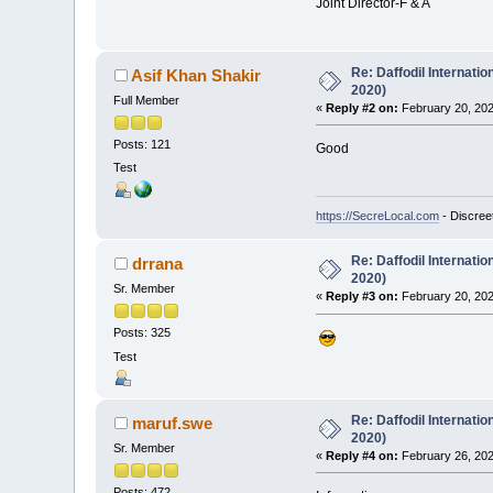
Joint Director-F & A
Re: Daffodil Internati
Asif Khan Shakir
2020)
Full Member
«
Reply #2 on:
February 20, 202
Posts: 121
Good
Test
https://SecreLocal.com
- Discree
Re: Daffodil Internati
drrana
2020)
Sr. Member
«
Reply #3 on:
February 20, 202
Posts: 325
Test
Re: Daffodil Internati
maruf.swe
2020)
Sr. Member
«
Reply #4 on:
February 26, 202
Posts: 472