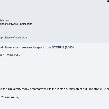
 Rahman
ent of Software Engineering
d/profile/swe/motiur.html
onal University in research report from SCOPUS (2003-
0, 11:03:07 PM »
anked University today or tomorrow. It is the Vision & Mission of our Honorable Cha
 Chairman Sir,