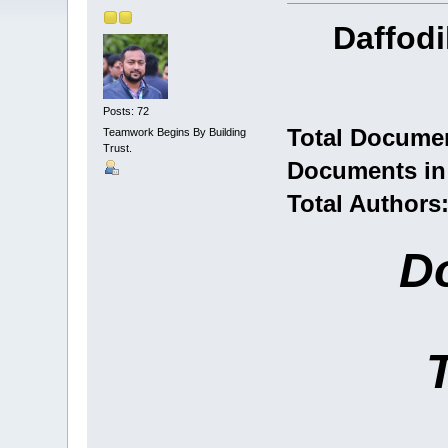
Daffodi
Posts: 72
Total Documen
Teamwork Begins By Building
Trust.
Documents in 
Total Authors
D