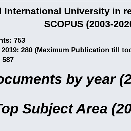
l International University in 
SCOPUS (2003-202
ts: 753
2019: 280 (Maximum Publication till tod
: 587
ocuments by year (
Top Subject Area (2