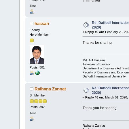
Informative.
Test
Re: Daffodil Internati
hassan
2020)
Faculty
«
Reply #5 on:
February 26, 202
Hero Member
Thanks for sharing
Md. Arif Hassan
Assistant Professor
Posts: 501
Department of Business Administ
Faculty of Business and Econom
Daffodil International University
Re: Daffodil Internati
Raihana Zannat
2020)
Sr. Member
«
Reply #6 on:
March 01, 2020, 
Posts: 392
Thank you for sharing
Test
Raihana Zannat