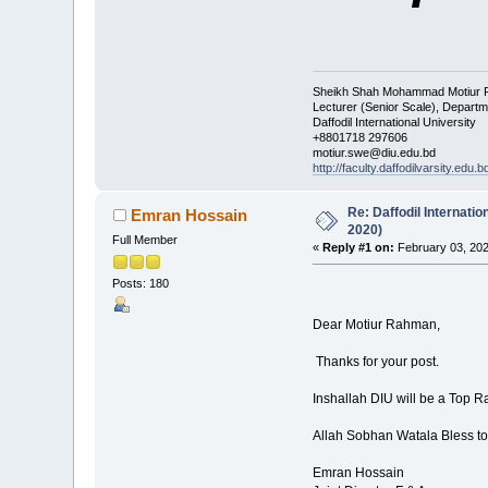
Sheikh Shah Mohammad Motiur
Lecturer (Senior Scale), Departm
Daffodil International University
+8801718 297606
motiur.swe@diu.edu.bd
http://faculty.daffodilvarsity.edu.b
Re: Daffodil Internati
Emran Hossain
2020)
Full Member
«
Reply #1 on:
February 03, 202
Posts: 180
Dear Motiur Rahman,
Thanks for your post.
Inshallah DIU will be a Top R
Allah Sobhan Watala Bless to
Emran Hossain