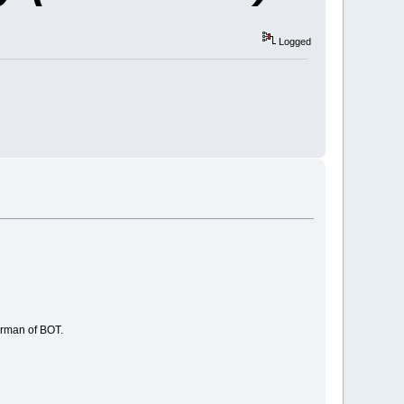
Logged
irman of BOT.