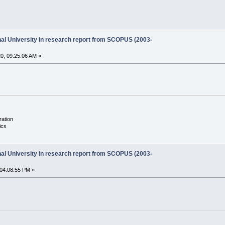
onal University in research report from SCOPUS (2003-
0, 09:25:06 AM »
ration
ics
onal University in research report from SCOPUS (2003-
04:08:55 PM »