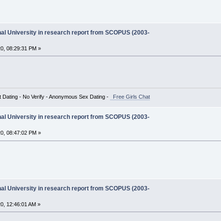
onal University in research report from SCOPUS (2003-
0, 08:29:31 PM »
t Dating - No Verify - Anonymous Sex Dating -
Free Girls Chat
onal University in research report from SCOPUS (2003-
0, 08:47:02 PM »
onal University in research report from SCOPUS (2003-
0, 12:46:01 AM »