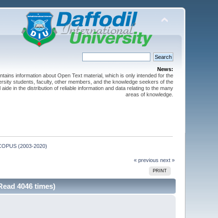
News:
ntains information about Open Text material, which is only intended for the
versity students, faculty, other members, and the knowledge seekers of the
 aide in the distribution of reliable information and data relating to the many
areas of knowledge.
m SCOPUS (2003-2020)
« previous
next »
PRINT
Read 4046 times)