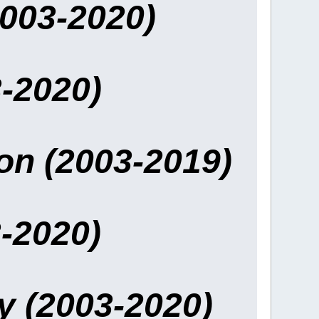
2003-2020)
-2020)
ion (2003-2019)
-2020)
y (2003-2020)