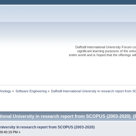
Daffodil International University Forum co
significant learning purposes of the uni
entire world and is hoped that the offerings will
chnology
»
Software Engineering
»
Daffodil International University in research report fro
ational University in research report from SCOPUS (2003-2020) (
 University in research report from SCOPUS (2003-2020)
09:40:19 PM »