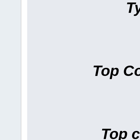
T
Top Co
Top c