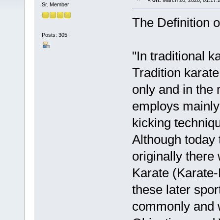
«
on:
March 20, 2020, 01:17:
Sr. Member
The Definition o
Posts: 305
"In traditional k
Tradition karate
only and in the 
employs mainly 
kicking techniq
Although today 
originally there
Karate (Karate-
these later spor
commonly and w