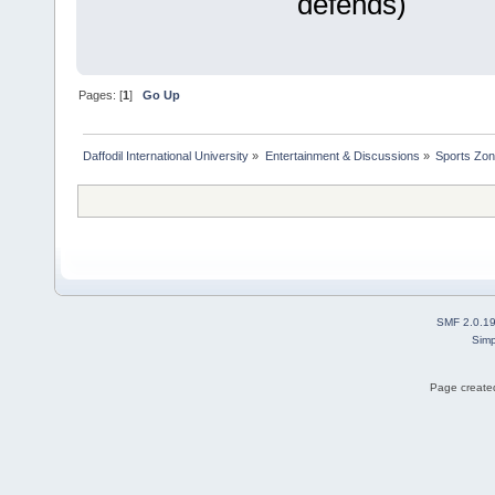
defends)
Pages: [
1
]
Go Up
Daffodil International University
»
Entertainment & Discussions
»
Sports Zo
SMF 2.0.1
Simp
Page created