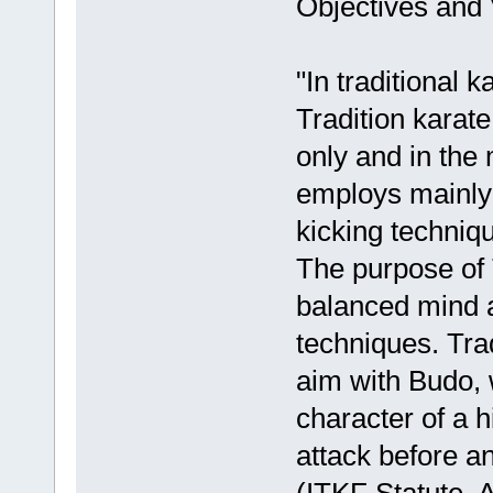
Objectives and 
"In traditional k
Tradition karate
only and in the 
employs mainly 
kicking techniq
The purpose of T
balanced mind an
techniques. Trad
aim with Budo, 
character of a h
attack before an