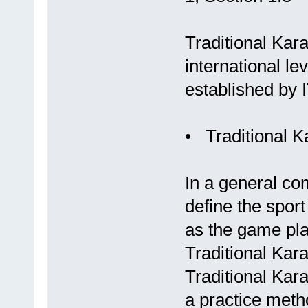
Traditional Kara
international le
established by 
• Traditional K
In a general com
define the sport
as the game play
Traditional Kara
Traditional Kara
a practice metho