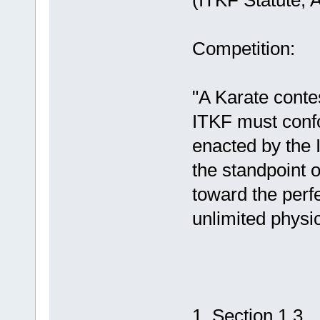
(ITKF Statute, A
Competition:
"A Karate conte
ITKF must confor
enacted by the
the standpoint o
toward the perf
unlimited physi
ITKF Co
1, Section 1.3