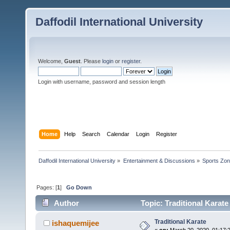
Daffodil International University
Welcome,
Guest
. Please
login
or
register
.
Login with username, password and session length
Home
Help
Search
Calendar
Login
Register
Daffodil International University
»
Entertainment & Discussions
»
Sports Zo
Pages: [
1
]
Go Down
Author
Topic: Traditional Karat
Traditional Karate
ishaquemijee