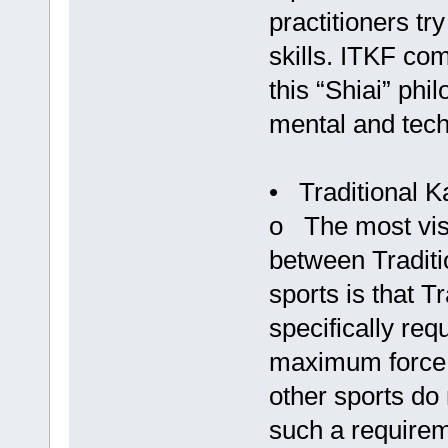
practitioners tr
skills. ITKF co
this “Shiai” phi
mental and techn
• Traditional K
o The most visi
between Traditi
sports is that T
specifically req
maximum force r
other sports do 
such a requirem