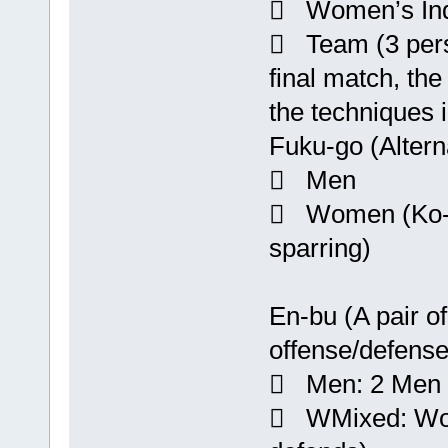
 Women’s Ind
 Team (3 perso
final match, the
the techniques i
Fuku-go (Altern
 Men
 Women (Ko-go
sparring)
En-bu (A pair o
offense/defense
 Men: 2 Men (
 WMixed: Wo