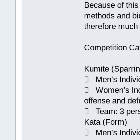
Because of this 
methods and bio
therefore much d
Competition Cat
Kumite (Sparrin
 Men’s Individ
 Women’s Indiv
offense and def
 Team: 3 per
Kata (Form)
 Men’s Indivi