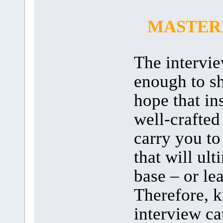
MASTERI
The interview
enough to s
hope that in
well-crafted
carry you to 
that will ul
base – or lea
Therefore, 
interview c