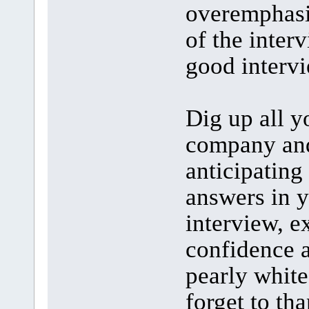
overemphasiz
of the inter
good interv
Dig up all y
company and
anticipating
answers in y
interview, 
confidence 
pearly white
forget to th