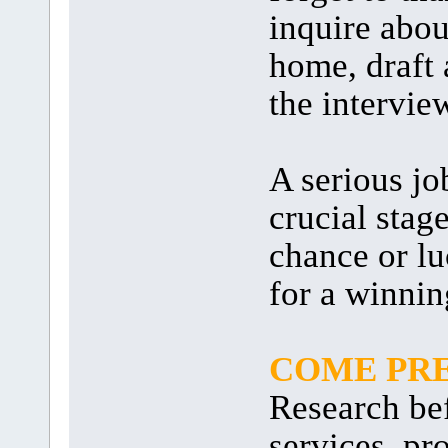
inquire abou
home, draft 
the intervie
A serious jo
crucial stag
chance or lu
for a winnin
COME PR
Research be
services, pr