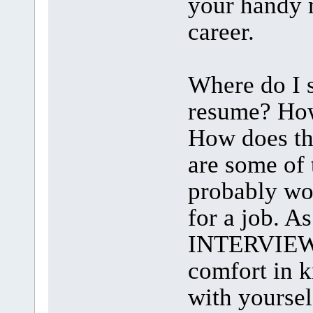
your handy r
career.
Where do I s
resume? How
How does th
are some of
probably wo
for a job. A
INTERVIEW 
comfort in 
with yoursel