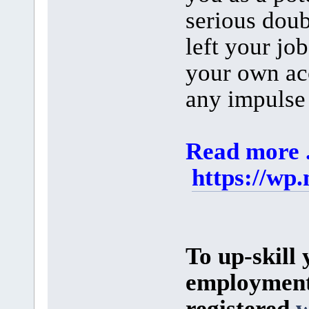
serious doub
left your jo
your own ac
any impulse 
Read more ..
https://wp
To up-skill 
employment 
registered
w