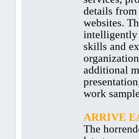
details from
websites. Th
intelligentl
skills and e
organization
additional m
presentation
work sample
ARRIVE E
The horrendo