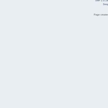
SMF 2.0.1
Simp
Page created