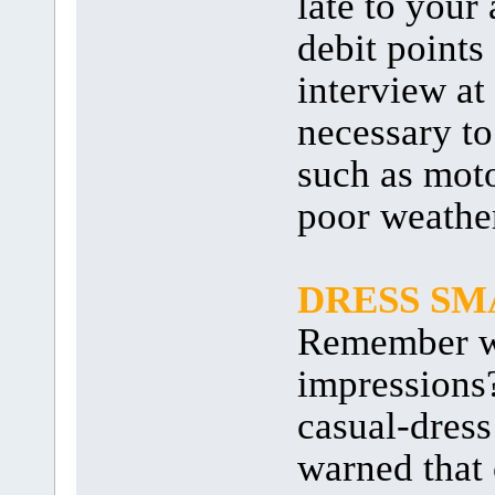
late to your
debit points
interview at
necessary to
such as moto
poor weathe
DRESS SM
Remember wh
impressions
casual-dress
warned that 