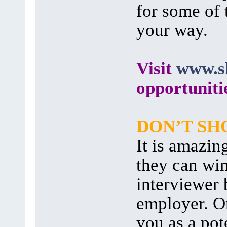
for some of 
your way.
Visit
www.sk
opportuniti
DON’T SH
It is amazi
they can wi
interviewer 
employer. On
you as a pot