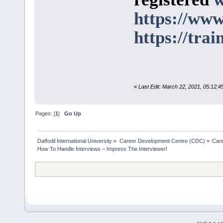
https://www
https://trai
«
Last Edit: March 22, 2021, 05:12:
Pages: [
1
]
Go Up
Daffodil International University
»
Career Development Centre (CDC)
»
Car
How To Handle Interviews – Impress The Interviewer!