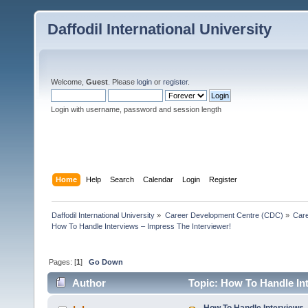
Daffodil International University
Welcome,
Guest
. Please
login
or
register
.
Login with username, password and session length
Home
Help
Search
Calendar
Login
Register
Daffodil International University
»
Career Development Centre (CDC)
»
Car
How To Handle Interviews – Impress The Interviewer!
Pages: [
1
]
Go Down
Author
Topic: How To Handle Int