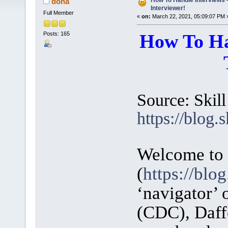
How To Handle Interviews 
doha
Interviewer!
Full Member
«
on:
March 22, 2021, 05:09:07 PM 
Posts: 165
How To Ha
Source: Skill
https://blog.s
Welcome to S
(
https://blog
‘navigator’
(CDC), Daffo