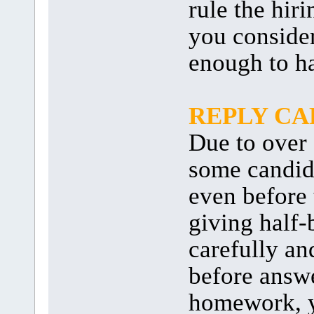
rule the hir
you consider
enough to ha
REPLY C
Due to over 
some candida
even before 
giving half-
carefully an
before answ
homework, y