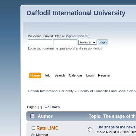
Daffodil International University
Welcome,
Guest
. Please
login
or
register
.
Login with username, password and session length
Home
Help
Search
Calendar
Login
Register
Daffodil International University
»
Faculty of Humanities and Social Scien
Pages: [
1
]
Go Down
Author
Topic: The shape of t
The shape of the news
Ratul.JMC
«
on:
August 05, 2021, 10
Sr. Member