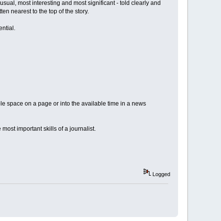
usual, most interesting and most significant - told clearly and
ten nearest to the top of the story.
ential.
lable space on a page or into the available time in a news
e most important skills of a journalist.
Logged