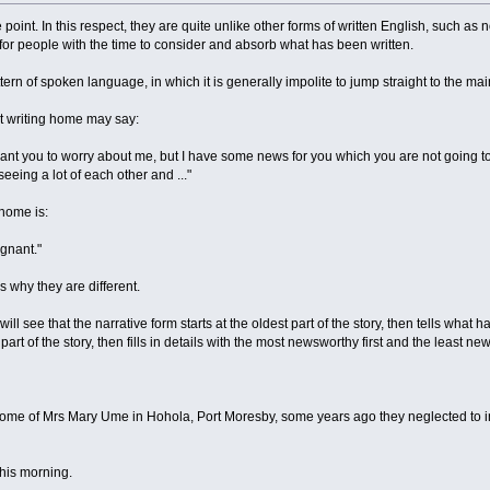
 point. In this respect, they are quite unlike other forms of written English, such as 
y for people with the time to consider and absorb what has been written.
tern of spoken language, in which it is generally impolite to jump straight to the ma
t writing home may say:
nt you to worry about me, but I have some news for you which you are not going to li
eeing a lot of each other and ..."
 home is:
gnant."
is why they are different.
will see that the narrative form starts at the oldest part of the story, then tells wh
art of the story, then fills in details with the most newsworthy first and the least ne
ome of Mrs Mary Ume in Hohola, Port Moresby, some years ago they neglected to insta
this morning.