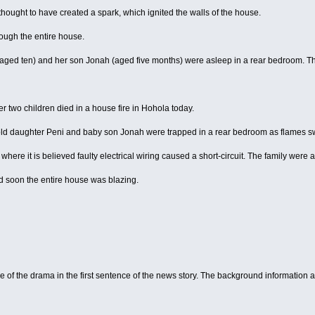
thought to have created a spark, which ignited the walls of the house.
ough the entire house.
aged ten) and her son Jonah (aged five months) were asleep in a rear bedroom. Th
two children died in a house fire in Hohola today.
ld daughter Peni and baby son Jonah were trapped in a rear bedroom as flames s
, where it is believed faulty electrical wiring caused a short-circuit. The family were 
nd soon the entire house was blazing.
of the drama in the first sentence of the news story. The background information ab