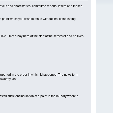
novels and short stories, committee reports, letters and theses.
in point which you wish to make without first establishing
ke. I met a boy here at the start of the semester and he likes
at happened in the order in which it happened. The news form
wsworthy last:
ll sufficient insulation at a point in the laundry where a