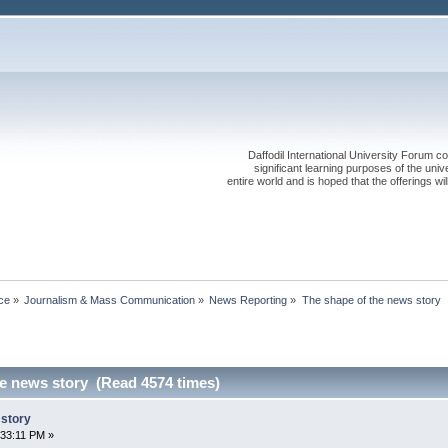
Daffodil International University Forum co
significant learning purposes of the uni
entire world and is hoped that the offerings will
ce
»
Journalism & Mass Communication
»
News Reporting
»
The shape of the news story
he news story (Read 4574 times)
 story
:33:11 PM »