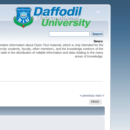
News:
ntains information about Open Text material, which is only intended for the
versity students, faculty, other members, and the knowledge seekers of the
 aide in the distribution of reliable information and data relating to the many
areas of knowledge.
« previous
next »
PRINT