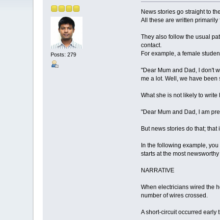
News stories go straight to the
All these are written primaril
They also follow the usual pat
contact.
For example, a female studen
Posts: 279
"Dear Mum and Dad, I don't wa
me a lot. Well, we have been s
What she is not likely to write
"Dear Mum and Dad, I am pre
But news stories do that; that 
In the following example, you 
starts at the most newsworthy p
NARRATIVE
When electricians wired the h
number of wires crossed.
A short-circuit occurred early 