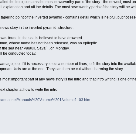
called the intro, contains the most newsworthy part of the story - the newest, most un
ull explanation and all the details. The most newsworthy parts of the story will be writ
he tapering point of the inverted pyramid - contains detail which is helpful, but not ess
news story in the inverted pyramid; structure:
as found in the sea is believed to have drowned.
oman, whose name has not been released, was an epileptic.
n the sea near Palauli, Savai`i, on Monday.
ll be conducted today.
antage, too. If it is necessary to cut a number of lines, to fit the story into the avai
t important facts are at the end. They can then be cut without harming the story.
the most important part of any news story is the intro and that intro writing is one of th
next chapter at how to write the intro.
smanual.net/Manuals%20Volume%201/volume1_03.htm