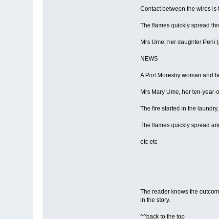
Contact between the wires is 
The flames quickly spread thr
Mrs Ume, her daughter Peni (
NEWS
A Port Moresby woman and her 
Mrs Mary Ume, her ten-year-o
The fire started in the laundry
The flames quickly spread a
etc etc
The reader knows the outcome 
in the story.
^^back to the top