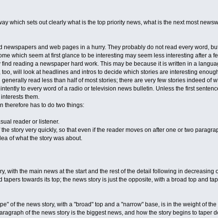
way which sets out clearly what is the top priority news, what is the next most newsw
d newspapers and web pages in a hurry. They probably do not read every word, but 
Some which seem at first glance to be interesting may seem less interesting after a
 find reading a newspaper hard work. This may be because it is written in a languag
 too, will look at headlines and intros to decide which stories are interesting enough
l generally read less than half of most stories; there are very few stories indeed of 
 intently to every word of a radio or television news bulletin. Unless the first sente
 interests them.
n therefore has to do two things:
asual reader or listener.
f the story very quickly, so that even if the reader moves on after one or two paragraphs
 idea of what the story was about.
ry, with the main news at the start and the rest of the detail following in decreasing
apers towards its top; the news story is just the opposite, with a broad top and tape
e" of the news story, with a "broad" top and a "narrow" base, is in the weight of the
paragraph of the news story is the biggest news, and how the story begins to taper 