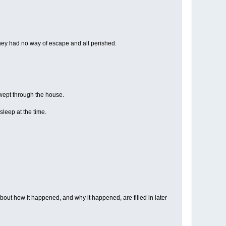
ey had no way of escape and all perished.
wept through the house.
asleep at the time.
out how it happened, and why it happened, are filled in later