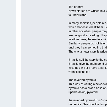
Top priority
News stories are written in a 
to understand.
In many societies, people rea
which stories interest them. 
In other societies, people may
are not good at reading. They,
In either case, the readers wil
Similarly, people do not listen
until they hear something that
The way a news story is writte
It has to sell the story to the c
It has to give the main point o
two, they will still have a fair
^^back to the top
The inverted pyramid
This way of writing a news sto
pyramid has a broad base and t
upside-down) pyramid.
the inverted pyramidThis "shap
house fire. See how the first 