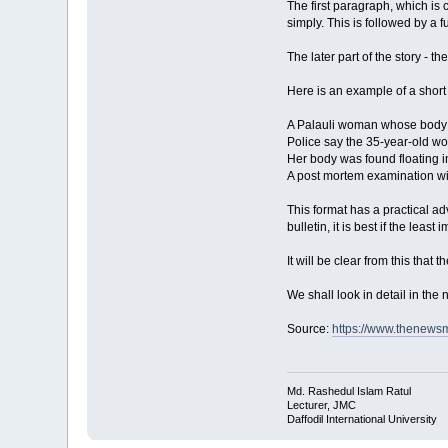
The first paragraph, which is 
simply. This is followed by a f
The later part of the story - t
Here is an example of a short 
A Palauli woman whose body w
Police say the 35-year-old w
Her body was found floating i
A post mortem examination wi
This format has a practical adv
bulletin, it is best if the leas
It will be clear from this that 
We shall look in detail in the 
Source:
https://www.thenew
Md. Rashedul Islam Ratul
Lecturer, JMC
Daffodil International University