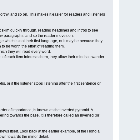
orthy, and so on. This makes it easier for readers and listeners
skim quickly through, reading headlines and intros to see
 few paragraphs, and so the reader moves on.
e which is not their first language; or it may be because they
 to be worth the effort of reading them.
which they will read every word.
nce of each item interests them, they allow their minds to wander
, or if the listener stops listening after the first sentence or
 order of importance, is known as the inverted pyramid. A
ring towards the base. It is therefore called an inverted (or
 news itself. Look back at the earlier example, of the Hohola
down towards the minor detail.