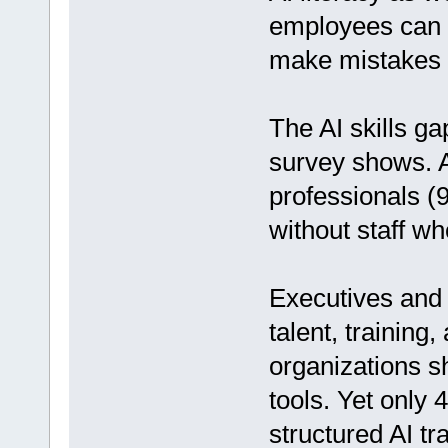
employees can a
make mistakes i
The AI skills g
survey shows. A
professionals (94
without staff wh
Executives and 
talent, training,
organizations s
tools. Yet only 
structured AI tra