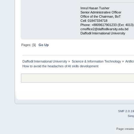
Imrul Hasan Tusher
Senior Administrative Officer
Office of the Chairman, BoT
Cell: 01847334718
Phone: +8809617901233 (Ext: 4013)
cmoffice2@daffodilvarsity.edu.bd
Daffodil International University
Pages: [
1
]
Go Up
Daffodil International University
»
Science & Information Technology
»
Artific
How to avoid the headaches of AI skills development
SMF 2.0.1
Simp
Page created