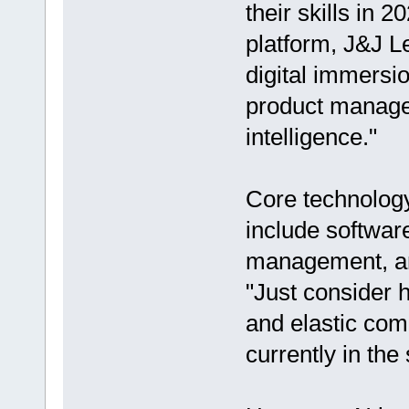
their skills in 
platform, J&J L
digital immersio
product managem
intelligence."
Core technology 
include softwar
management, an
"Just consider 
and elastic com
currently in the 