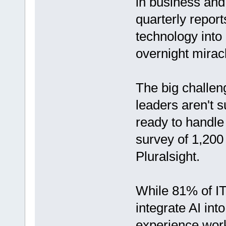
in business and
quarterly report
technology into 
overnight mirac
The big challen
leaders aren't s
ready to handle 
survey of 1,200
Pluralsight.
While 81% of IT
integrate AI int
experience work