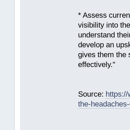
* Assess current
visibility into t
understand thei
develop an upski
gives them the s
effectively."
Source:
https:/
the-headaches-o