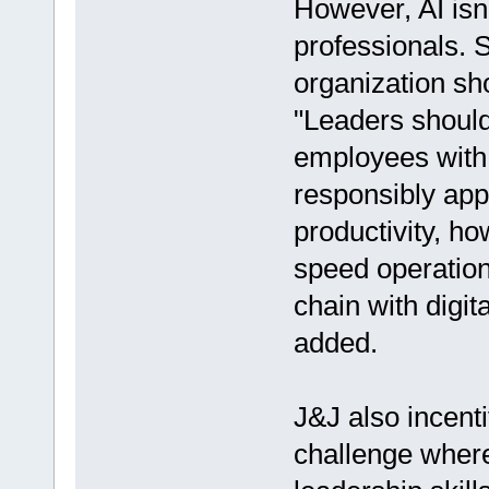
However, AI isn'
professionals. 
organization sho
"Leaders should 
employees with c
responsibly app
productivity, ho
speed operation
chain with digit
added.
J&J also incent
challenge where