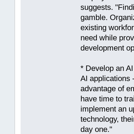
suggests. "Findi
gamble. Organiza
existing workfor
need while prov
development opp
* Develop an AI
AI applications 
advantage of em
have time to tra
implement an up
technology, thei
day one."