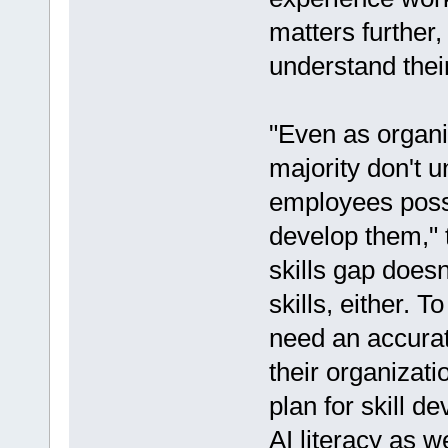
matters further
understand their
"Even as organi
majority don't un
employees posse
develop them," t
skills gap doesn
skills, either. 
need an accurat
their organizati
plan for skill d
AI literacy as 