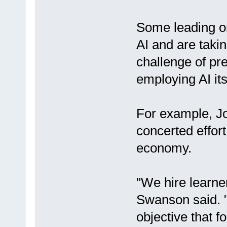
Some leading or
AI and are taki
challenge of pre
employing AI itse
For example, J
concerted effor
economy.
"We hire learn
Swanson said. "
objective that 