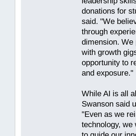
leadership skill
donations for s
said. "We believe
through experienc
dimension. We p
with growth gig
opportunity to 
and exposure."
While AI is all 
Swanson said usi
"Even as we re
technology, we 
to guide our inn