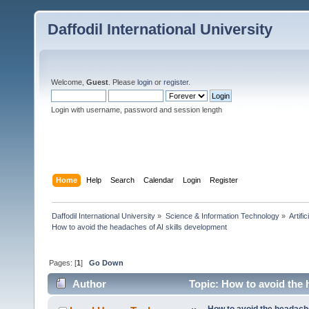
Daffodil International University
Welcome,
Guest
. Please
login
or
register
.
Login with username, password and session length
Home
Help
Search
Calendar
Login
Register
Daffodil International University
»
Science & Information Technology
»
Artific
How to avoid the headaches of AI skills development
Pages: [
1
]
Go Down
Author
Topic: How to avoid the 