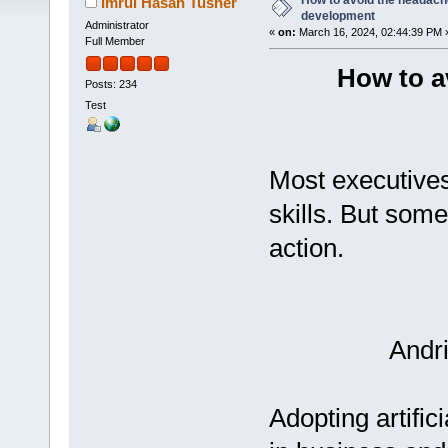
How to avoid the headache
Imrul Hasan Tusher
development
Administrator
«
on:
March 16, 2024, 02:44:39 PM 
Full Member
How to a
Posts: 234
Test
Most executives
skills. But som
action.
Andr
Adopting artifici