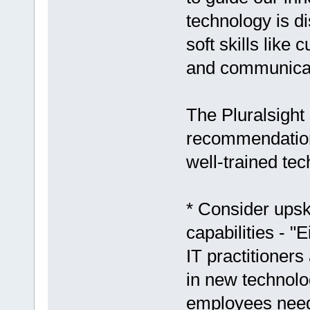
technology is d
soft skills like
and communicat
The Pluralsight
recommendations
well-trained te
* Consider upski
capabilities - "
IT practitioners
in new technolo
employees need 