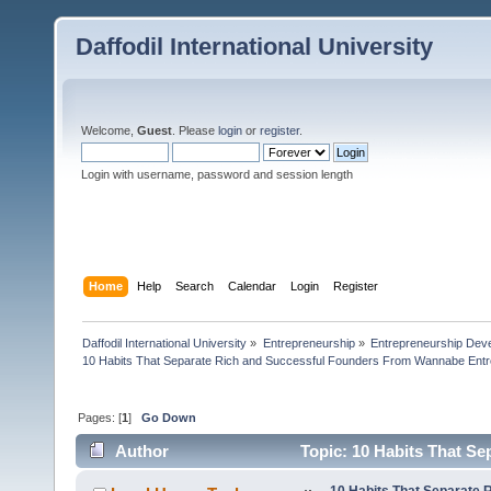
Daffodil International University
Welcome,
Guest
. Please
login
or
register
.
Login with username, password and session length
Home
Help
Search
Calendar
Login
Register
Daffodil International University
»
Entrepreneurship
»
Entrepreneurship Dev
10 Habits That Separate Rich and Successful Founders From Wannabe Ent
Pages: [
1
]
Go Down
Author
Topic: 10 Habits That S
Entrepreneurs (Read 6823 times)