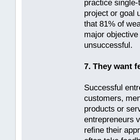
practice single-
project or goal 
that 81% of wea
major objective
unsuccessful.
7. They want f
Successful entr
customers, ment
products or ser
entrepreneurs va
refine their ap