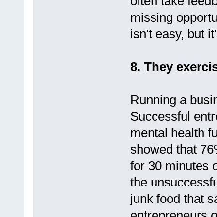
often take feedb
missing opportu
isn't easy, but 
8. They exercis
Running a busin
Successful entr
mental health f
showed that 76%
for 30 minutes 
the unsuccessful
junk food that 
entrepreneurs of