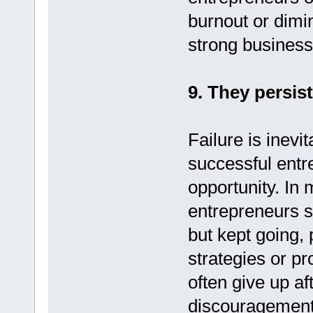
burnout or dimi
strong business
9. They persis
Failure is inevi
successful entr
opportunity. In
entrepreneurs s
but kept going, 
strategies or p
often give up aft
discouragement