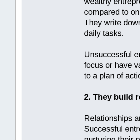
wealthy entrepr
compared to only
They write down
daily tasks.
Unsuccessful en
focus or have v
to a plan of acti
2. They build r
Relationships ar
Successful entr
nurturing their 