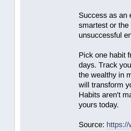
Success as an e
smartest or the
unsuccessful en
Pick one habit f
days. Track your
the wealthy in 
will transform 
Habits aren't ma
yours today.
Source:
https:/