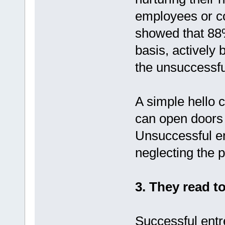
employees or c
showed that 88%
basis, actively 
the unsuccessfu
A simple hello ca
can open doors 
Unsuccessful en
neglecting the 
3. They read to
Successful entr