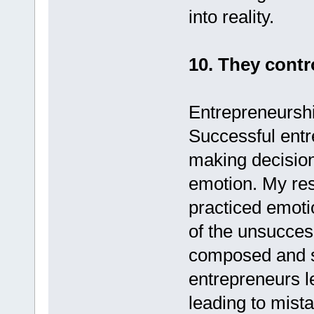
into reality.
10. They contr
Entrepreneurshi
Successful entr
making decision
emotion. My res
practiced emoti
of the unsucces
composed and s
entrepreneurs le
leading to mist