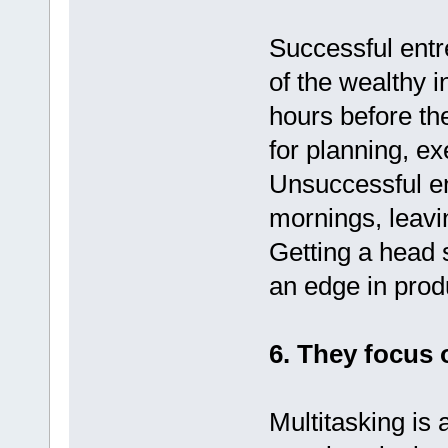
Successful entr
of the wealthy 
hours before th
for planning, ex
Unsuccessful en
mornings, leavi
Getting a head 
an edge in produ
6. They focus 
Multitasking is