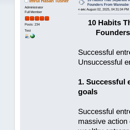
10 Habits That Separate 
Imrul Hasan Tusher
Founders From Wannabe 
Administrator
«
on:
August 02, 2025, 04:31:04 PM 
Full Member
10 Habits T
Posts: 234
Founders
Test
Successful entr
Unsuccessful en
1. Successful 
goals
Successful ent
massive action 