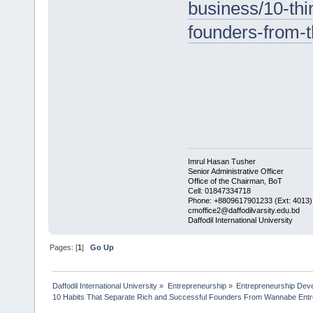
business/10-thi
founders-from-
Imrul Hasan Tusher
Senior Administrative Officer
Office of the Chairman, BoT
Cell: 01847334718
Phone: +8809617901233 (Ext: 4013)
cmoffice2@daffodilvarsity.edu.bd
Daffodil International University
Pages: [
1
]
Go Up
Daffodil International University
»
Entrepreneurship
»
Entrepreneurship Dev
10 Habits That Separate Rich and Successful Founders From Wannabe Ent