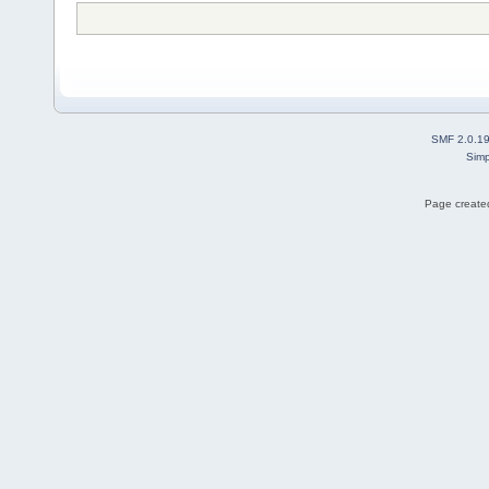
SMF 2.0.1
Simp
Page created