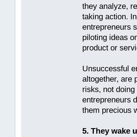
they analyze, r
taking action. 
entrepreneurs sa
piloting ideas o
product or servi
Unsuccessful en
altogether, are 
risks, not doin
entrepreneurs d
them precious w
5. They wake u