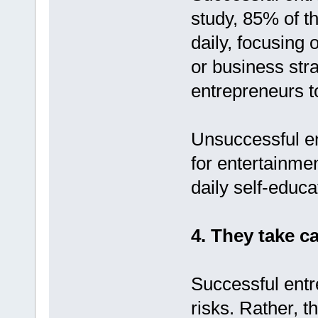
study, 85% of t
daily, focusing 
or business str
entrepreneurs to
Unsuccessful en
for entertainme
daily self-educa
4. They take ca
Successful entr
risks. Rather, t