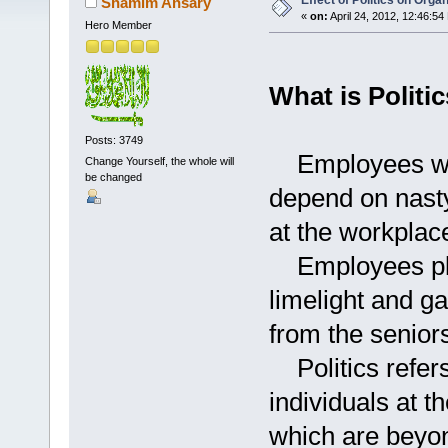
Effect of Politics on Org
Shamim Ansary
«
on:
April 24, 2012, 12:46:54
Hero Member
What is Politic
Posts: 3749
Employees who 
Change Yourself, the whole will
be changed
depend on nasty
at the workplac
Employees play
limelight and g
from the senior
Politics refers 
individuals at 
which are beyon