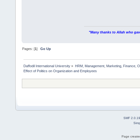
"Many thanks to Allah who gave
Pages: [
1
]
Go Up
Daffodil International University
»
HRM, Management, Marketing, Finance, O
Effect of Politics on Organization and Employees  
SMF 2.0.1
Simp
Page created