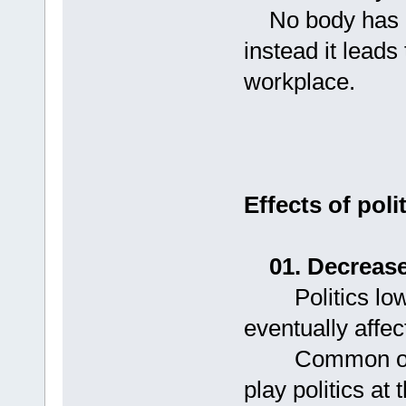
No body has eve
instead it leads
workplace.
Effects of pol
01. Decrease
Politics lower
eventually affec
Common observ
play politics at