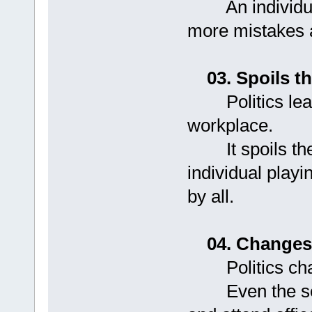
An individual 
more mistakes a
03. Spoils 
Politics leads
workplace.
It spoils the 
individual playin
by all.
04. Changes
Politics chang
Even the serio