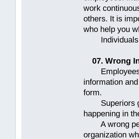
work continuousl
others. It is im
who help you w
Individuals fai
07. Wrong I
Employees ind
information and 
form.
Superiors get 
happening in th
A wrong person
organization wh