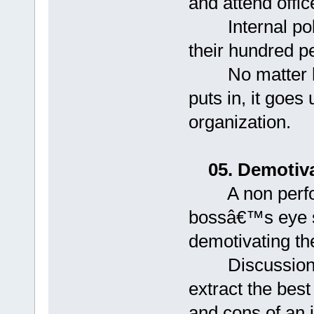
and attend office
Internal polit
their hundred p
No matter ho
puts in, it goes 
organization.
05. Demotiva
A non perform
bossâ€™s eye si
demotivating th
Discussions ar
extract the bes
and cons of an 