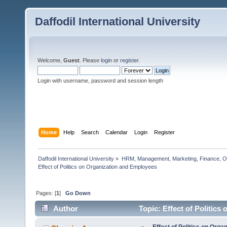
Daffodil International University
Welcome,
Guest
. Please
login
or
register
.
Login with username, password and session length
Home
Help
Search
Calendar
Login
Register
Daffodil International University
»
HRM, Management, Marketing, Finance, O
Effect of Politics on Organization and Employees  
Pages: [
1
]
Go Down
Author
Topic: Effect of Politic