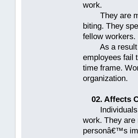
work.
They are more 
biting. They spe
fellow workers.
As a result of 
employees fail t
time frame. Wor
organization.
02. Affects 
Individuals find
work. They are 
personâ€™s imag