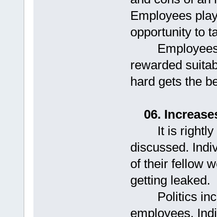
Employees playi
opportunity to t
Employees fee
rewarded suita
hard gets the be
06. Increase
It is rightly s
discussed. Indivi
of their fellow 
getting leaked.
Politics incre
employees. Ind