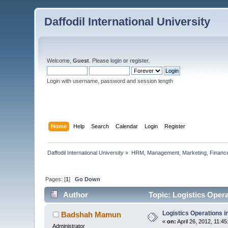
Daffodil International University
Welcome,
Guest
. Please
login
or
register
.
Login with username, password and session length
Home
Help
Search
Calendar
Login
Register
Daffodil International University
»
HRM, Management, Marketing, Finance
Pages: [
1
]
Go Down
Author
Topic: Logistics Oper
Logistics Operations 
Badshah Mamun
«
on:
April 26, 2012, 11:4
Administrator