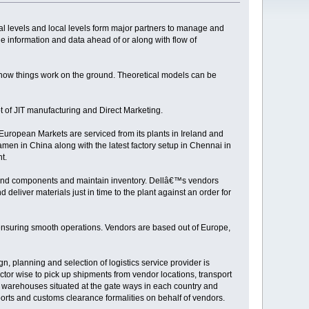
bal levels and local levels form major partners to manage and
 information and data ahead of or along with flow of
d how things work on the ground. Theoretical models can be
 of JIT manufacturing and Direct Marketing.
 European Markets are serviced from its plants in Ireland and
amen in China along with the latest factory setup in Chennai in
t.
 and components and maintain inventory. Dellâ€™s vendors
deliver materials just in time to the plant against an order for
n ensuring smooth operations. Vendors are based out of Europe,
n, planning and selection of logistics service provider is
tor wise to pick up shipments from vendor locations, transport
on warehouses situated at the gate ways in each country and
exports and customs clearance formalities on behalf of vendors.