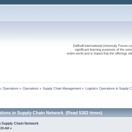
Daffodil International University Forum co
significant learning purposes of the uni
entire world and is hoped that the offerings will
, Operations
»
Operations
»
Supply Chain Management
»
Logistics Operations in Supply 
ations in Supply Chain Network (Read 5302 times)
in Supply Chain Network
5:09 AM »