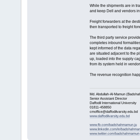
While the shipments are in tra
and keep Dell and vendors inf
Freight forwarders at the des
then transported to freight f
The third party service provi
completes inbound formalities
kept informed of the data reg
are situated adjacent to the p
up, loaded into the supply ca
from its system held in vendo
The revenue recognition happe
Md. Abdullah-Al-Mamun (Badsha
Senior Assistant Director
Daffodil International University
01811-458850
cmoffice@daffodilvarsity.edu.bd
www.daffodilvarsity.edu.bd
www.fb.com/badshahmamun.ju
www.linkedin.com/in/badshahm
www.twitter.com/badshahmamun