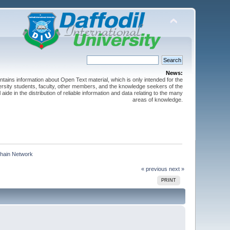
News:
ntains information about Open Text material, which is only intended for the
versity students, faculty, other members, and the knowledge seekers of the
 aide in the distribution of reliable information and data relating to the many
areas of knowledge.
Chain Network  
« previous
next »
PRINT