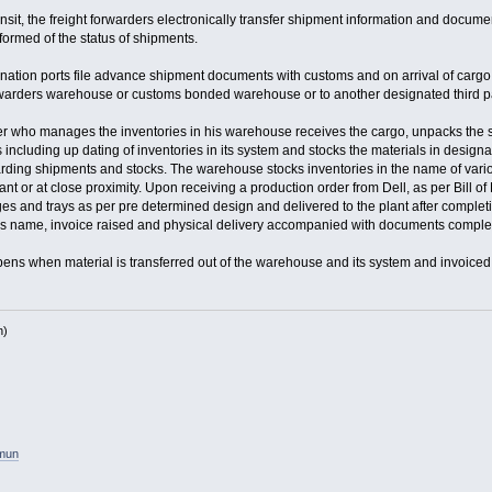
nsit, the freight forwarders electronically transfer shipment information and documen
ormed of the status of shipments.
tination ports file advance shipment documents with customs and on arrival of carg
orwarders warehouse or customs bonded warehouse or to another designated third p
der who manages the inventories in his warehouse receives the cargo, unpacks the s
 including up dating of inventories in its system and stocks the materials in design
arding shipments and stocks. The warehouse stocks inventories in the name of vari
lant or at close proximity. Upon receiving a production order from Dell, as per Bill
ges and trays as per pre determined design and delivered to the plant after compl
rs name, invoice raised and physical delivery accompanied with documents complet
ns when material is transferred out of the warehouse and its system and invoiced 
h)
amun