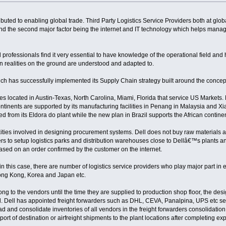
buted to enabling global trade. Third Party Logistics Service Providers both at glo
nd the second major factor being the internet and IT technology which helps manage
professionals find it very essential to have knowledge of the operational field an
n realities on the ground are understood and adapted to.
h has successfully implemented its Supply Chain strategy built around the concept
ies located in Austin-Texas, North Carolina, Miami, Florida that service US Markets.
ntinents are supported by its manufacturing facilities in Penang in Malaysia and Xi
ed from its Eldora do plant while the new plan in Brazil supports the African continen
ties involved in designing procurement systems. Dell does not buy raw materials
ers to setup logistics parks and distribution warehouses close to Dellâ€™s plants and 
based on an order confirmed by the customer on the internet.
n this case, there are number of logistics service providers who play major part i
ong Kong, Korea and Japan etc.
g to the vendors until the time they are supplied to production shop floor, the desig
. Dell has appointed freight forwarders such as DHL, CEVA, Panalpina, UPS etc sec
ad and consolidate inventories of all vendors in the freight forwarders consolidati
 port of destination or airfreight shipments to the plant locations after completing 