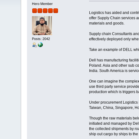
Hero Member
Logistics has aided and contri
offer Supply Chain services a
materials and goods.
Supply chain Consultants and 
Posts: 2042
effectively deployed only whe
Take an example of DELL whic
Dell has manufacturing facilit
Poland. Asia and other sub co
India. South America is servic
One can imagine the complexi
use third party service provid
production which is triggers 
Under procurement Logistics i
Taiwan, China, Singapore, H
Though the raw materials belon
initiated and managed by Dell
the collected shipments by ro
ship out cargo by ships to the