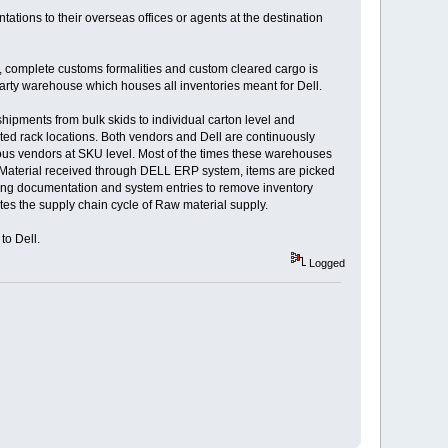
tations to their overseas offices or agents at the destination
o, complete customs formalities and custom cleared cargo is
arty warehouse which houses all inventories meant for Dell.
hipments from bulk skids to individual carton level and
ated rack locations. Both vendors and Dell are continuously
ous vendors at SKU level. Most of the times these warehouses
 of Material received through DELL ERP system, items are picked
eting documentation and system entries to remove inventory
es the supply chain cycle of Raw material supply.
to Dell.
Logged