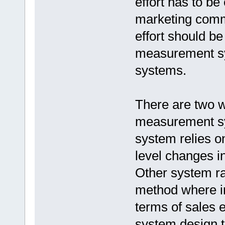
effort has to be
marketing comm
effort should be 
measurement sy
systems.
There are two w
measurement s
system relies o
level changes i
Other system ra
method where i
terms of sales 
system design t