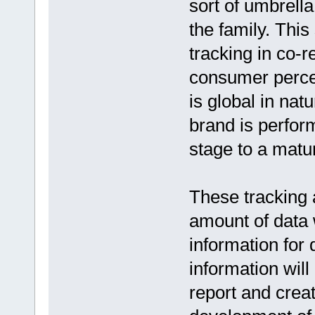
sort of umbrell
the family. This
tracking in co-r
consumer perce
is global in nat
brand is perfor
stage to a matu
These tracking a
amount of data 
information for
information will
report and creat