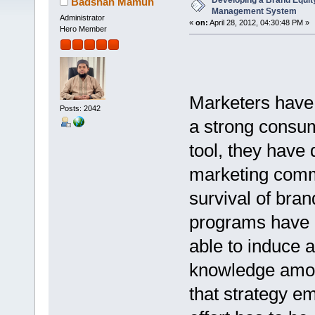
Developing a Brand Equi
Badshah Mamun
Management System
Administrator
«
on:
April 28, 2012, 04:30:48 PM »
Hero Member
Marketers have v
Posts: 2042
a strong consum
tool, they have
marketing commu
survival of bra
programs have 
able to induce 
knowledge amon
that strategy em