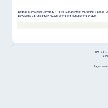
Daffodil International University
»
HRM, Management, Marketing, Finance, O
Developing a Brand Equity Measurement and Management System  
SMF 2.0.1
Simp
Page created