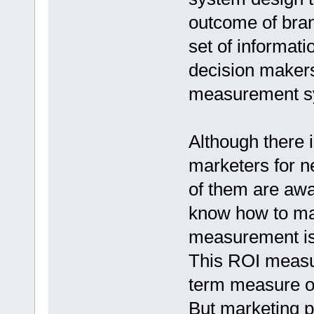
outcome of bran
set of informat
decision makers 
measurement s
Although there
marketers for n
of them are aw
know how to mak
measurement is 
This ROI measur
term measure of
But marketing p