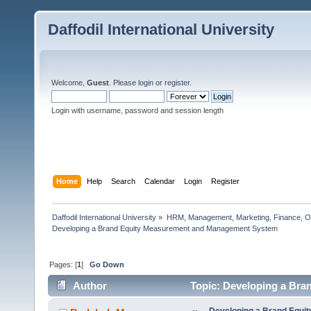
Daffodil International University
Welcome,
Guest
. Please
login
or
register
.
Login with username, password and session length
Home
Help
Search
Calendar
Login
Register
Daffodil International University
»
HRM, Management, Marketing, Finance, O
Developing a Brand Equity Measurement and Management System  
Pages: [
1
]
Go Down
Author
Topic: Developing a Br
times)