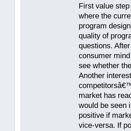
First value step
where the curre
program designed
quality of prog
questions. After
consumer mind s
see whether th
Another interest
competitorsâ€™
market has reac
would be seen 
positive if mar
vice-versa. If po