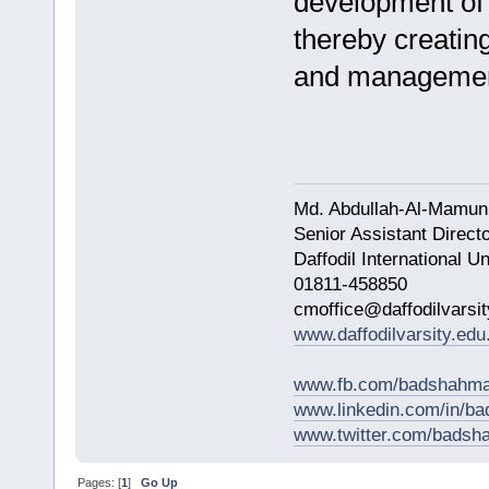
development of 
thereby creatin
and managemen
Md. Abdullah-Al-Mamun
Senior Assistant Direct
Daffodil International Un
01811-458850
cmoffice@daffodilvarsit
www.daffodilvarsity.edu
www.fb.com/badshahma
www.linkedin.com/in/
www.twitter.com/bads
Pages: [
1
]
Go Up