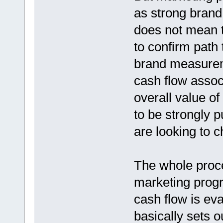
as strong brand 
does not mean t
to confirm path
brand measureme
cash flow assoc
overall value o
to be strongly 
are looking to 
The whole proces
marketing progra
cash flow is eva
basically sets o