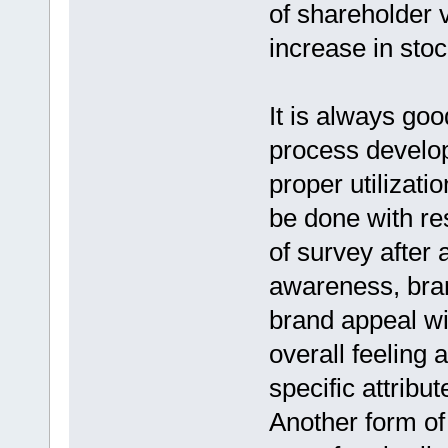
of shareholder 
increase in stoc
It is always goo
process develop
proper utilizati
be done with re
of survey after 
awareness, bra
brand appeal wi
overall feeling
specific attrib
Another form of 