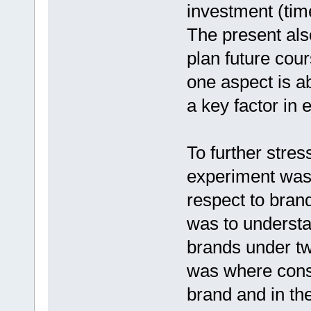
investment (tim
The present al
plan future cour
one aspect is a
a key factor in 
To further stre
experiment was
respect to bran
was to underst
brands under two
was where cons
brand and in th