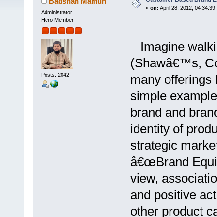
Customer Based Brand E
Badshah Mamun
«
on:
April 28, 2012, 04:34:39
Administrator
Hero Member
Imagine walking
(Shawâ€™s, Cost
Posts: 2042
many offerings b
simple example 
brand and bran
identity of prod
strategic marke
â€œBrand Equit
view, associatio
and positive act
other product ca