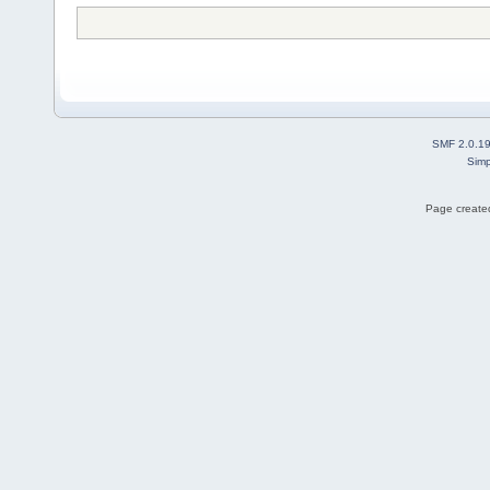
SMF 2.0.1
Simp
Page created