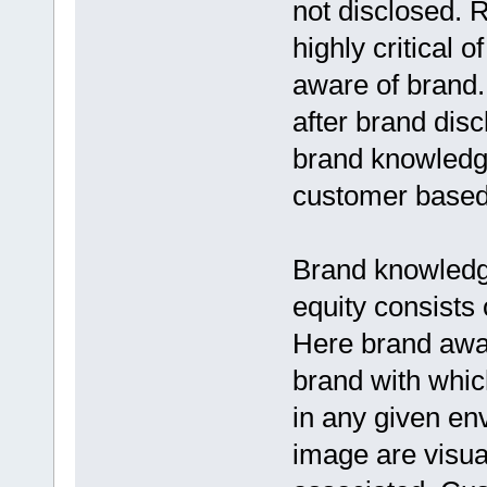
not disclosed.
highly critical 
aware of brand.
after brand disc
brand knowledge
customer based 
Brand knowledge
equity consists
Here brand awar
brand with whic
in any given en
image are visual