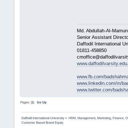
Md. Abdullah-Al-Mamun
Senior Assistant Direct
Daffodil International Un
01811-458850
cmoffice@daffodilvarsit
www.daffodilvarsity.edu
www.fb.com/badshahma
www.linkedin.com/in/
www.twitter.com/bads
Pages: [
1
]
Go Up
Daffodil International University
»
HRM, Management, Marketing, Finance, O
Customer Based Brand Equity                  