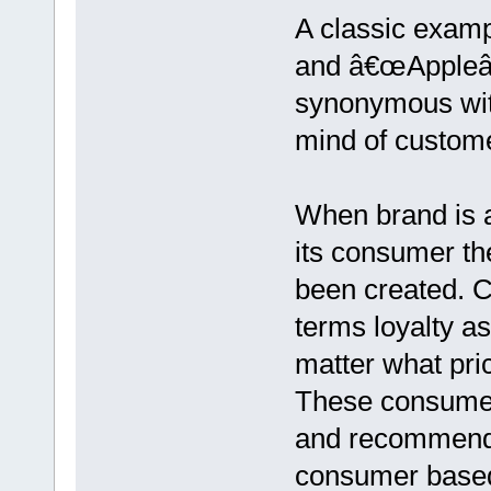
A classic exam
and â€œAppleâ€
synonymous wit
mind of custom
When brand is a
its consumer th
been created. Co
terms loyalty as
matter what pri
These consumer
and recommendi
consumer based