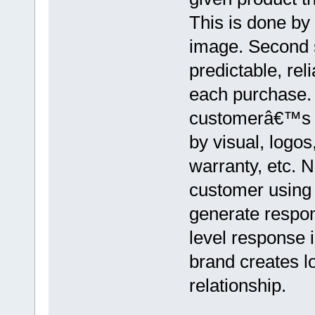
This is done by
image. Second s
predictable, rel
each purchase. 
customerâ€™s m
by visual, logos
warranty, etc. 
customer using 
generate respo
level response i
brand creates l
relationship.