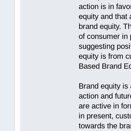
action is in fav
equity and that 
brand equity. T
of consumer in
suggesting posi
equity is from
Based Brand Eq
Brand equity is
action and futu
are active in fo
in present, cus
towards the bran