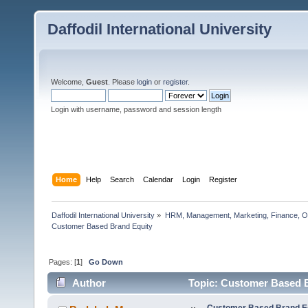
Daffodil International University
Welcome,
Guest
. Please
login
or
register
.
Login with username, password and session length
Home
Help
Search
Calendar
Login
Register
Daffodil International University
»
HRM, Management, Marketing, Finance, O
Customer Based Brand Equity                  
Pages: [
1
]
Go Down
Author
Topic: Customer Based B