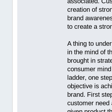
associated. Cus
creation of str
brand awareness
to create a str
A thing to under
in the mind of t
brought in stra
consumer mind s
ladder, one step
objective is ach
brand. First ste
customer need a
given product t