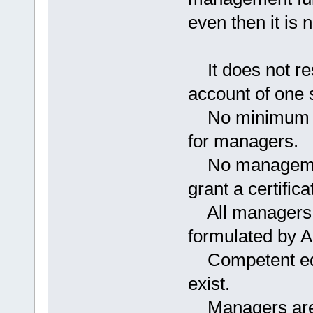
even then it is 
It does not rest
account of one 
No minimum qua
for managers.
No management 
grant a certific
All managers a
formulated by 
Competent educa
exist.
Managers are r