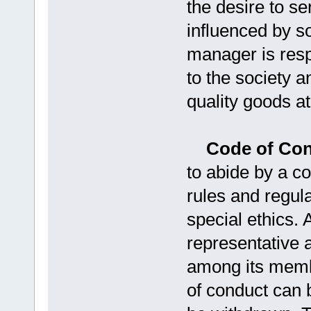
the desire to se
influenced by s
manager is resp
to the society a
quality goods at
Code of Co
to abide by a c
rules and regula
special ethics. 
representative a
among its memb
of conduct can