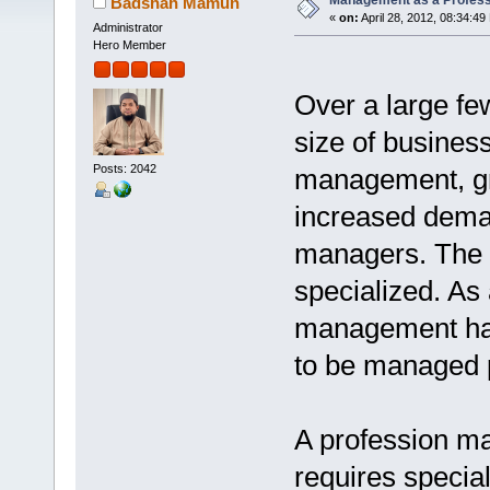
Management as a Profess
Badshah Mamun
«
on:
April 28, 2012, 08:34:49
Administrator
Hero Member
Over a large fe
size of busines
Posts: 2042
management, gr
increased deman
managers. The 
specialized. As
management has
to be managed p
A profession ma
requires specia