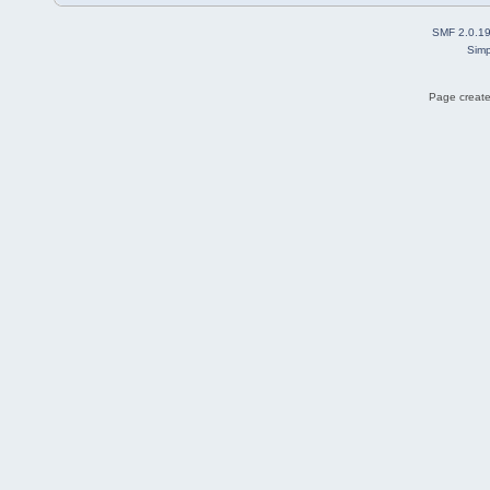
SMF 2.0.1
Simp
Page create