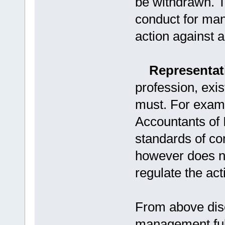
be withdrawn. 
conduct for mana
action against 
Representati
profession, exis
must. For examp
Accountants of 
standards of co
however does n
regulate the act
From above discu
management fulfi