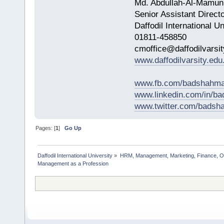
Md. Abdullah-Al-Mamun
Senior Assistant Direct
Daffodil International Un
01811-458850
cmoffice@daffodilvarsit
www.daffodilvarsity.edu
www.fb.com/badshahma
www.linkedin.com/in/
www.twitter.com/bads
Pages: [
1
]
Go Up
Daffodil International University
»
HRM, Management, Marketing, Finance, O
Management as a Profession         