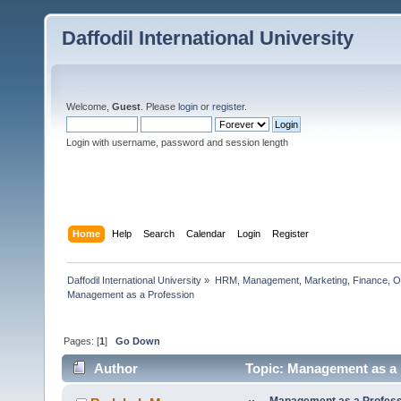
Daffodil International University
Welcome,
Guest
. Please
login
or
register
.
Login with username, password and session length
Home
Help
Search
Calendar
Login
Register
Daffodil International University
»
HRM, Management, Marketing, Finance, O
Management as a Profession         
Pages: [
1
]
Go Down
Author
Topic: Management as a 