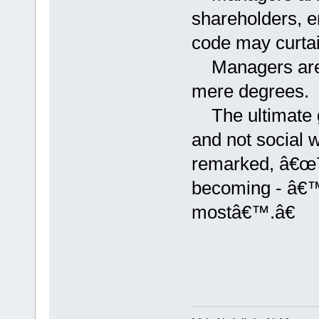
shareholders, e
code may curtai
Managers are k
mere degrees.
The ultimate go
and not social 
remarked, â€œT
becoming - â€™
mostâ€™.â€