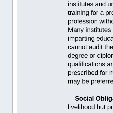
institutes and u
training for a p
profession with
Many institutes
imparting educa
cannot audit t
degree or dipl
qualifications 
prescribed for
may be preferre
Social Obliga
livelihood but p