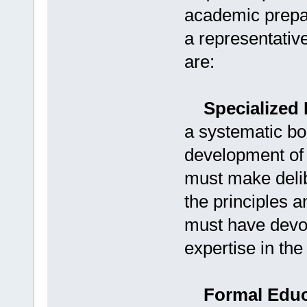
academic prepar
a representativ
are:
Specialized 
a systematic bo
development of 
must make delibe
the principles 
must have devot
expertise in th
Formal Educa