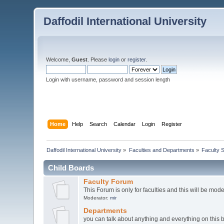
Daffodil International University
Welcome,
Guest
. Please
login
or
register
.
Login with username, password and session length
Home
Help
Search
Calendar
Login
Register
Daffodil International University
»
Faculties and Departments
»
Faculty 
Child Boards
Faculty Forum
This Forum is only for faculties and this will be mod
Moderator:
mir
Departments
you can talk about anything and everything on this 