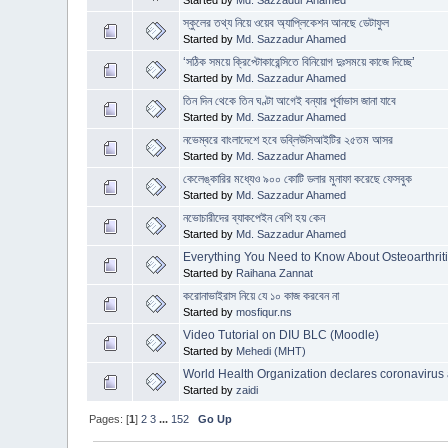
Started by
Md. Sazzadur Ahamed
স্কুলের তথ্য নিয়ে ওয়েব অ্যাপ্লিকেশন আনছে ডেটাফুল
Started by
Md. Sazzadur Ahamed
‘সঠিক সময়ে ক্রিপ্টোকারেন্সিতে বিনিয়োগ দুঃসময়ে কাজে দিচ্ছে’
Started by
Md. Sazzadur Ahamed
তিন দিন থেকে তিন ঘণ্টা আগেই বন্যার পূর্বাভাস জানা যাবে
Started by
Md. Sazzadur Ahamed
নভেম্বরে বাংলাদেশে হবে ডব্লিউসিআইটির ২৫তম আসর
Started by
Md. Sazzadur Ahamed
কেলেঙ্কারির মধ্যেও ৯০০ কোটি ডলার মুনাফা করেছে ফেসবুক
Started by
Md. Sazzadur Ahamed
নভোচারীদের ব্যাকপেইন বেশি হয় কেন
Started by
Md. Sazzadur Ahamed
Everything You Need to Know About Osteoarthrit
Started by
Raihana Zannat
করোনাভাইরাস নিয়ে যে ১০ কাজ করবেন না
Started by
mosfiqur.ns
Video Tutorial on DIU BLC (Moodle)
Started by
Mehedi (MHT)
World Health Organization declares coronavirus 
Started by
zaidi
Pages: [
1
]
2
3
...
152
Go Up