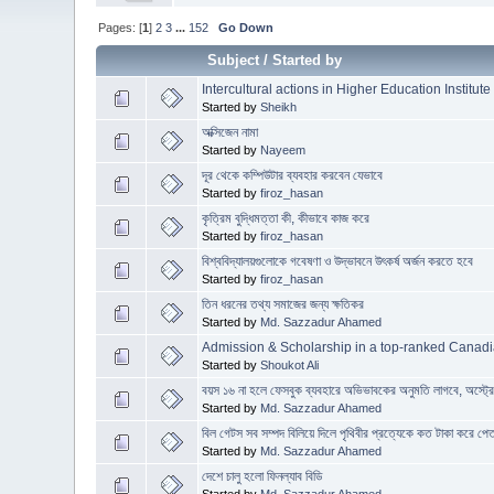
Pages: [
1
]
2
3
...
152
Go Down
Subject
/
Started by
Intercultural actions in Higher Education Institute
Started by
Sheikh
অক্সিজেন নামা
Started by
Nayeem
দূর থেকে কম্পিউটার ব্যবহার করবেন যেভাবে
Started by
firoz_hasan
কৃত্রিম বুদ্ধিমত্তা কী, কীভাবে কাজ করে
Started by
firoz_hasan
বিশ্ববিদ্যালয়গুলোকে গবেষণা ও উদ্ভাবনে উৎকর্ষ অর্জন করতে হবে
Started by
firoz_hasan
তিন ধরনের তথ্য সমাজের জন্য ক্ষতিকর
Started by
Md. Sazzadur Ahamed
Admission & Scholarship in a top-ranked Canadi
Started by
Shoukot Ali
বয়স ১৬ না হলে ফেসবুক ব্যবহারে অভিভাবকের অনুমতি লাগবে, অস্ট্
Started by
Md. Sazzadur Ahamed
বিল গেটস সব সম্পদ বিলিয়ে দিলে পৃথিবীর প্রত্যেকে কত টাকা করে পে
Started by
Md. Sazzadur Ahamed
দেশে চালু হলো ফিনল্যাব বিডি