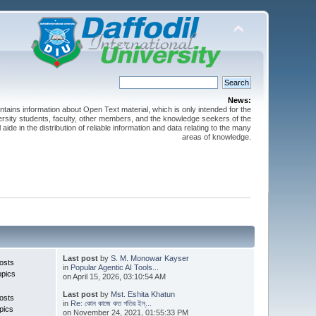
News:
ntains information about Open Text material, which is only intended for the
versity students, faculty, other members, and the knowledge seekers of the
 aide in the distribution of reliable information and data relating to the many
areas of knowledge.
Last post
by
S. M. Monowar Kayser
osts
in
Popular Agentic AI Tools...
opics
on April 15, 2026, 03:10:54 AM
Last post
by
Mst. Eshita Khatun
osts
in
Re: কোন কাজে কত গতির ইন্...
pics
on November 24, 2021, 01:55:33 PM