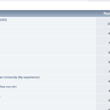
Rep
 (HEI)
2
6
7
5
5
7
an University (My experience)
6
রেলিয়ায় খসড়া আইন
ত
5