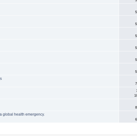
5
5
5
5
5
5
5
is
7
1
8
a global health emergency.
6