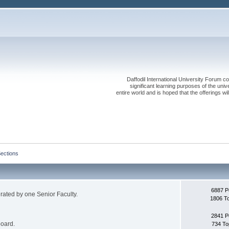
Daffodil International University Forum co
significant learning purposes of the uni
entire world and is hoped that the offerings will
Sections
6887 P
erated by one Senior Faculty.
1806 T
2841 P
board.
734 To