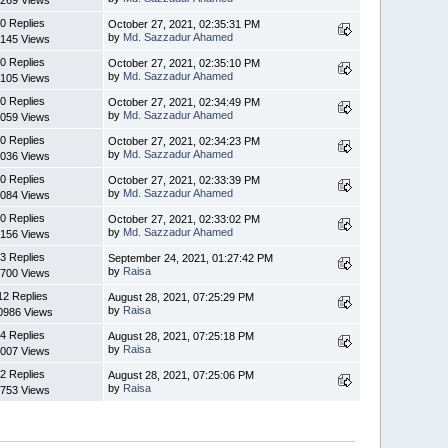
269 Views
0 Replies
October 27, 2021, 02:35:31 PM
by
Md. Sazzadur Ahamed
145 Views
0 Replies
October 27, 2021, 02:35:10 PM
by
Md. Sazzadur Ahamed
105 Views
0 Replies
October 27, 2021, 02:34:49 PM
by
Md. Sazzadur Ahamed
059 Views
0 Replies
October 27, 2021, 02:34:23 PM
by
Md. Sazzadur Ahamed
036 Views
0 Replies
October 27, 2021, 02:33:39 PM
by
Md. Sazzadur Ahamed
084 Views
0 Replies
October 27, 2021, 02:33:02 PM
by
Md. Sazzadur Ahamed
156 Views
3 Replies
September 24, 2021, 01:27:42 PM
by
Raisa
700 Views
12 Replies
August 28, 2021, 07:25:29 PM
by
Raisa
0986 Views
4 Replies
August 28, 2021, 07:25:18 PM
by
Raisa
007 Views
2 Replies
August 28, 2021, 07:25:06 PM
by
Raisa
753 Views