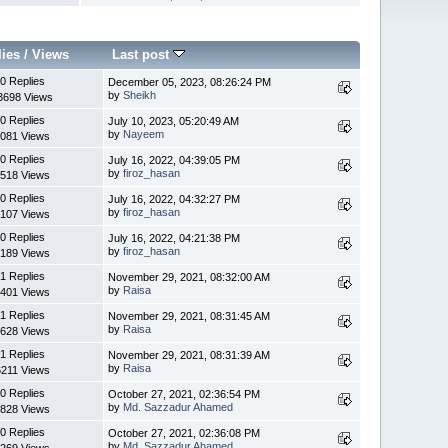
lies
/
Views
Last post
0 Replies
December 05, 2023, 08:26:24 PM
by
Sheikh
3698 Views
0 Replies
July 10, 2023, 05:20:49 AM
by
Nayeem
081 Views
0 Replies
July 16, 2022, 04:39:05 PM
by
firoz_hasan
518 Views
0 Replies
July 16, 2022, 04:32:27 PM
by
firoz_hasan
107 Views
0 Replies
July 16, 2022, 04:21:38 PM
by
firoz_hasan
189 Views
1 Replies
November 29, 2021, 08:32:00 AM
by
Raisa
401 Views
1 Replies
November 29, 2021, 08:31:45 AM
by
Raisa
628 Views
1 Replies
November 29, 2021, 08:31:39 AM
by
Raisa
6211 Views
0 Replies
October 27, 2021, 02:36:54 PM
by
Md. Sazzadur Ahamed
828 Views
0 Replies
October 27, 2021, 02:36:08 PM
by
Md. Sazzadur Ahamed