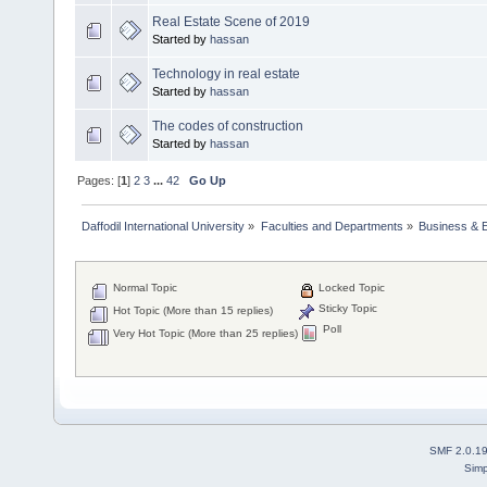
Real Estate Scene of 2019
Started by
hassan
Technology in real estate
Started by
hassan
The codes of construction
Started by
hassan
Pages: [
1
]
2
3
...
42
Go Up
Daffodil International University
»
Faculties and Departments
»
Business & 
Normal Topic
Locked Topic
Sticky Topic
Hot Topic (More than 15 replies)
Poll
Very Hot Topic (More than 25 replies)
SMF 2.0.1
Simp