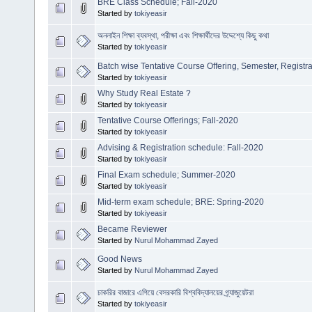
BRE Class Schedule; Fall-2020
Started by
tokiyeasir
অনলাইন শিক্ষা ব্যবস্থা, পরীক্ষা এবং শিক্ষার্থীদের উদ্দেশ্যে কিছু কথা
Started by
tokiyeasir
Batch wise Tentative Course Offering, Semester, Registr
Started by
tokiyeasir
Why Study Real Estate ?
Started by
tokiyeasir
Tentative Course Offerings; Fall-2020
Started by
tokiyeasir
Advising & Registration schedule: Fall-2020
Started by
tokiyeasir
Final Exam schedule; Summer-2020
Started by
tokiyeasir
Mid-term exam schedule; BRE: Spring-2020
Started by
tokiyeasir
Became Reviewer
Started by
Nurul Mohammad Zayed
Good News
Started by
Nurul Mohammad Zayed
চাকরির বাজারে এগিয়ে বেসরকারি বিশ্ববিদ্যালয়ের গ্র্যাজুয়েটরা
Started by
tokiyeasir