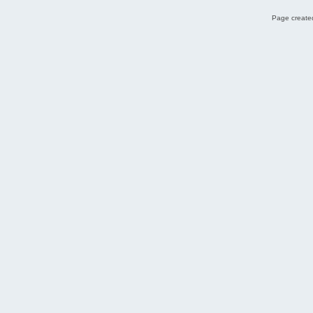
Page created