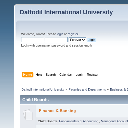
Daffodil International University
Welcome,
Guest
. Please
login
or
register
.
Login with username, password and session length
Home
Help
Search
Calendar
Login
Register
Daffodil International University
»
Faculties and Departments
»
Business & 
Child Boards
Finance & Banking
Child Boards
:
Fundamentals of Accounting
,
Managerial Account