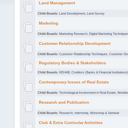
Land Management
Child Boards
:
Land Development
,
Land Survey
Marketing
Child Boards
:
Marketing Research
,
Digital Marketing Technique
Customer Relationship Development
Child Boards
:
Customer Relationship Techniques
,
Customer D
Regulatory Bodies & Stakeholders
Child Boards
:
REHAB
,
Creditors (Banks & Financial Institutions)
Contemporary Issues of Real Estate
Child Boards
:
Technological Involvement in Real Estate
,
Worldwi
Research and Publication
Child Boards
:
Research
,
Internship
,
Workshop & Seminar
Club & Extra Curricular Activities