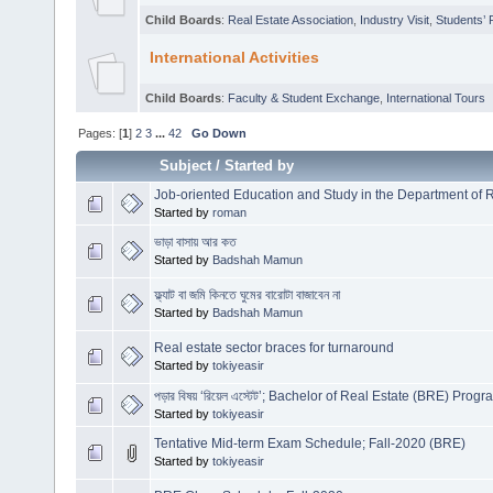
Child Boards
:
Real Estate Association
,
Industry Visit
,
Students’ 
International Activities
Child Boards
:
Faculty & Student Exchange
,
International Tours
Pages: [
1
]
2
3
...
42
Go Down
Subject
/
Started by
Job-oriented Education and Study in the Department of R
Started by
roman
ভাড়া বাসায় আর কত
Started by
Badshah Mamun
ফ্ল্যাট বা জমি কিনতে ঘুমের বারোটা বাজাবেন না
Started by
Badshah Mamun
Real estate sector braces for turnaround
Started by
tokiyeasir
পড়ার বিষয় ‘রিয়েল এস্টেট’; Bachelor of Real Estate (BRE) Prog
Started by
tokiyeasir
Tentative Mid-term Exam Schedule; Fall-2020 (BRE)
Started by
tokiyeasir