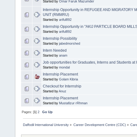
Started by
Omar Faruk Mazumder
Internship Opportunity in REFUGEE AND MIGRATO
UNIT (RMMRU)
Started by
ariful892
Internship Opportunity in "AKIJ PARTICLE BOARD MILLS (
Started by
ariful892
Internship Possibility
Started by
jabedmorshed
Intern Needed
Started by
anam
Job opportunit​ies for Graduates, Interns and Students at
Started by
mondal
Internship Placement
Started by
Golam Kibria
Checkout for Internship
Started by
Anuz
Internship Placement
Started by
Mustafizur rRhman
Pages: [
1
]
2
Go Up
Daffodil International University
»
Career Development Centre (CDC)
»
Car