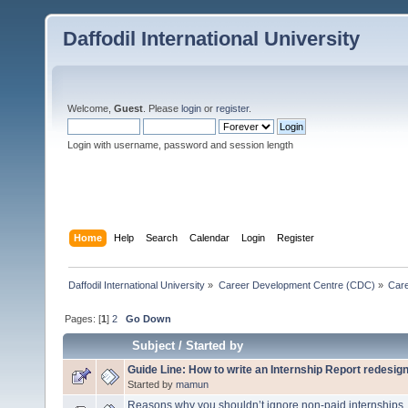
Daffodil International University
Welcome,
Guest
. Please
login
or
register
.
Login with username, password and session length
Home
Help
Search
Calendar
Login
Register
Daffodil International University
»
Career Development Centre (CDC)
»
Car
Pages: [
1
]
2
Go Down
Subject
/
Started by
Guide Line: How to write an Internship Report redesi
Started by
mamun
Reasons why you shouldn’t ignore non-paid internships