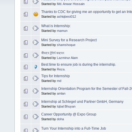
Started by
Md. Anwar Hossain
Thanks to CDC for giving me an opportunity to get an In
Started by
ashiqbest012
What is Internship:
Started by
mamun
Mini Survey for a Research Project
Started by
shamshoque
কীভাবে ইন্টার্ন করবেন
Started by
Lazminur Alam
Best time to ensure job is during the internship.
Started by
Reza.
Tips for Internship
Started by
md
Internship Orientation Program for the Semester of Fall-
Started by
amlan
Internship at Schlegel und Partner GmbH, Germany
Started by
Iqbal Bhuyan
Career Opportunity @ Expo Group
Started by
doha
Turn Your Internship into a Full-Time Job