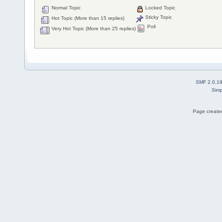
Normal Topic
Locked Topic
Sticky Topic
Hot Topic (More than 15 replies)
Poll
Very Hot Topic (More than 25 replies)
SMF 2.0.1
Simp
Page created