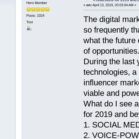
Predictions for 2019 and
Hero Member
«
on:
April 13, 2019, 03:03:04 AM »
Posts: 1024
The digital ma
Test
so frequently th
what the future 
of opportunities
During the last
technologies, a 
influencer mark
viable and power
What do I see a
for 2019 and b
1. SOCIAL M
2. VOICE-PO