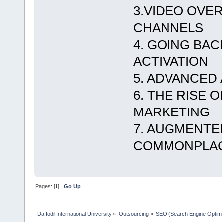
3.VIDEO OVER
CHANNELS
4. GOING BA
ACTIVATION
5. ADVANCED
6. THE RISE 
MARKETING
7. AUGMENTE
COMMONPLA
Pages: [
1
]
Go Up
Daffodil International University
»
Outsourcing
»
SEO (Search Engine Optimi