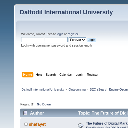
Daffodil International University
Welcome,
Guest
. Please
login
or
register
.
Login with username, password and session length
Home
Help
Search
Calendar
Login
Register
Daffodil International University
»
Outsourcing
»
SEO (Search Engine Optimi
Pages: [
1
]
Go Down
Author
Topic: The Future of Dig
(Read 5273 times)
The Future of Digital Mar
shafayet