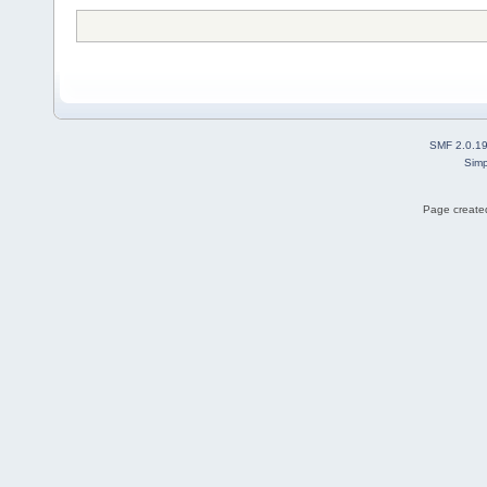
SMF 2.0.1
Simp
Page created