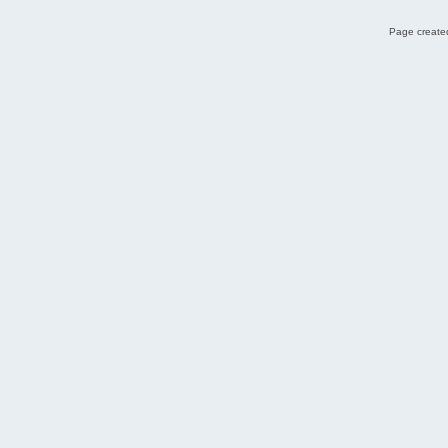
Page created