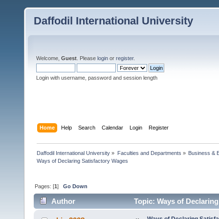
Daffodil International University
Welcome,
Guest
. Please
login
or
register
.
Login with username, password and session length
Home
Help
Search
Calendar
Login
Register
Daffodil International University
»
Faculties and Departments
»
Business & 
Ways of Declaring Satisfactory Wages 
Pages: [
1
]
Go Down
Author
Topic: Ways of Declaring