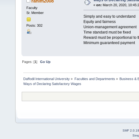
Ways of Declaring Satisf
rahim2008
«
on:
March 20, 2020, 10:45:
Faculty
Sr. Member
Simply and easy to understand
Equity and fairness
Posts: 302
Union-management agreement
Time standard must be fixed
Reward must be proportional to th
Minimum guaranteed payment
Pages: [
1
]
Go Up
Daffodil International University
»
Faculties and Departments
»
Business & 
Ways of Declaring Satisfactory Wages 
SMF 2.0.1
Simp