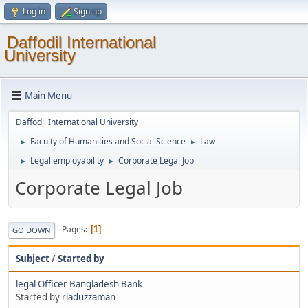
Log in
Sign up
Daffodil International
University
Main Menu
Daffodil International University
Faculty of Humanities and Social Science
Law
►
►
Legal employability
Corporate Legal Job
►
►
Corporate Legal Job
Pages
1
GO DOWN
Subject
/
Started by
legal Officer Bangladesh Bank
Started by
riaduzzaman