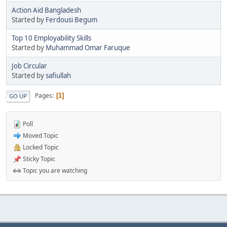
Action Aid Bangladesh
Started by
Ferdousi Begum
Top 10 Employability Skills
Started by
Muhammad Omar Faruque
Job Circular
Started by
safiullah
Pages
1
GO UP
Poll
Moved Topic
Locked Topic
Sticky Topic
Topic you are watching