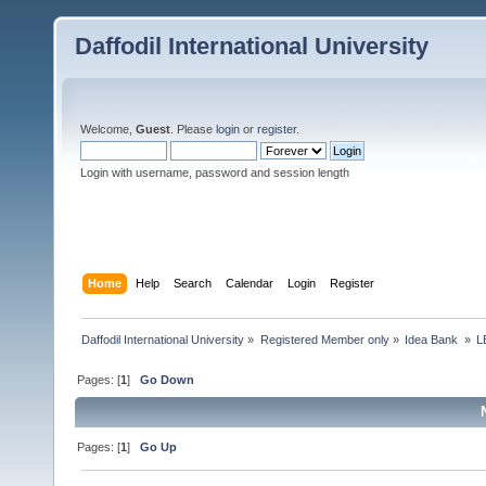
Daffodil International University
Welcome,
Guest
. Please
login
or
register
.
Login with username, password and session length
Home
Help
Search
Calendar
Login
Register
Daffodil International University
»
Registered Member only
»
Idea Bank 
»
L
Pages: [
1
]
Go Down
Pages: [
1
]
Go Up