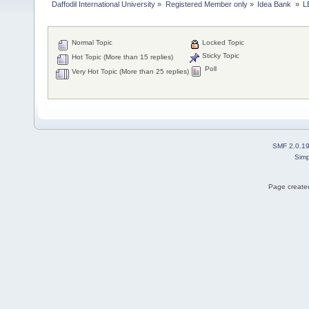
Daffodil International University
»
Registered Member only
»
Idea Bank 
»
L
Normal Topic
Locked Topic
Sticky Topic
Hot Topic (More than 15 replies)
Poll
Very Hot Topic (More than 25 replies)
SMF 2.0.1
Simp
Page created