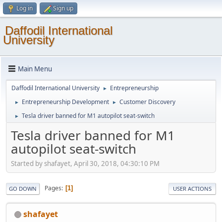
Log in
Sign up
Daffodil International
University
Main Menu
Daffodil International University
Entrepreneurship
►
Entrepreneurship Development
Customer Discovery
►
►
Tesla driver banned for M1 autopilot seat-switch
►
Tesla driver banned for M1
autopilot seat-switch
Started by shafayet, April 30, 2018, 04:30:10 PM
Pages
1
GO DOWN
USER ACTIONS
shafayet