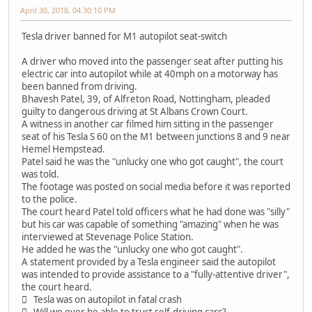
April 30, 2018, 04:30:10 PM
Tesla driver banned for M1 autopilot seat-switch
A driver who moved into the passenger seat after putting his
electric car into autopilot while at 40mph on a motorway has
been banned from driving.
Bhavesh Patel, 39, of Alfreton Road, Nottingham, pleaded
guilty to dangerous driving at St Albans Crown Court.
A witness in another car filmed him sitting in the passenger
seat of his Tesla S 60 on the M1 between junctions 8 and 9 near
Hemel Hempstead.
Patel said he was the "unlucky one who got caught", the court
was told.
The footage was posted on social media before it was reported
to the police.
The court heard Patel told officers what he had done was "silly"
but his car was capable of something "amazing" when he was
interviewed at Stevenage Police Station.
He added he was the "unlucky one who got caught".
A statement provided by a Tesla engineer said the autopilot
was intended to provide assistance to a "fully-attentive driver",
the court heard.
 Tesla was on autopilot in fatal crash
 Will we ever be able to trust self-driving cars?