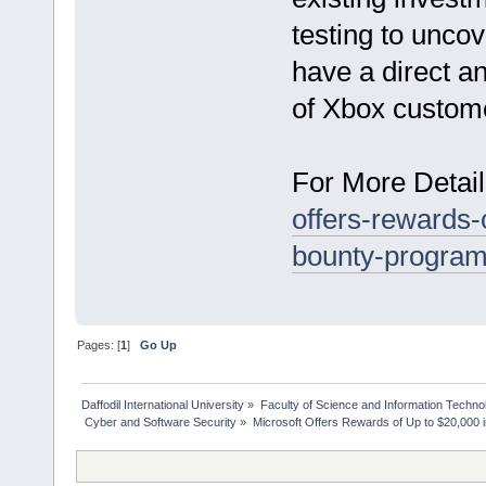
testing to unco
have a direct a
of Xbox custom
For More Detail
offers-rewards-
bounty-program
Pages: [
1
]
Go Up
Daffodil International University
»
Faculty of Science and Information Techno
 Cyber and Software Security
»
Microsoft Offers Rewards of Up to $20,000