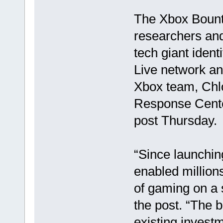
The Xbox Bount
researchers and
tech giant ident
Live network an
Xbox team, Chlo
Response Cente
post Thursday.
“Since launchin
enabled million
of gaming on a 
the post. “The
existing invest