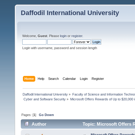
Daffodil International University
Welcome,
Guest
. Please
login
or
register
.
Login with username, password and session length
Home
Help
Search
Calendar
Login
Register
Daffodil International University
»
Faculty of Science and Information Techno
 Cyber and Software Security
»
Microsoft Offers Rewards of Up to $20,000
Pages: [
1
]
Go Down
Author
Topic: Microsoft Offers
(Read 2240 times)