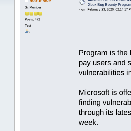
Microsoft Offers Rewards
maruf.swe
Xbox Bug Bounty Progra
Sr. Member
«
on:
February 23, 2020, 02:14:17 
Posts: 472
Test
Program is the l
pay users and s
vulnerabilities 
Microsoft is off
finding vulnerab
through its late
week.