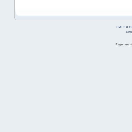
SMF 2.0.1
Simp
Page create