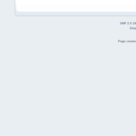
SMF 2.0.1
Simp
Page created