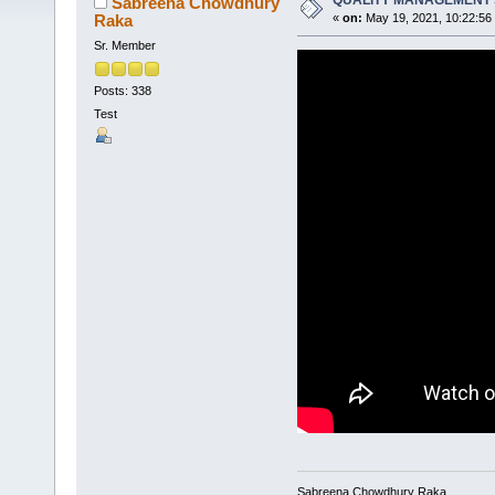
QUALITY MANAGEMENT 
Sabreena Chowdhury
Raka
«
on:
May 19, 2021, 10:22:56
Sr. Member
Posts: 338
Test
Sabreena Chowdhury Raka