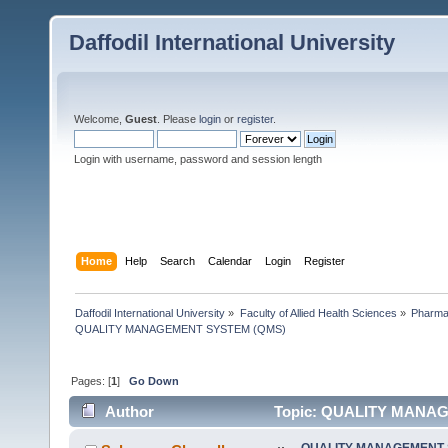
Daffodil International University
Welcome,
Guest
. Please
login
or
register
.
Login with username, password and session length
Home
Help
Search
Calendar
Login
Register
Daffodil International University
»
Faculty of Allied Health Sciences
»
Pharm
QUALITY MANAGEMENT SYSTEM (QMS)
Pages: [
1
]
Go Down
Author
Topic: QUALITY MANAG