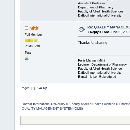
Assistant Professor
Department of Pharmacy
Faculty of Allied Health Sciences
Daffodil International University
Re: QUALITY MANAGEME
mithi
«
Reply #1 on:
June 19, 2021
Full Member
Thanks for sharing
Posts: 238
Test
Faria Mannan Mithi
Lecturer, Department of Pharmacy
Faculty of Allied Health Science
Daffodil International University
E-mail:mithi.ph@diu.edu.bd
Pages: [
1
]
Go Up
Daffodil International University
»
Faculty of Allied Health Sciences
»
Pharm
QUALITY MANAGEMENT SYSTEM (QMS)