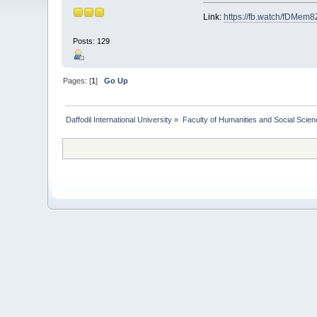
Link:
https://fb.watch/fDMem8
Posts: 129
Pages: [
1
]
Go Up
Daffodil International University
»
Faculty of Humanities and Social Scien