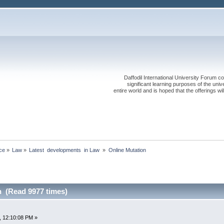
Daffodil International University Forum co
significant learning purposes of the uni
entire world and is hoped that the offerings will
ce
»
Law
»
Latest  developments  in Law 
»
Online Mutation
n (Read 9977 times)
, 12:10:08 PM »