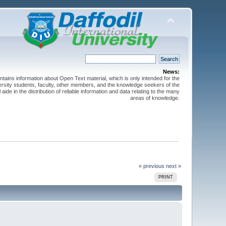
News:
ntains information about Open Text material, which is only intended for the
versity students, faculty, other members, and the knowledge seekers of the
 aide in the distribution of reliable information and data relating to the many
areas of knowledge.
« previous
next »
PRINT