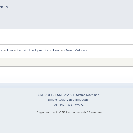
Zk_7/
ce
»
Law
»
Latest  developments  in Law 
»
Online Mutation
SMF 2.0.19
|
SMF © 2021
,
Simple Machines
Simple Audio Video Embedder
XHTML
RSS
WAP2
Page created in 0.528 seconds with 22 queries.