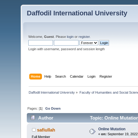
Daffodil International University
Welcome,
Guest
. Please
login
or
register
.
Login with username, password and session length
Home
Help
Search
Calendar
Login
Register
Daffodil International University
»
Faculty of Humanities and Social Scien
Pages: [
1
]
Go Down
Author
Topic: Online Mutatio
Online Mutation
safiullah
«
on:
September 19, 2022
Full Member