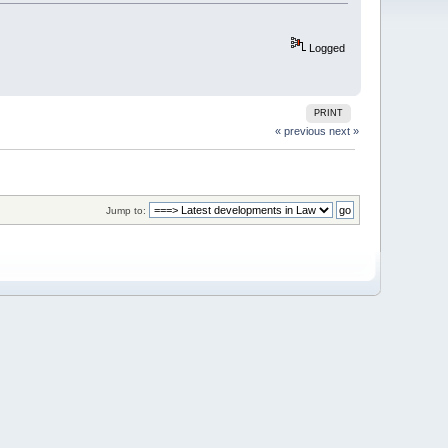
Logged
PRINT
« previous
next »
Jump to: