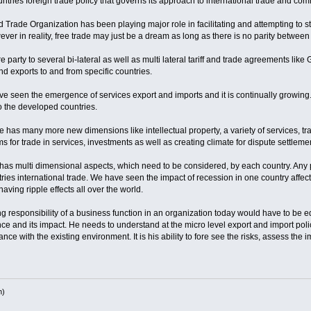
ntries foreign trade policy that governs its approach to international trade and co
rade Organization has been playing major role in facilitating and attempting to stre
ver in reality, free trade may just be a dream as long as there is no parity betw
e party to several bi-lateral as well as multi lateral tariff and trade agreements l
d exports to and from specific countries.
ve seen the emergence of services export and imports and it is continually growing. 
to the developed countries.
has many more new dimensions like intellectual property, a variety of services, tra
 for trade in services, investments as well as creating climate for dispute settleme
has multi dimensional aspects, which need to be considered, by each country. Any p
ies international trade. We have seen the impact of recession in one country affect
aving ripple effects all over the world.
responsibility of a business function in an organization today would have to be e
 and its impact. He needs to understand at the micro level export and import polic
ce with the existing environment. It is his ability to fore see the risks, assess the 
h)