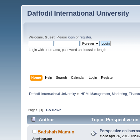
Daffodil International University
Welcome,
Guest
. Please
login
or
register
.
Login with username, password and session length
Home
Help
Search
Calendar
Login
Register
Daffodil International University
»
HRM, Management, Marketing, Finance
Pages: [
1
]
Go Down
Author
Topic: Perspective on 
Perspective on Interna
Badshah Mamun
«
on:
April 26, 2012, 09:3
Administrator