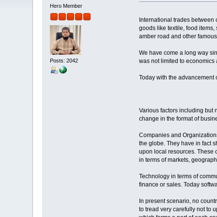
Hero Member
International trades between c
goods like textile, food items
amber road and other famous r
We have come a long way since
Posts: 2042
was not limited to economics al
Today with the advancement of 
Various factors including but 
change in the format of busine
Companies and Organizations to
the globe. They have in fact
upon local resources. These c
in terms of markets, geograp
Technology in terms of commu
finance or sales. Today softw
In present scenario, no countr
to tread very carefully not to