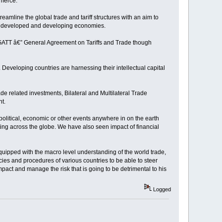
mmerce.
amline the global trade and tariff structures with an aim to
een developed and developing economies.
ike GATT â€” General Agreement on Tariffs and Trade though
Developing countries are harnessing their intellectual capital
de related investments, Bilateral and Multilateral Trade
nt.
olitical, economic or other events anywhere in on the earth
ing across the globe. We have also seen impact of financial
quipped with the macro level understanding of the world trade,
ies and procedures of various countries to be able to steer
impact and manage the risk that is going to be detrimental to his
Logged