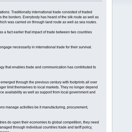
tions. Traditionally international trade consisted of traded
ss the borders. Everybody has heard of the silk route as well as
which was carried on through land route as well as sea routes.
 a fact earlier that impact of trade between two countries
gage necessarily in international trade for their survival.
nology that enables trade and communication has contributed to
 emerged through the previous century with footprints all over
ger limit themselves to local markets. They no longer depend
e availability as well as support from local government and
ns manage activities be it manufacturing, procurement,
ntries do open their economies to global competition, they need
anaged through individual countries trade and tariff policy,