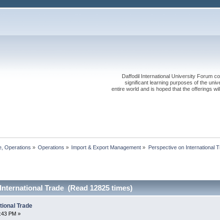
Daffodil International University Forum co
significant learning purposes of the uni
entire world and is hoped that the offerings will
, Operations
»
Operations
»
Import & Export Management
»
Perspective on International Trade
International Trade (Read 12825 times)
tional Trade
6:43 PM »