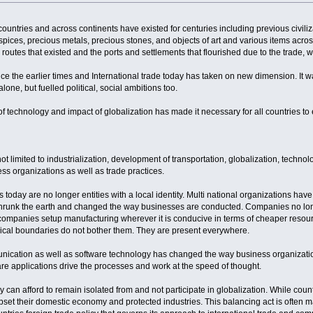
ountries and across continents have existed for centuries including previous civiliza
, spices, precious metals, precious stones, and objects of art and various items acro
outes that existed and the ports and settlements that flourished due to the trade, 
 the earlier times and International trade today has taken on new dimension. It was
one, but fuelled political, social ambitions too.
technology and impact of globalization has made it necessary for all countries to en
not limited to industrialization, development of transportation, globalization, tech
ss organizations as well as trade practices.
day are no longer entities with a local identity. Multi national organizations have
 shrunk the earth and changed the way businesses are conducted. Companies no lon
ompanies setup manufacturing wherever it is conducive in terms of cheaper resourc
hical boundaries do not bother them. They are present everywhere.
nication as well as software technology has changed the way business organizatio
are applications drive the processes and work at the speed of thought.
y can afford to remain isolated from and not participate in globalization. While cou
 upset their domestic economy and protected industries. This balancing act is often m