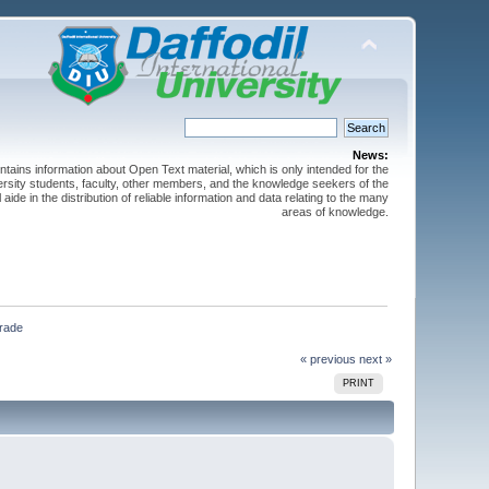
News:
ntains information about Open Text material, which is only intended for the
versity students, faculty, other members, and the knowledge seekers of the
 aide in the distribution of reliable information and data relating to the many
areas of knowledge.
                
« previous
next »
PRINT