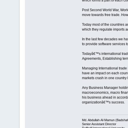
which forms a part of each cou
Post Second World War, World T
move towards free trade. Howe
Today most of the countries ar
which they regulate imports an
In the last few decades we ha
to provide software services 
Todayâ€™s international trade 
Agreements, Establishing terms
Managing International trade 
have an impact on each countr
markets crash in one country h
Any Business Manager holding 
macroeconomics, macro finance
his business ahead in accordan
organizationâ€™s success.
Md. Abdullah-Al-Mamun (Badsha
Senior Assistant Director
Daffodil International University