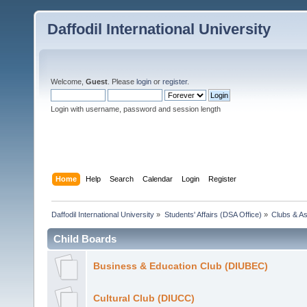
Daffodil International University
Welcome,
Guest
. Please
login
or
register
.
Login with username, password and session length
Home
Help
Search
Calendar
Login
Register
Daffodil International University
»
Students' Affairs (DSA Office)
»
Clubs & As
Child Boards
Business & Education Club (DIUBEC)
Cultural Club (DIUCC)