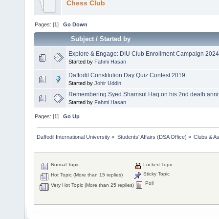
Chess Club
Pages: [
1
]
Go Down
Subject
/
Started by
Explore & Engage: DIU Club Enrollment Campaign 2024
Started by
Fahmi Hasan
Daffodil Constitution Day Quiz Contest 2019
Started by
Johir Uddin
Remembering Syed Shamsul Haq on his 2nd death anniv
Started by
Fahmi Hasan
Pages: [
1
]
Go Up
Daffodil International University
»
Students' Affairs (DSA Office)
»
Clubs & As
Normal Topic
Locked Topic
Sticky Topic
Hot Topic (More than 15 replies)
Poll
Very Hot Topic (More than 25 replies)