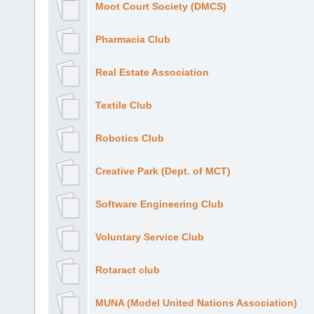
Moot Court Society (DMCS)
Pharmacia Club
Real Estate Association
Textile Club
Robotics Club
Creative Park (Dept. of MCT)
Software Engineering Club
Voluntary Service Club
Rotaract club
MUNA (Model United Nations Association)