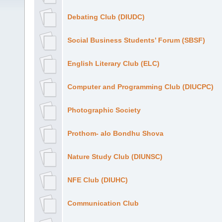
Debating Club (DIUDC)
Social Business Students’ Forum (SBSF)
English Literary Club (ELC)
Computer and Programming Club (DIUCPC)
Photographic Society
Prothom- alo Bondhu Shova
Nature Study Club (DIUNSC)
NFE Club (DIUHC)
Communication Club