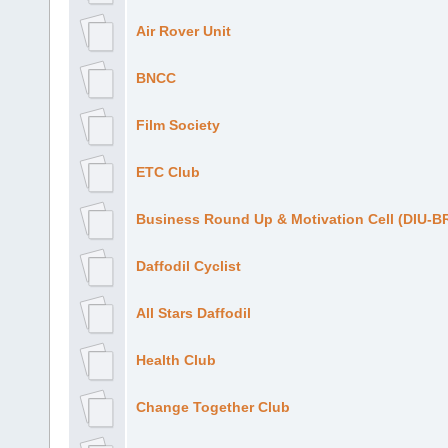
Air Rover Unit
BNCC
Film Society
ETC Club
Business Round Up & Motivation Cell (DIU-
Daffodil Cyclist
All Stars Daffodil
Health Club
Change Together Club