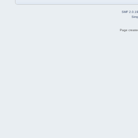
SMF 2.0.1
Simp
Page created