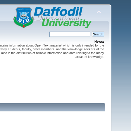
News:
ntains information about Open Text material, which is only intended for the
versity students, faculty, other members, and the knowledge seekers of the
 aide in the distribution of reliable information and data relating to the many
areas of knowledge.