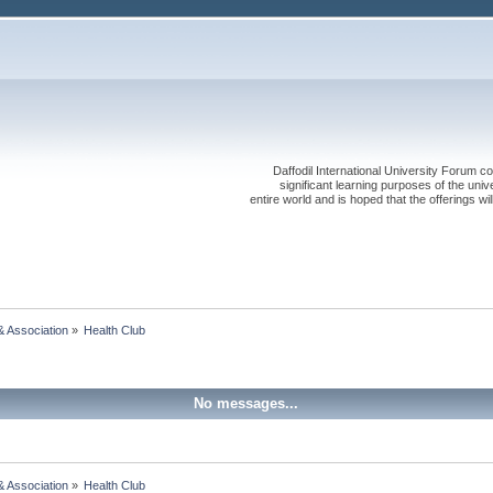
Daffodil International University Forum co
significant learning purposes of the uni
entire world and is hoped that the offerings will
& Association
»
Health Club
No messages...
& Association
»
Health Club