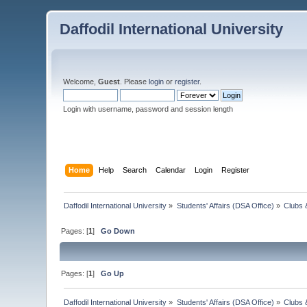
Daffodil International University
Welcome,
Guest
. Please
login
or
register
.
Login with username, password and session length
Home
Help
Search
Calendar
Login
Register
Daffodil International University
»
Students' Affairs (DSA Office)
»
Clubs 
Pages: [
1
]
Go Down
Pages: [
1
]
Go Up
Daffodil International University
»
Students' Affairs (DSA Office)
»
Clubs 