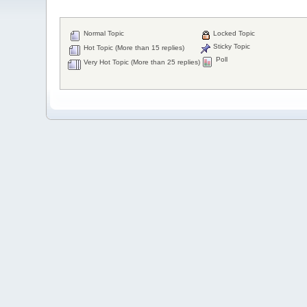
Normal Topic
Locked Topic
Sticky Topic
Hot Topic (More than 15 replies)
Poll
Very Hot Topic (More than 25 replies)