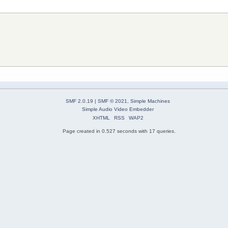
SMF 2.0.19
|
SMF © 2021
,
Simple Machines
Simple Audio Video Embedder
XHTML
RSS
WAP2
Page created in 0.527 seconds with 17 queries.