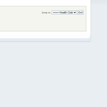
Jump to: