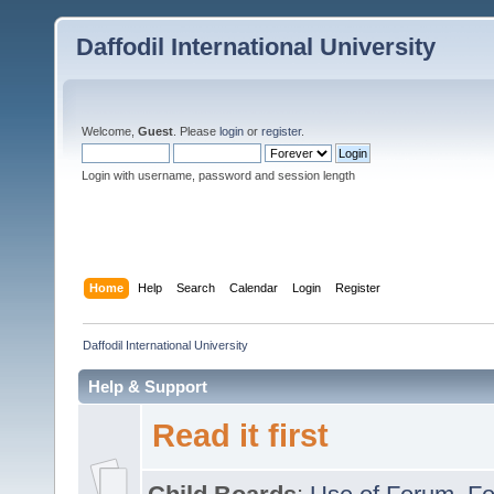
Daffodil International University
Welcome,
Guest
. Please
login
or
register
.
Login with username, password and session length
Home
Help
Search
Calendar
Login
Register
Daffodil International University
Help & Support
Read it first