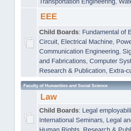
Transportation Engineering
,
Wat
EEE
Child Boards
:
Fundamental of E
Circuit
,
Electrical Machine
,
Powe
Communication Engineering
,
Si
and Fabrications
,
Computer Syst
Research & Publication
,
Extra-cu
Faculty of Humanities and Social Science
Law
Child Boards
:
Legal employabil
International Seminars
,
Legal a
Human Rights
,
Research & Publ