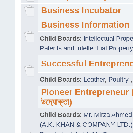
Business Incubator
Business Information
Child Boards
:
Intellectual Prope
Patents and Intellectual Property
Successful Entrepren
Child Boards
:
Leather
,
Poultry
Pioneer Entrepreneur (প
উদ্যোক্তা)
Child Boards
:
Mr. Mirza Ahmed 
(A.K. KHAN & COMPANY LTD.)