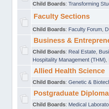
Child Boards
:
Transforming Stu
Faculty Sections
Child Boards
:
Faculty Forum
,
D
Business & Entrepren
Child Boards
:
Real Estate
,
Busi
Hospitality Management (THM)
,
Allied Health Science
Child Boards
:
Genetic & Biotec
Postgraduate Diploma
Child Boards
:
Medical Laborato