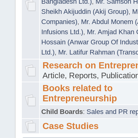
Bangladesh Ltd.)
,
Mr. Samson H
Sheikh Akijuddin (Akij Group)
,
M
Companies)
,
Mr. Abdul Monem (
Infusions Ltd.)
,
Mr. Amjad Khan
Hossain (Anwar Group Of Indust
Ltd.)
,
Mr. Latifur Rahman (Trans
Research on Entrepre
Article, Reports, Publicati
Books related to
Entrepreneurship
Child Boards
:
Sales and PR repre
Case Studies