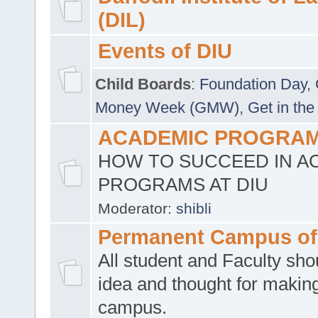
(DIL)
Events of DIU
Child Boards
:
Foundation Day
,
Money Week (GMW)
,
Get in the
ACADEMIC PROGRAMS
HOW TO SUCCEED IN A
PROGRAMS AT DIU
Moderator:
shibli
Permanent Campus of
All student and Faculty shou
idea and thought for making
campus.