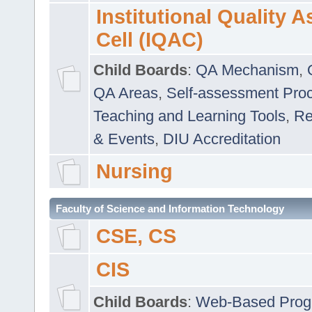
Institutional Quality 
Cell (IQAC)
Child Boards
:
QA Mechanism
,
QA Areas
,
Self-assessment Pro
Teaching and Learning Tools
,
Re
& Events
,
DIU Accreditation
Nursing
Faculty of Science and Information Technology
CSE, CS
CIS
Child Boards
:
Web-Based Prog