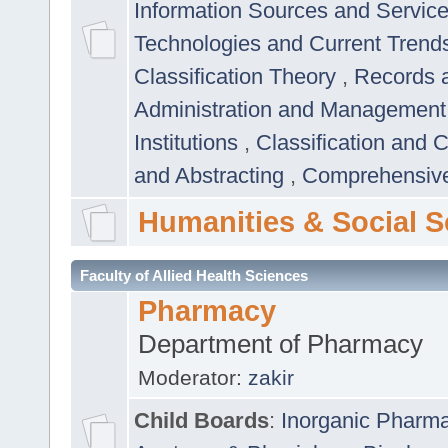
Information Sources and Servic
Technologies and Current Trend
Classification Theory
,
Records 
Administration and Managemen
Institutions
,
Classification and 
and Abstracting
,
Comprehensive,
Humanities & Social S
Faculty of Allied Health Sciences
Pharmacy
Department of Pharmacy
Moderator:
zakir
Child Boards
:
Inorganic Pharm