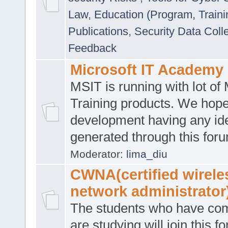
Law
,
Education (Program, Traini
Publications
,
Security Data Coll
Feedback
Microsoft IT Academy
MSIT is running with lot of 
Training products. We hop
development having any id
generated through this for
Moderator:
lima_diu
CWNA(certified wirele
network administrator
The students who have co
are studying will join this f