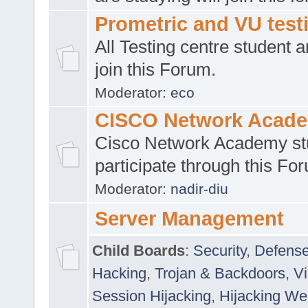
Prometric and VU tes
All Testing centre student a
join this Forum.
Moderator:
eco
CISCO Network Acad
Cisco Network Academy st
participate through this Fo
Moderator:
nadir-diu
Server Management
Child Boards
:
Security
,
Defense
Hacking
,
Trojan & Backdoors
,
V
Session Hijacking
,
Hijacking We