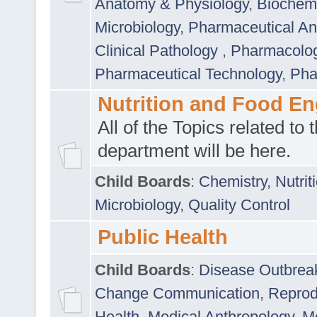
Anatomy & Physiology
,
Biochemi
Microbiology
,
Pharmaceutical Ana
Clinical Pathology
,
Pharmacolo
Pharmaceutical Technology
,
Pha
Nutrition and Food En
All of the Topics related to t
department will be here.
Child Boards
:
Chemistry
,
Nutrit
Microbiology
,
Quality Control
Public Health
Child Boards
:
Disease Outbrea
Change Communication
,
Reprod
Health
,
Medical Anthropology
,
Me