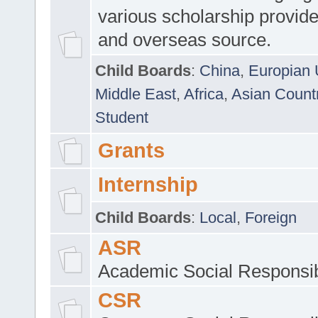
various scholarship provide
and overseas source.
Child Boards
:
China
,
Europian 
Middle East
,
Africa
,
Asian Count
Student
Grants
Internship
Child Boards
:
Local
,
Foreign
ASR
Academic Social Responsib
CSR