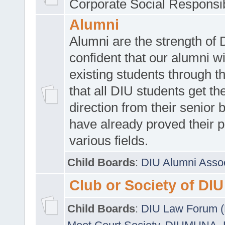
Corporate Social Responsib
Alumni
Alumni are the strength of
confident that our alumni wi
existing students through t
that all DIU students get the
direction from their senior
have already proved their p
various fields.
Child Boards
:
DIU Alumni Asso
Club or Society of DIU
Child Boards
:
DIU Law Forum 