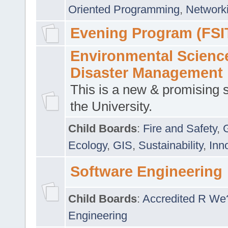
Oriented Programming
,
Networki
Evening Program (FSI
Environmental Scienc
Disaster Management
This is a new & promising s
the University.
Child Boards
:
Fire and Safety
,
Ecology
,
GIS
,
Sustainability
,
Inn
Software Engineering
Child Boards
:
Accredited R We
Engineering