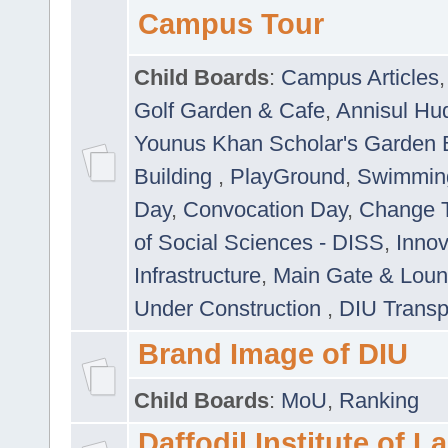
Campus Tour
Child Boards
:
Campus Articles
Golf Garden & Cafe
,
Annisul Hu
Younus Khan Scholar's Garden 
Building
,
PlayGround
,
Swimmin
Day
,
Convocation Day
,
Change T
of Social Sciences - DISS
,
Innov
Infrastructure
,
Main Gate & Lou
Under Construction
,
DIU Transp
Brand Image of DIU
Child Boards
:
MoU
,
Ranking
Daffodil Institute of 