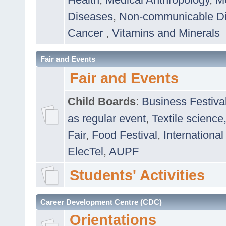
Diseases
,
Non-communicable D
Cancer
,
Vitamins and Minerals
Fair and Events
Fair and Events
Child Boards
:
Business Festiva
as regular event
,
Textile science
Fair
,
Food Festival
,
International
ElecTel
,
AUPF
Students' Activities
Career Development Centre (CDC)
Orientations