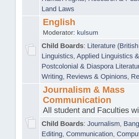
Land Laws
English
Moderator:
kulsum
Child Boards
:
Literature (Briti
Linguistics
,
Applied Linguistics 
Postcolonial & Diaspora Literatu
Writing
,
Reviews & Opinions
,
Re
Journalism & Mass
Communication
All student and Faculties wil
Child Boards
:
Journalism
,
Bang
Editing
,
Communication
,
Comput