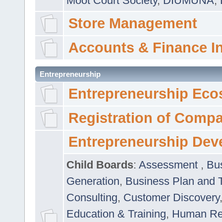
Moot Court Society
,
DIUMUNA
,
Store Management
Accounts & Finance I
Entrepreneurship
Entrepreneurship Eco
Registration of Comp
Entrepreneurship Dev
Child Boards
:
Assessment
,
Bu
Generation
,
Business Plan and 
Consulting
,
Customer Discovery
Education & Training
,
Human Rel