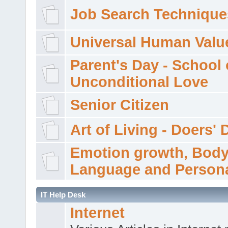
Job Search Technique
Universal Human Valu
Parent's Day - School 
Unconditional Love
Senior Citizen
Art of Living - Doers' 
Emotion growth, Bod
Language and Persona
IT Help Desk
Internet