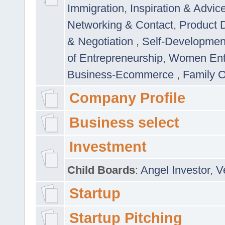
Immigration
,
Inspiration & Advic
Networking & Contact
,
Product 
& Negotiation
,
Self-Developme
of Entrepreneurship
,
Women Ent
Business-Ecommerce
,
Family 
Company Profile
Business select
Investment
Child Boards
:
Angel Investor
,
V
Startup
Startup Pitching