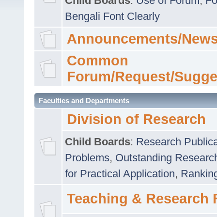
Child Boards
:
Use of Forum
,
Fo
Bengali Font Clearly
Announcements/News
Common
Forum/Request/Sugge
Faculties and Departments
Division of Research
Child Boards
:
Research Publica
Problems
,
Outstanding Researc
for Practical Application
,
Rankin
Teaching & Research