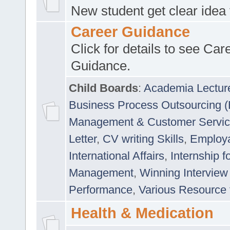
New student get clear idea
Career Guidance
Click for details to see Car
Guidance.
Child Boards
:
Academia Lectur
Business Process Outsourcing 
Management & Customer Servi
Letter
,
CV writing Skills
,
Employab
International Affairs
,
Internship f
Management
,
Winning Interview
Performance
,
Various Resource 
Health & Medication