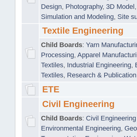
Design
,
Photography
,
3D Model
Simulation and Modeling
,
Site s
Textile Engineering
Child Boards
:
Yarn Manufacturi
Processing
,
Apparel Manufactur
Textiles
,
Industrial Engineering
,
Textiles
,
Research & Publication
ETE
Civil Engineering
Child Boards
:
Civil Engineering
Environmental Engineering
,
Geo