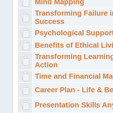
Mind Mapping
Transforming Failure i
Success
Psychological Suppor
Benefits of Ethical Liv
Transforming Learning
Action
Time and Financial M
Career Plan - Life & 
Presentation Skills A