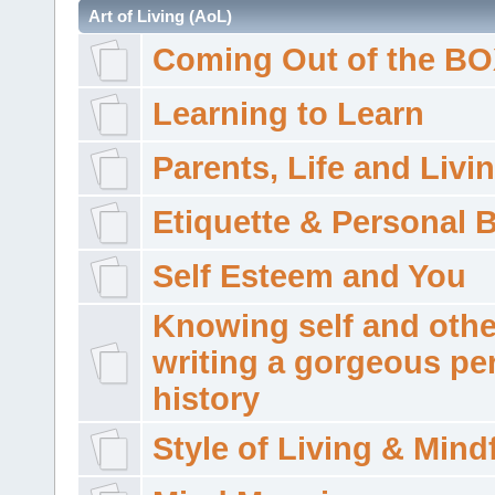
Art of Living (AoL)
Coming Out of the B
Learning to Learn
Parents, Life and Livi
Etiquette & Personal 
Self Esteem and You
Knowing self and othe
writing a gorgeous pe
history
Style of Living & Mind