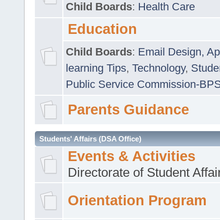
Child Boards
:
Health Care
Education
Child Boards
:
Email Design, Ap
learning Tips
,
Technology
,
Studen
Public Service Commission-BP
Parents Guidance
Students' Affairs (DSA Office)
Events & Activities
Directorate of Student Affa
Orientation Program