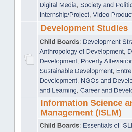
Digital Media
,
Society and Politi
Internship/Project
,
Video Produc
Development Studies
Child Boards
:
Development Stra
Anthropology of Development
,
D
Development
,
Poverty Alleviati
Sustainable Development
,
Entre
Development
,
NGOs and Devel
and Learning
,
Career and Devel
Information Science a
Management (ISLM)
Child Boards
:
Essentials of IS