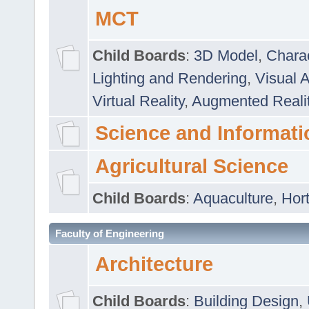
MCT
Child Boards
:
3D Model
,
Chara
Lighting and Rendering
,
Visual 
Virtual Reality
,
Augmented Reali
Science and Informati
Agricultural Science
Child Boards
:
Aquaculture
,
Hort
Faculty of Engineering
Architecture
Child Boards
:
Building Design
,