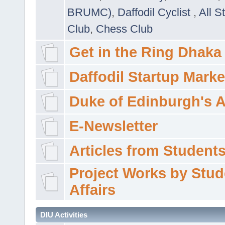
BRUMC)
,
Daffodil Cyclist
,
All S
Club
,
Chess Club
Get in the Ring Dhaka
Daffodil Startup Marke
Duke of Edinburgh's 
E-Newsletter
Articles from Students'
Project Works by Stud
Affairs
DIU Activities