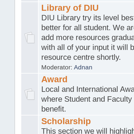
Library of DIU
DIU Library try its level be
better for all student. We ar
add more resources gradua
with all of your input it will
resource centre shortly.
Moderator:
Adnan
Award
Local and International Aw
where Student and Faculty 
benefit.
Scholarship
This section we will highlig