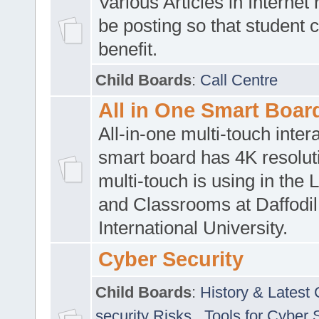
Various Articles in Internet 
be posting so that student 
benefit.
Child Boards
:
Call Centre
All in One Smart Boar
All-in-one multi-touch inte
smart board has 4K resoluti
multi-touch is using in the 
and Classrooms at Daffodil
International University.
Cyber Security
Child Boards
:
History & Latest
security Risks
,
Tools for Cyber 