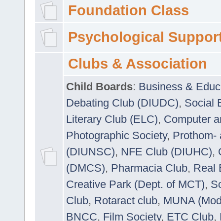
Foundation Class
Psychological Suppor
Clubs & Association
Child Boards
:
Business & Educ
Debating Club (DIUDC)
,
Social 
Literary Club (ELC)
,
Computer a
Photographic Society
,
Prothom-
(DIUNSC)
,
NFE Club (DIUHC)
,
(DMCS)
,
Pharmacia Club
,
Real 
Creative Park (Dept. of MCT)
,
So
Club
,
Rotaract club
,
MUNA (Model
BNCC
,
Film Society
,
ETC Club
,